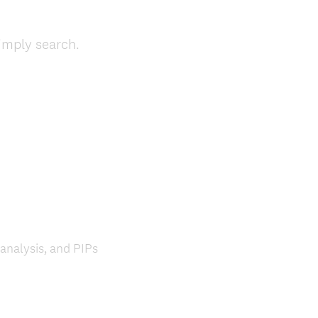
(
simply search.
R
e
q
u
i
r
e
d
.
)
 analysis, and PIPs