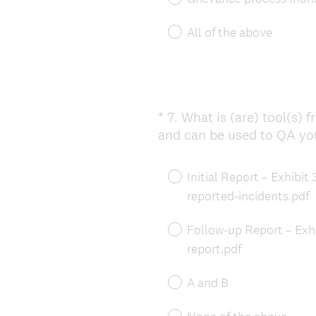
All of the above
*
7
.
What is (are) tool(s) 
Question
and can be used to QA yo
Title
Initial Report – Exhibi
reported-incidents.pdf
Follow-up Report – Exh
report.pdf
A and B