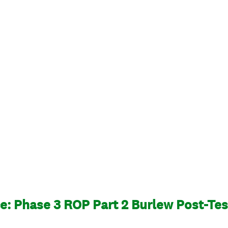
: Phase 3 ROP Part 2 Burlew Post-Tes