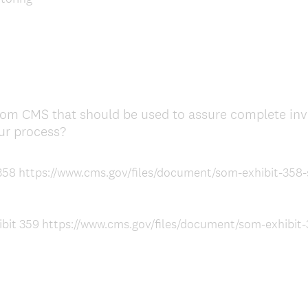
e
d
.
)
from CMS that should be used to assure complete inve
(
ur process?
R
e
t 358 https://www.cms.gov/files/document/som-exhibit-358-
q
u
i
ibit 359 https://www.cms.gov/files/document/som-exhibit-3
r
e
d
.
)