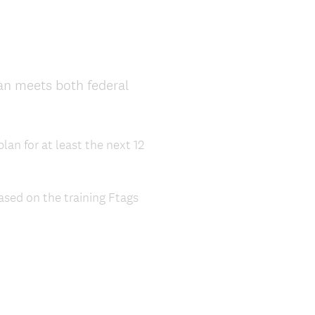
lan meets both federal
lan for at least the next 12
sed on the training Ftags