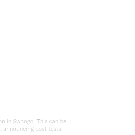
ion in Swoogo. This can be
il announcing post-tests