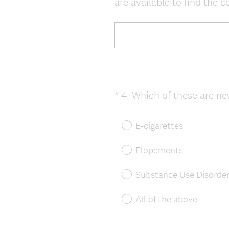
are available to find the co
)
*
4
.
Which of these are new
Question
Title
E-cigarettes
Elopements
Substance Use Disorde
All of the above