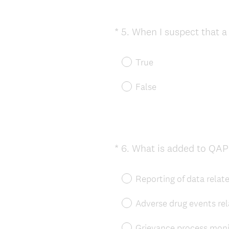
*
5
.
When I suspect that a 
Question
Title
True
False
*
6
.
What is added to QAP
Question
Title
Reporting of data relate
Adverse drug events re
Grievance process moni