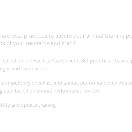
 are best practices to assure your annual training p
(
s of your residents and staff?
R
e
 based on the Facility Assessment. Set priorities – have a p
q
ges and the reasons
u
i
 competency checklist and annual performance reviews ba
r
ng plan based on annual performance reviews
e
d
hly and update training
.
)