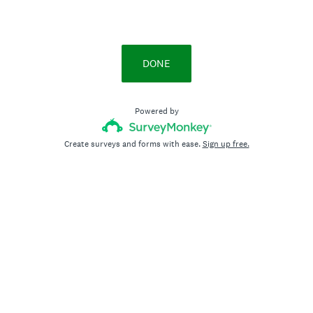
DONE
Powered by
Create surveys and forms with ease.
Sign up free.
Privacy
&
Cookie Notice