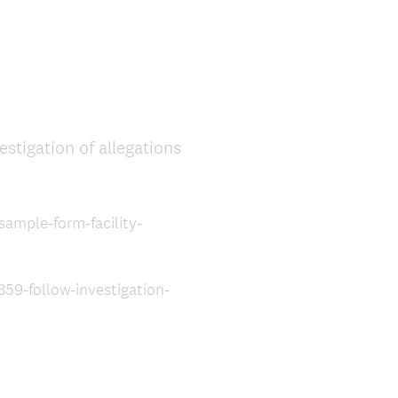
stigation of allegations
sample-form-facility-
59-follow-investigation-