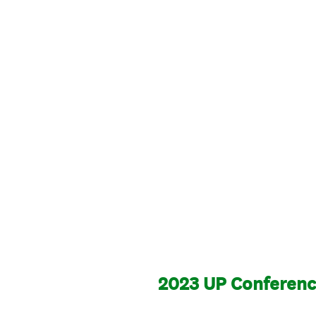
2023 UP Conference