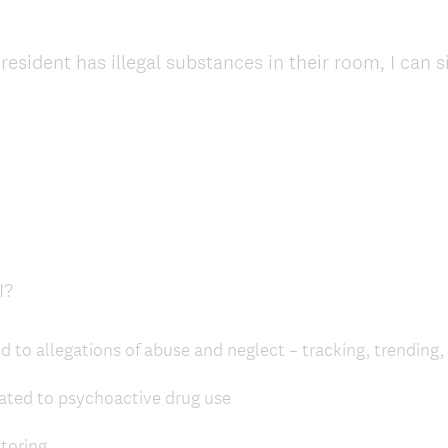
resident has illegal substances in their room, I can 
(
I?
R
e
d to allegations of abuse and neglect – tracking, trending,
q
u
lated to psychoactive drug use
i
r
toring