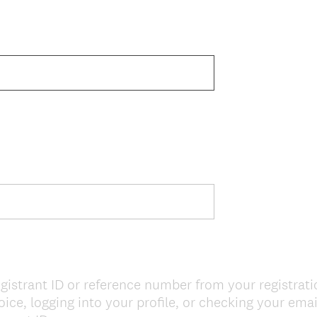
gistrant ID or reference number from your registrat
ice, logging into your profile, or checking your ema