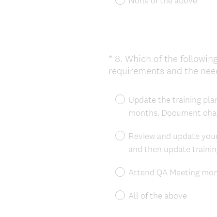
None of the above
*
8
.
Which of the following
Question
requirements and the need
Title
Update the training plan
months. Document chan
Review and update your
and then update traini
Attend QA Meeting mont
All of the above