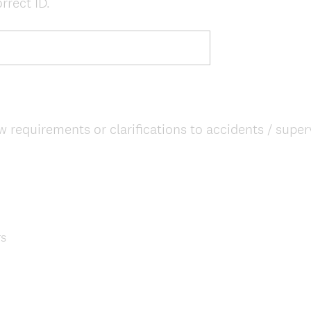
(
rrect ID.
R
e
q
u
i
r
e
 requirements or clarifications to accidents / super
d
.
)
rs