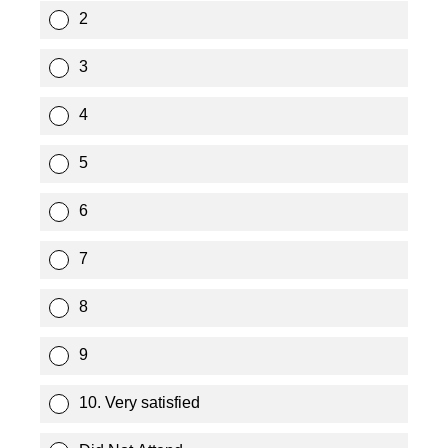
2
3
4
5
6
7
8
9
10. Very satisfied