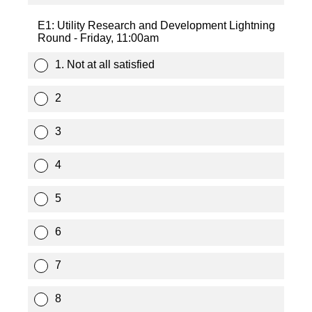
E1: Utility Research and Development Lightning
Round - Friday, 11:00am
1. Not at all satisfied
2
3
4
5
6
7
8