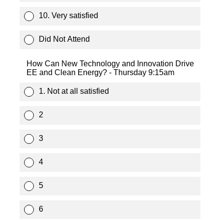
10. Very satisfied
Did Not Attend
How Can New Technology and Innovation Drive
EE and Clean Energy? - Thursday 9:15am
1. Not at all satisfied
2
3
4
5
6