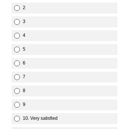
2
3
4
5
6
7
8
9
10. Very satisfied