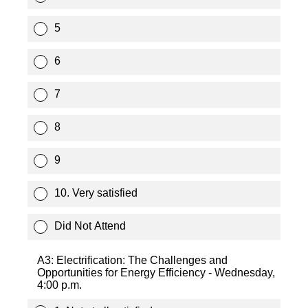
5
6
7
8
9
10. Very satisfied
Did Not Attend
A3: Electrification: The Challenges and
Opportunities for Energy Efficiency - Wednesday,
4:00 p.m.