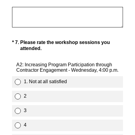
(Required.)
*
7
.
Please rate the workshop sessions you
attended.
A2: Increasing Program Participation through
Contractor Engagement - Wednesday, 4:00 p.m.
1. Not at all satisfied
2
3
4