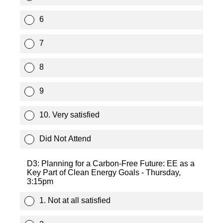
6
7
8
9
10. Very satisfied
Did Not Attend
D3: Planning for a Carbon-Free Future: EE as a
Key Part of Clean Energy Goals - Thursday,
3:15pm
1. Not at all satisfied