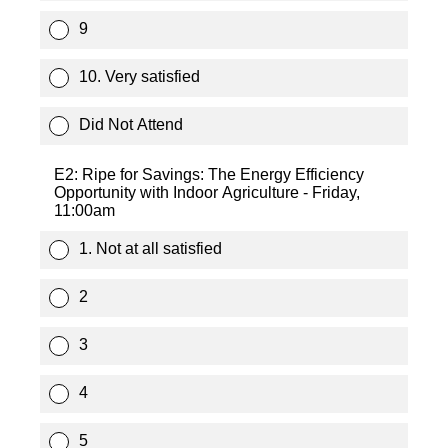
9
10. Very satisfied
Did Not Attend
E2: Ripe for Savings: The Energy Efficiency
Opportunity with Indoor Agriculture - Friday,
11:00am
1. Not at all satisfied
2
3
4
5