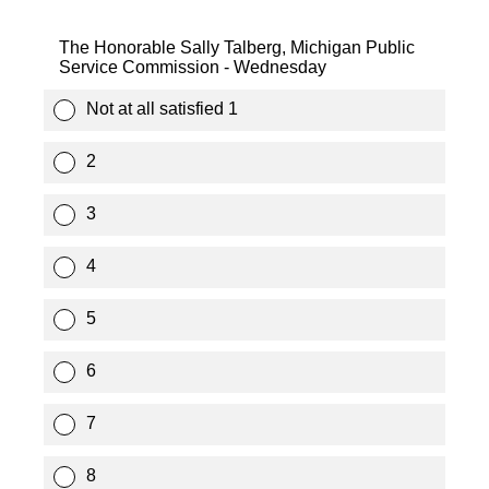
The Honorable Sally Talberg, Michigan Public
Service Commission - Wednesday
Not at all satisfied 1
2
3
4
5
6
7
8