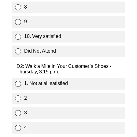
8
9
10. Very satisfied
Did Not Attend
D2: Walk a Mile in Your Customer’s Shoes -
Thursday, 3:15 p.m.
1. Not at all satisfied
2
3
4