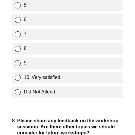
5
6
7
8
9
10. Very satisfied
Did Not Attend
8
.
Please share any feedback on the workshop
sessions. Are there other topics we should
consider for future workshops?