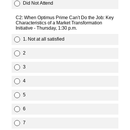
Did Not Attend
C2: When Optimus Prime Can't Do the Job: Key
Characteristics of a Market Transformation
Initiative - Thursday, 1:30 p.m.
1. Not at all satisfied
2
3
4
5
6
7