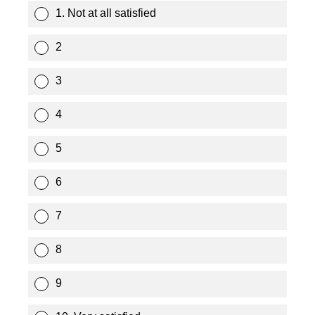
1. Not at all satisfied
2
3
4
5
6
7
8
9