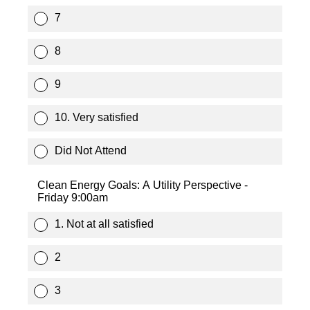
7
8
9
10. Very satisfied
Did Not Attend
Clean Energy Goals: A Utility Perspective -
Friday 9:00am
1. Not at all satisfied
2
3