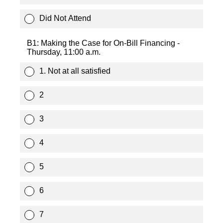
Did Not Attend
B1: Making the Case for On-Bill Financing -
Thursday, 11:00 a.m.
1. Not at all satisfied
2
3
4
5
6
7