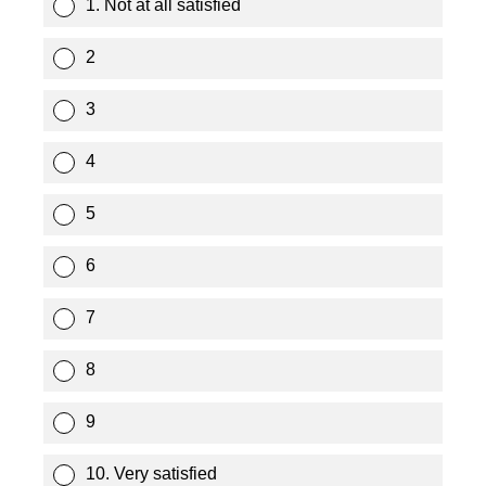
1. Not at all satisfied
2
3
4
5
6
7
8
9
10. Very satisfied