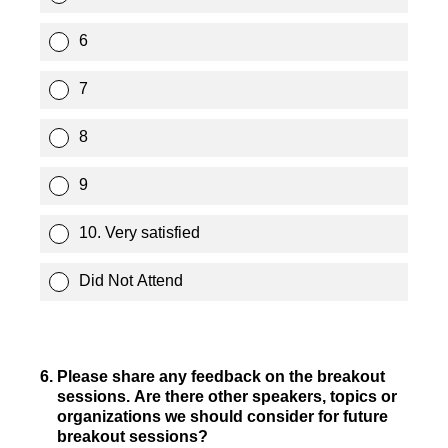
6
7
8
9
10. Very satisfied
Did Not Attend
6
.
Please share any feedback on the breakout
sessions. Are there other speakers, topics or
organizations we should consider for future
breakout sessions?