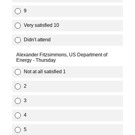
9
Very satisfied 10
Didn't attend
Alexander Fitzsimmons, US Department of
Energy - Thursday
Not at all satisfied 1
2
3
4
5