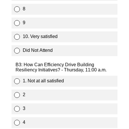
8
9
10. Very satisfied
Did Not Attend
B3: How Can Efficiency Drive Building
Resiliency Initiatives? - Thursday, 11:00 a.m.
1. Not at all satisfied
2
3
4