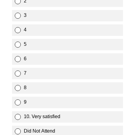
2
3
4
5
6
7
8
9
10. Very satisfied
Did Not Attend