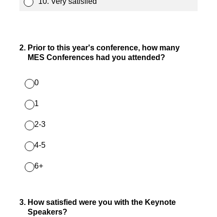
10. Very satisfied
2
.
Prior to this year's conference, how many
MES Conferences had you attended?
0
1
2-3
4-5
6+
3
.
How satisfied were you with the Keynote
Speakers?