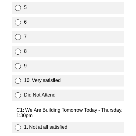
5
6
7
8
9
10. Very satisfied
Did Not Attend
C1: We Are Building Tomorrow Today - Thursday,
1:30pm
1. Not at all satisfied