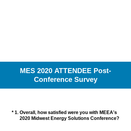
MES 2020 ATTENDEE Post-
Conference Survey
(Required.)
*
1
.
Overall, how satisfied were you with MEEA's
2020 Midwest Energy Solutions Conference?