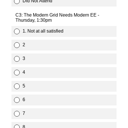
Did Not Attend
C3: The Modern Grid Needs Modern EE -
Thursday, 1:30pm
1. Not at all satisfied
2
3
4
5
6
7
8