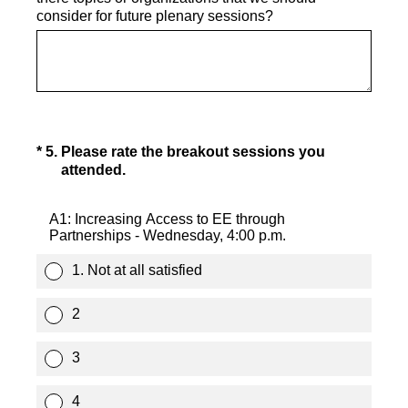
consider for future plenary sessions?
(Required.)
*
5
.
Please rate the breakout sessions you
attended.
A1: Increasing Access to EE through
Partnerships - Wednesday, 4:00 p.m.
1. Not at all satisfied
2
3
4