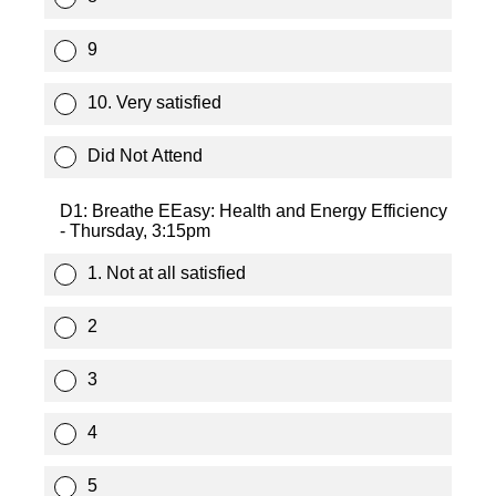
9
10. Very satisfied
Did Not Attend
D1: Breathe EEasy: Health and Energy Efficiency
- Thursday, 3:15pm
1. Not at all satisfied
2
3
4
5