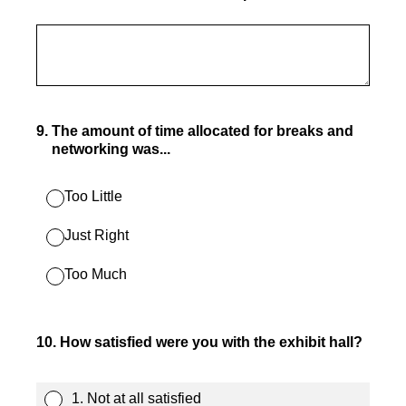
9
.
The amount of time allocated for breaks and
networking was...
Too Little
Just Right
Too Much
10
.
How satisfied were you with the exhibit hall?
1. Not at all satisfied