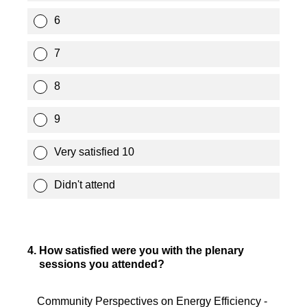
6
7
8
9
Very satisfied 10
Didn't attend
4
.
How satisfied were you with the plenary
sessions you attended?
Community Perspectives on Energy Efficiency -