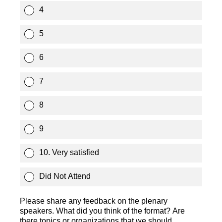
4
5
6
7
8
9
10. Very satisfied
Did Not Attend
Please share any feedback on the plenary
speakers. What did you think of the format? Are
there topics or organizations that we should