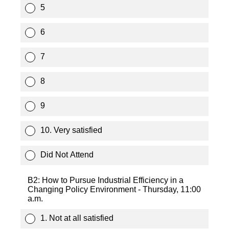
5
6
7
8
9
10. Very satisfied
Did Not Attend
B2: How to Pursue Industrial Efficiency in a
Changing Policy Environment - Thursday, 11:00
a.m.
1. Not at all satisfied