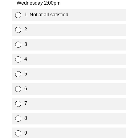
Wednesday 2:00pm
1. Not at all satisfied
2
3
4
5
6
7
8
9