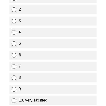
2
3
4
5
6
7
8
9
10. Very satisfied