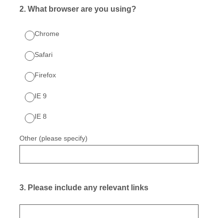
2
.
What browser are you using?
Chrome
Safari
Firefox
IE 9
IE 8
Other (please specify)
3
.
Please include any relevant links