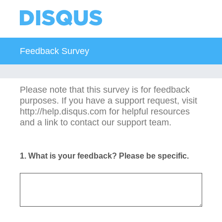
Feedback Survey
Please note that this survey is for feedback
purposes. If you have a support request, visit
http://help.disqus.com for helpful resources
and a link to contact our support team.
1
.
What is your feedback? Please be specific.