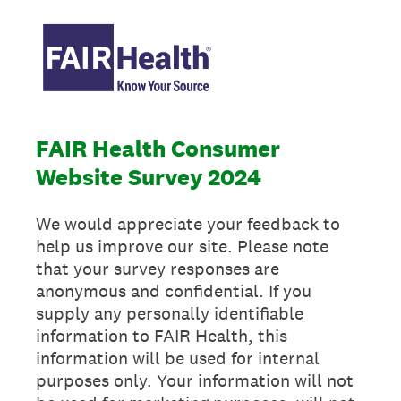
FAIR Health Consumer
Website Survey 2024
We would appreciate your feedback to
help us improve our site. Please note
that your survey responses are
anonymous and confidential. If you
supply any personally identifiable
information to FAIR Health, this
information will be used for internal
purposes only. Your information will not