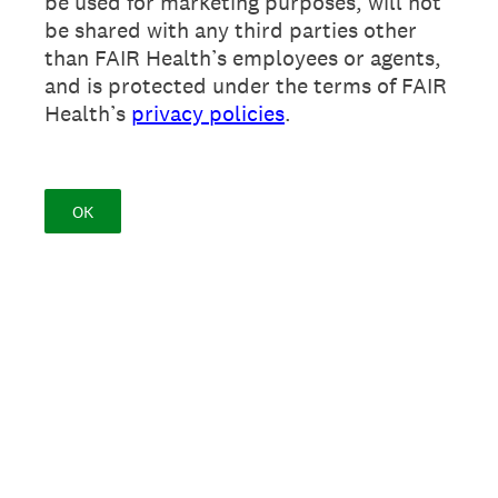
be used for marketing purposes, will not
be shared with any third parties other
than FAIR Health’s employees or agents,
and is protected under the terms of FAIR
Health’s
privacy policies
.
OK