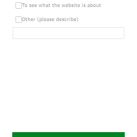
To see what the website is about
Other (please describe)