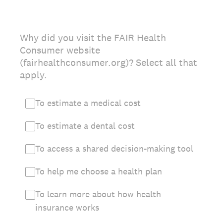
Why did you visit the FAIR Health
Consumer website
(fairhealthconsumer.org)? Select all that
apply.
To estimate a medical cost
To estimate a dental cost
To access a shared decision-making tool
To help me choose a health plan
To learn more about how health
insurance works