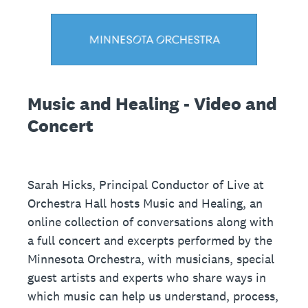
Music and Healing - Video and
Concert
Sarah Hicks, Principal Conductor of Live at
Orchestra Hall hosts Music and Healing, an
online collection of conversations along with
a full concert and excerpts performed by the
Minnesota Orchestra, with musicians, special
guest artists and experts who share ways in
which music can help us understand, process,