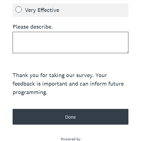
Very Effective
Please describe.
Thank you for taking our survey. Your
feedback is important and can inform future
programming.
Done
Powered by