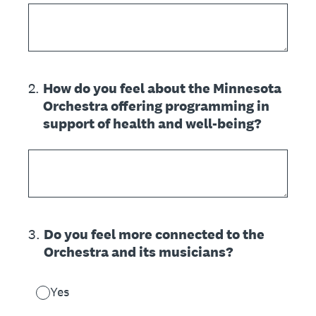
2
.
How do you feel about the Minnesota
Orchestra offering programming in
support of health and well-being?
3
.
Do you feel more connected to the
Orchestra and its musicians?
Yes