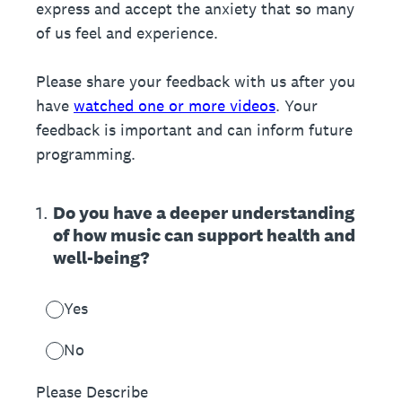
express and accept the anxiety that so many
of us feel and experience.
Please share your feedback with us after you
have
watched one or more videos
. Your
feedback is important and can inform future
programming.
1
.
Do you have a deeper understanding
of how music can support health and
well-being?
Yes
No
Please Describe