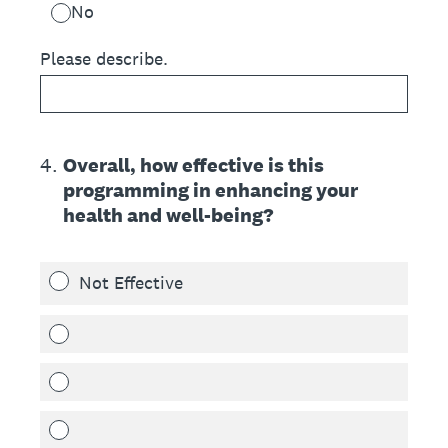
No
Please describe.
4
.
Overall, how effective is this
programming in enhancing your
health and well-being?
Not Effective