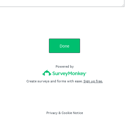
Done
Powered by
Create surveys and forms with ease.
Sign up free.
Privacy
&
Cookie Notice