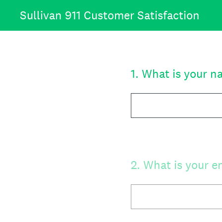
Skip
Sullivan 911 Customer Satisfaction
to
content
1
.
What is your n
2
.
What is your e