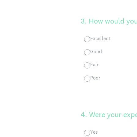
3
.
How would you 
Excellent
Good
Fair
Poor
4
.
Were your exp
Yes