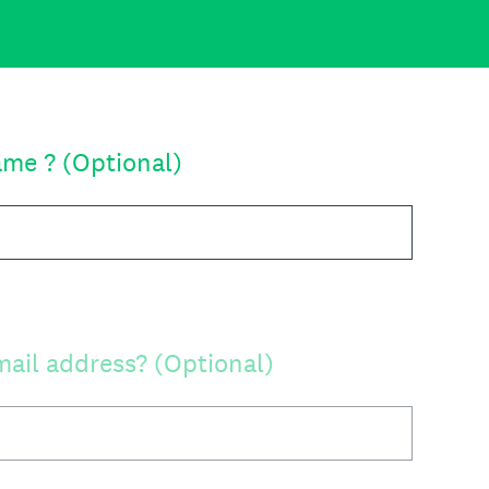
ame ? (Optional)
mail address? (Optional)