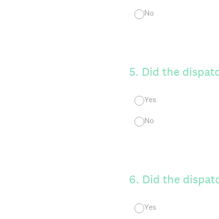
No
5
.
Did the dispat
Yes
No
6
.
Did the dispatc
Yes