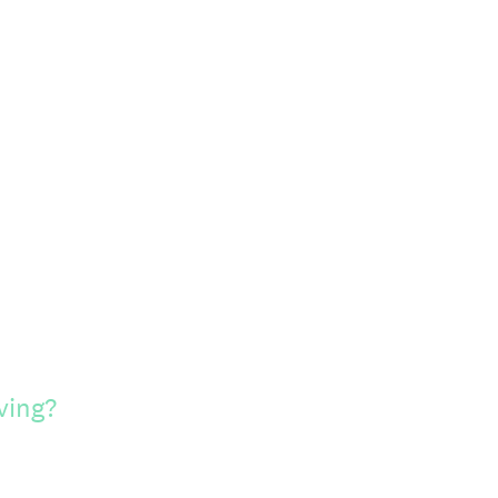
ving?