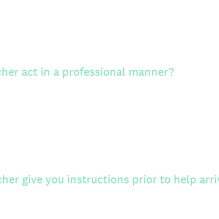
cher act in a professional manner?
her give you instructions prior to help arri