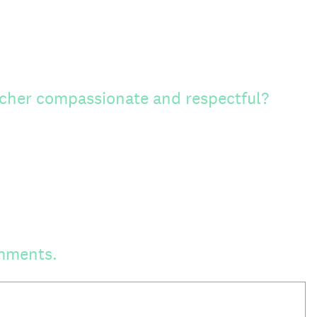
cher compassionate and respectful?
mments.