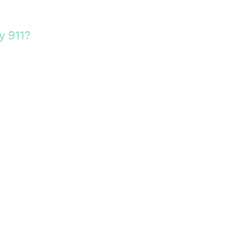
y 911?