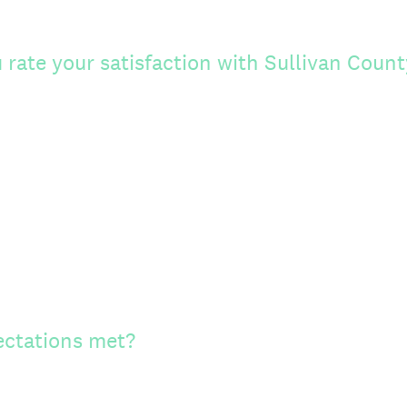
rate your satisfaction with Sullivan Count
ectations met?