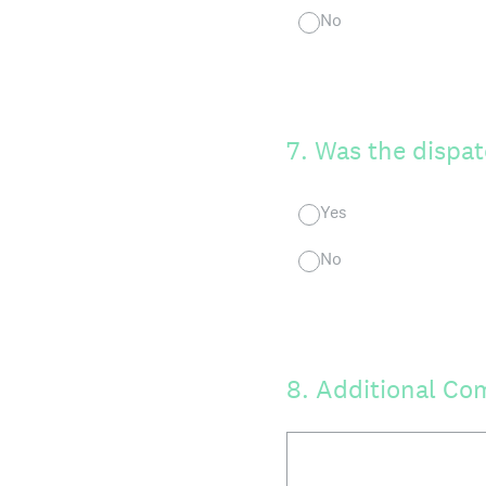
No
7
.
Was the dispat
Yes
No
8
.
Additional Co