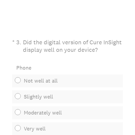
(Required.)
*
3
.
Did the digital version of Cure InSight
display well on your device?
Phone
Not well at all
Slightly well
Moderately well
Very well