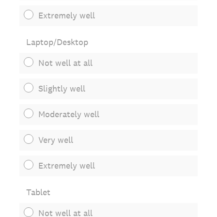
Extremely well
Laptop/Desktop
Not well at all
Slightly well
Moderately well
Very well
Extremely well
Tablet
Not well at all