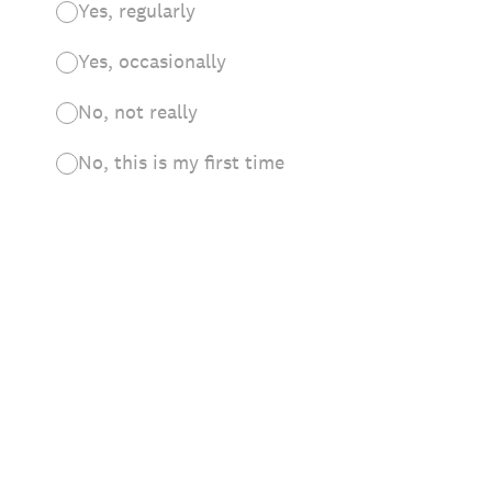
Yes, regularly
Yes, occasionally
No, not really
No, this is my first time