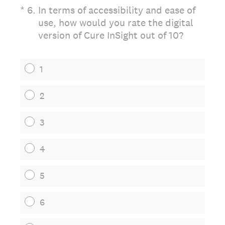
(Required.)
*
6
.
In terms of accessibility and ease of
use, how would you rate the digital
version of Cure InSight out of 10?
1
2
3
4
5
6