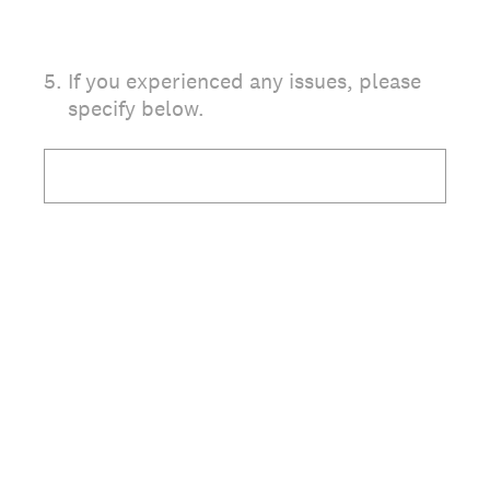
5
.
If you experienced any issues, please
specify below.