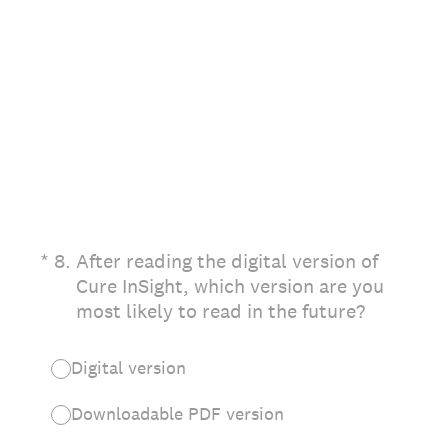
(Required.)
*
8
.
After reading the digital version of
Cure InSight, which version are you
most likely to read in the future?
Digital version
Downloadable PDF version