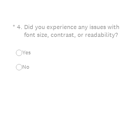
(Required.)
*
4
.
Did you experience any issues with
font size, contrast, or readability?
Yes
No