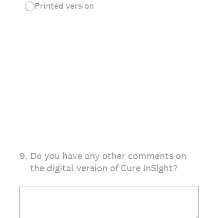
Printed version
9
.
Do you have any other comments on
the digital version of Cure InSight?