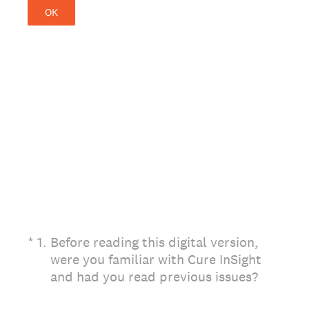
OK
(Required.)
*
1
.
Before reading this digital version,
were you familiar with Cure InSight
and had you read previous issues?