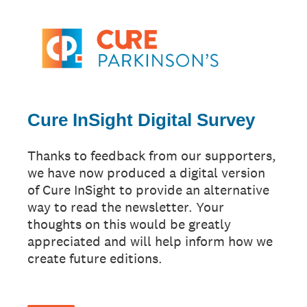
Cure InSight Digital Survey
Thanks to feedback from our supporters,
we have now produced a digital version
of Cure InSight to provide an alternative
way to read the newsletter. Your
thoughts on this would be greatly
appreciated and will help inform how we
create future editions.