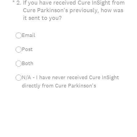
(Required.)
*
2
.
If you have received Cure InSight from
Cure Parkinson's previously, how was
it sent to you?
Email
Post
Both
N/A - I have never received Cure InSight
directly from Cure Parkinson's