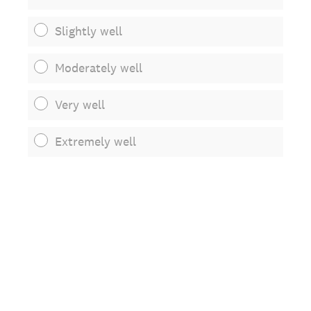
Slightly well
Moderately well
Very well
Extremely well