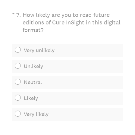
(Required.)
*
7
.
How likely are you to read future
editions of Cure InSight in this digital
format?
Very unlikely
Unlikely
Neutral
Likely
Very likely