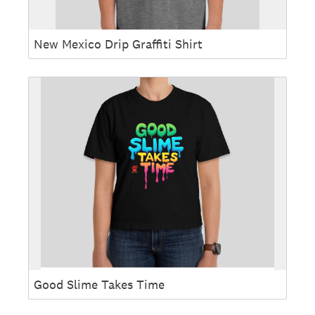
New Mexico Drip Graffiti Shirt
Good Slime Takes Time