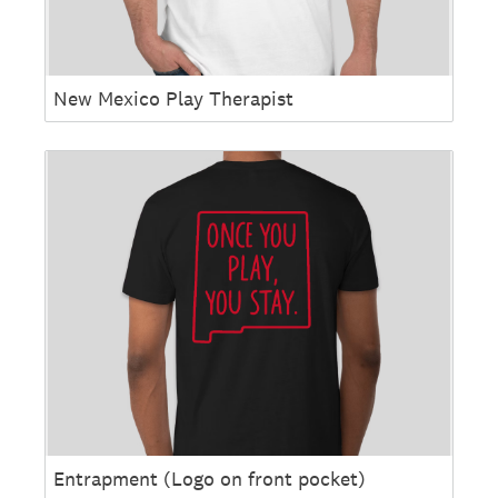
New Mexico Play Therapist
Entrapment (Logo on front pocket)