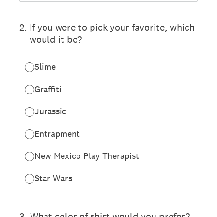
2
.
If you were to pick your favorite, which
would it be?
Slime
Graffiti
Jurassic
Entrapment
New Mexico Play Therapist
Star Wars
3
.
What color of shirt would you prefer?