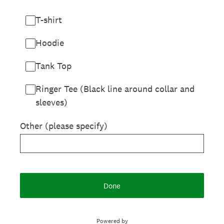
T-shirt
Hoodie
Tank Top
Ringer Tee (Black line around collar and
sleeves)
Other (please specify)
Done
Powered by