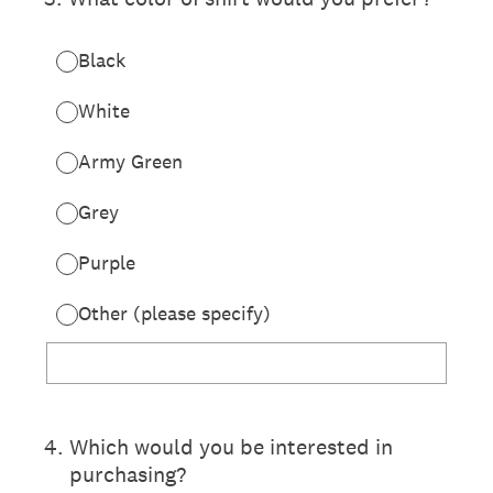
Black
White
Army Green
Grey
Purple
Other (please specify)
4
.
Which would you be interested in
purchasing?