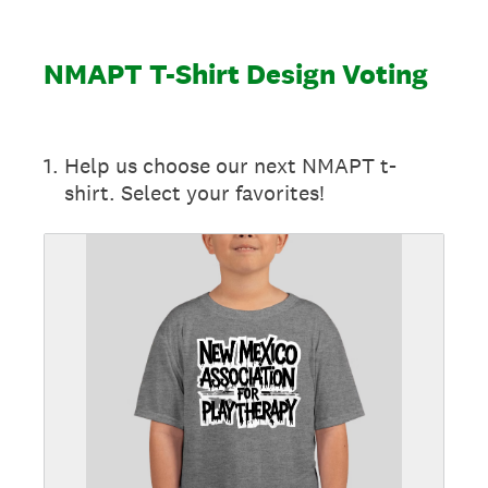
NMAPT T-Shirt Design Voting
1
.
Help us choose our next NMAPT t-
shirt. Select your favorites!