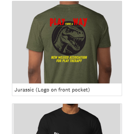
Jurassic (Logo on front pocket)