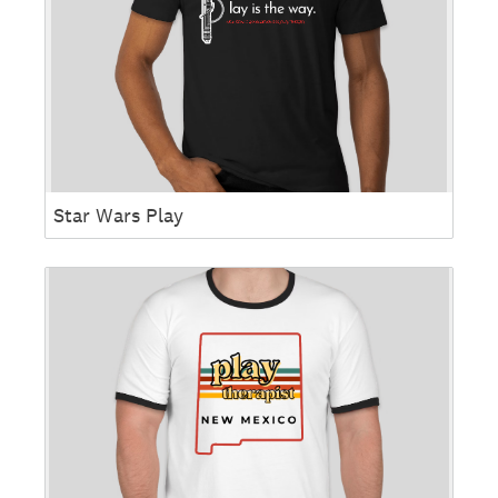
Star Wars Play