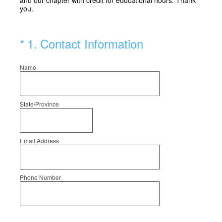
and our chapter with credit for educational hours. Thank
you.
(Required.)
*
1
.
Contact Information
Name
State/Province
Email Address
Phone Number