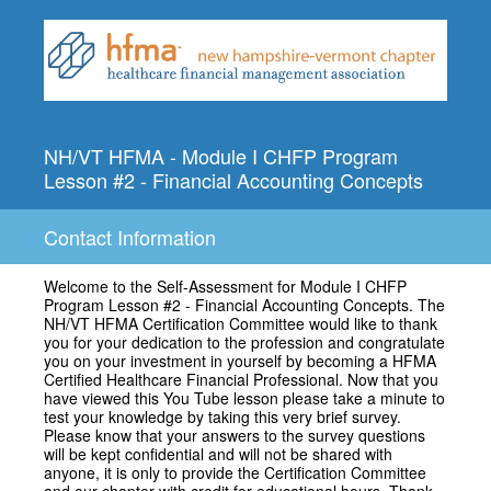
NH/VT HFMA - Module I CHFP Program
Lesson #2 - Financial Accounting Concepts
Contact Information
Welcome to the Self-Assessment for Module I CHFP
Program Lesson #2 - Financial Accounting Concepts. The
NH/VT HFMA Certification Committee would like to thank
you for your dedication to the profession and congratulate
you on your investment in yourself by becoming a HFMA
Certified Healthcare Financial Professional. Now that you
have viewed this You Tube lesson please take a minute to
test your knowledge by taking this very brief survey.
Please know that your answers to the survey questions
will be kept confidential and will not be shared with
anyone, it is only to provide the Certification Committee