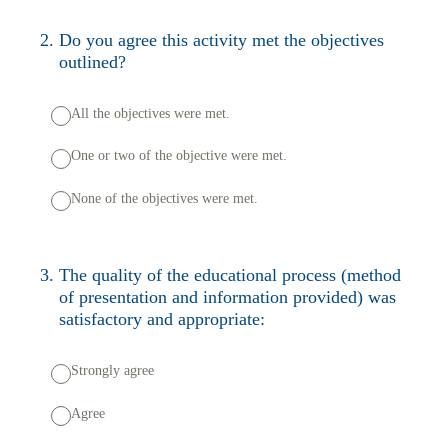
2
.
Do you agree this activity met the objectives
outlined?
All the objectives were met.
One or two of the objective were met.
None of the objectives were met.
3
.
The quality of the educational process (method
of presentation and information provided) was
satisfactory and appropriate:
Strongly agree
Agree