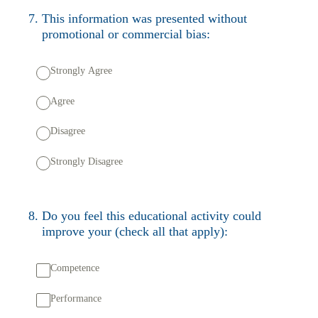
7
.
This information was presented without
promotional or commercial bias:
Strongly Agree
Agree
Disagree
Strongly Disagree
8
.
Do you feel this educational activity could
improve your (check all that apply):
Competence
Performance