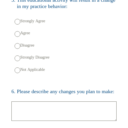
in my practice behavior:
Strongly Agree
Agree
Disagree
Strongly Disagree
Not Applicable
6
.
Please describe any changes you plan to make: