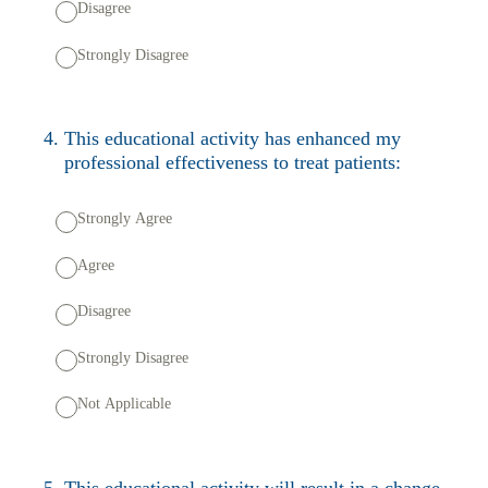
Disagree
Strongly Disagree
4
.
This educational activity has enhanced my
professional effectiveness to treat patients:
Strongly Agree
Agree
Disagree
Strongly Disagree
Not Applicable
5
.
This educational activity will result in a change