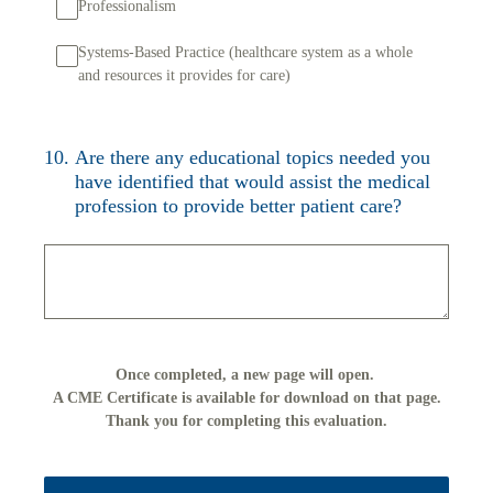
Professionalism
Systems-Based Practice (healthcare system as a whole
and resources it provides for care)
10
.
Are there any educational topics needed you
have identified that would assist the medical
profession to provide better patient care?
Once completed, a new page will open.
A CME Certificate is available for download on that page.
Thank you for completing this evaluation.