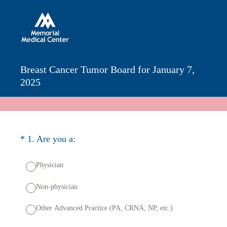
Breast Cancer Tumor Board for January 7,
2025
(Required.)
*
1
.
Are you a:
Physician
Non-physician
Other Advanced Practice (PA, CRNA, NP, etc.)