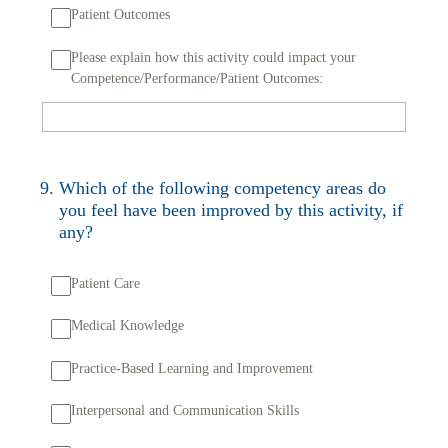
Patient Outcomes
Please explain how this activity could impact your
Competence/Performance/Patient Outcomes:
9
.
Which of the following competency areas do
you feel have been improved by this activity, if
any?
Patient Care
Medical Knowledge
Practice-Based Learning and Improvement
Interpersonal and Communication Skills