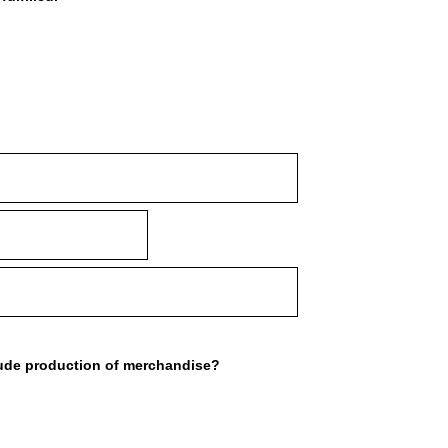
lude production of merchandise?