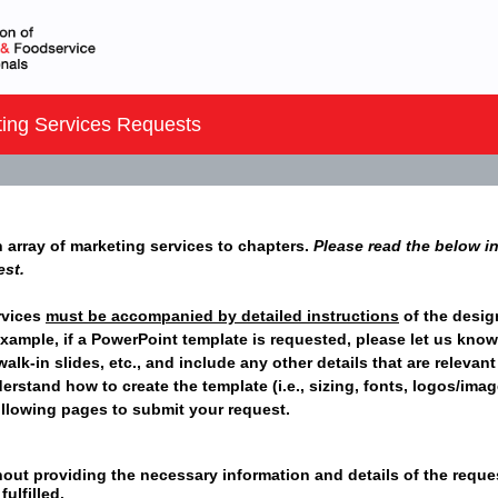
ing Services Requests
n array of marketing services to chapters.
Please read the below in
est.
rvices
must be accompanied by detailed instructions
of the desig
xample, if a PowerPoint template is requested, please let us know i
alk-in slides, etc., and include any other details that are relevant
derstand how to create the template (i.e., sizing, fonts, logos/ima
following pages to submit your request.
out providing the necessary information and details of the request
ulfilled.