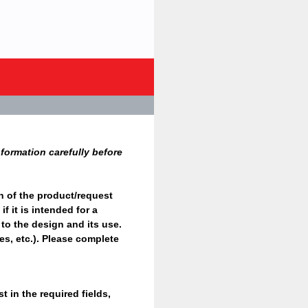
formation carefully before
n of the product/request
f it is intended for a
 to the design and its use.
ges, etc.). Please complete
 in the required fields,