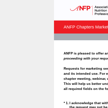
Skip
to
content
ANFP Chapters Market
ANFP is pleased to offer a
proceeding with your requ
Requests for marketing se
and its intended use. For e
chapter meeting, webinar, w
This will help us better un
all required fields on the 
(Required.)
*
1
.
I acknowledge that with
the request may not be f