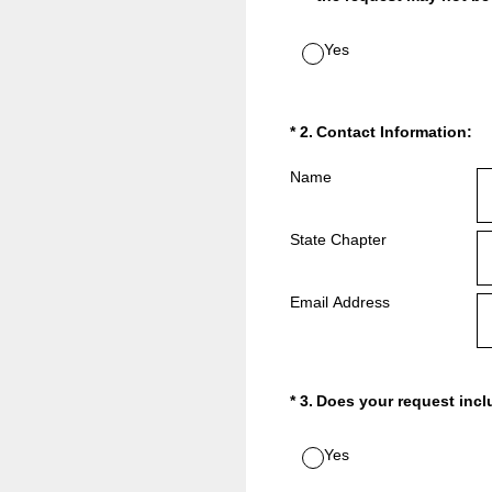
Yes
(Required.)
*
2
.
Contact Information:
Name
State Chapter
Email Address
(Required.)
*
3
.
Does your request inc
Yes