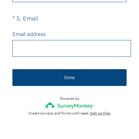
u
)
i
(
*
5
.
Email
Question
r
R
Title
e
e
Email address
d
q
.
u
)
i
r
e
Done
d
.
)
Powered by
Create surveys and forms with ease.
Sign up free.