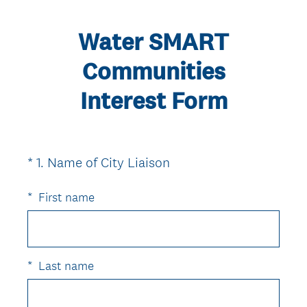
Water SMART
Communities
Interest Form
(
*
1
.
Name of City Liaison
Question
R
Title
e
*
First name
q
u
i
r
*
Last name
e
d