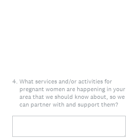
4
.
What services and/or activities for
pregnant women are happening in your
area that we should know about, so we
can partner with and support them?