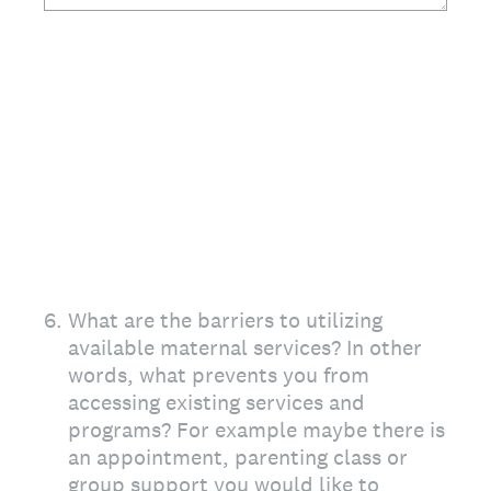
6
.
What are the barriers to utilizing
available maternal services? In other
words, what prevents you from
accessing existing services and
programs? For example maybe there is
an appointment, parenting class or
group support you would like to