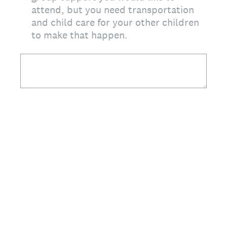
attend, but you need transportation
and child care for your other children
to make that happen.