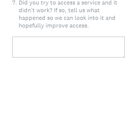
7
.
Did you try to access a service and it
didn’t work? If so, tell us what
happened so we can look into it and
hopefully improve access.