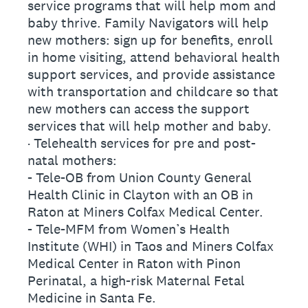
service programs that will help mom and
baby thrive. Family Navigators will help
new mothers: sign up for benefits, enroll
in home visiting, attend behavioral health
support services, and provide assistance
with transportation and childcare so that
new mothers can access the support
services that will help mother and baby.
· Telehealth services for pre and post-
natal mothers:
- Tele-OB from Union County General
Health Clinic in Clayton with an OB in
Raton at Miners Colfax Medical Center.
- Tele-MFM from Women’s Health
Institute (WHI) in Taos and Miners Colfax
Medical Center in Raton with Pinon
Perinatal, a high-risk Maternal Fetal
Medicine in Santa Fe.