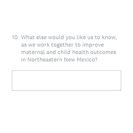
10
.
What else would you like us to know,
as we work together to improve
maternal and child health outcomes
in Northeastern New Mexico?