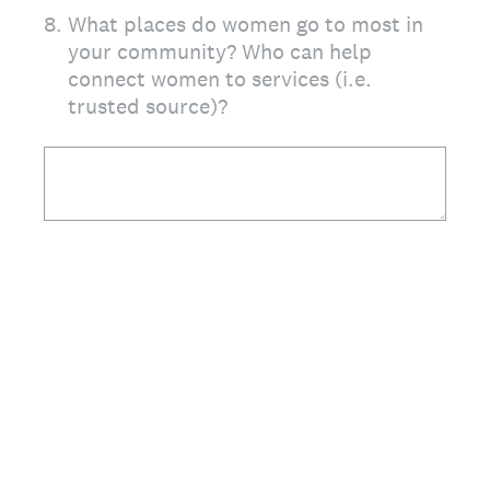
8
.
What places do women go to most in
your community? Who can help
connect women to services (i.e.
trusted source)?