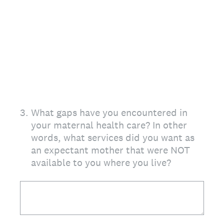
3
.
What gaps have you encountered in
your maternal health care? In other
words, what services did you want as
an expectant mother that were NOT
available to you where you live?