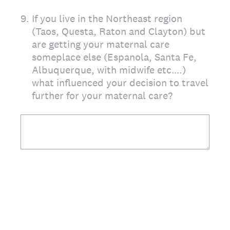
9
.
If you live in the Northeast region
(Taos, Questa, Raton and Clayton) but
are getting your maternal care
someplace else (Espanola, Santa Fe,
Albuquerque, with midwife etc….)
what influenced your decision to travel
further for your maternal care?