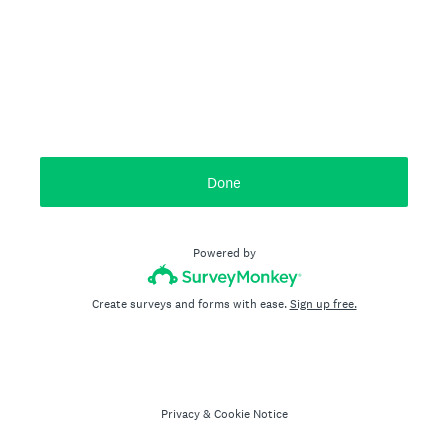
Done
Powered by
Create surveys and forms with ease.
Sign up free.
Privacy
&
Cookie Notice