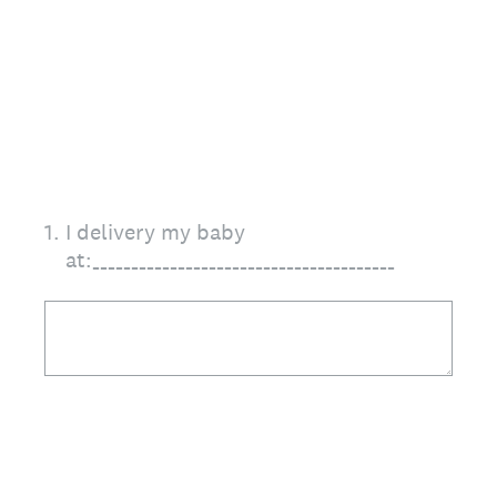
1
.
I delivery my baby
at:_______________________________________