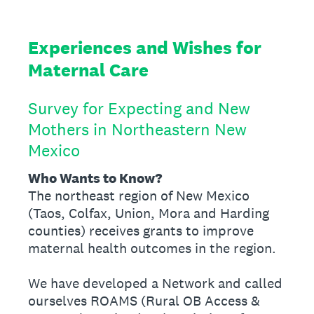
Experiences and Wishes for
Maternal Care
Survey for Expecting and New
Mothers in Northeastern New
Mexico
Who Wants to Know?
The northeast region of New Mexico
(Taos, Colfax, Union, Mora and Harding
counties) receives grants to improve
maternal health outcomes in the region.
We have developed a Network and called
ourselves ROAMS (Rural OB Access &