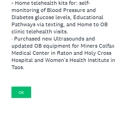
- Home telehealth kits for: self-
monitoring of Blood Pressure and
Diabetes glucose levels, Educational
Pathways via texting, and Home to OB
clinic telehealth visits.
· Purchased new Ultrasounds and
updated OB equipment for Miners Colfax
Medical Center in Raton and Holy Cross
Hospital and Women’s Health Institute in
Taos.
OK