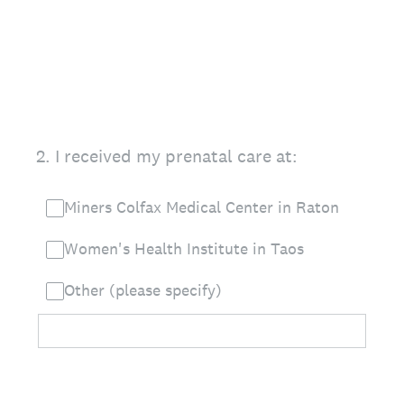
2
.
I received my prenatal care at:
Miners Colfax Medical Center in Raton
Women's Health Institute in Taos
Other (please specify)