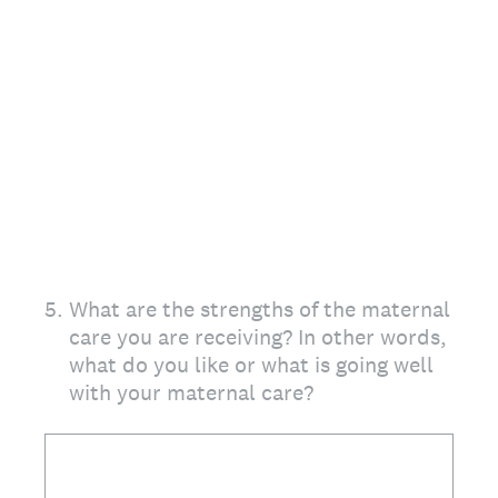
5
.
What are the strengths of the maternal
care you are receiving? In other words,
what do you like or what is going well
with your maternal care?