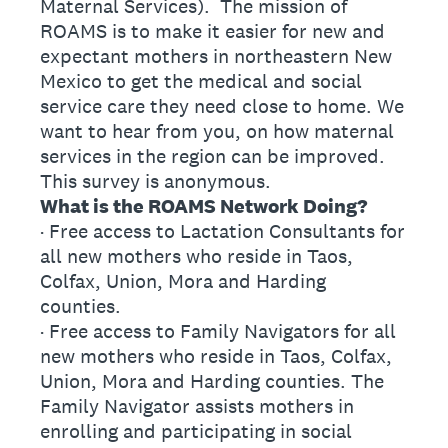
Maternal Services). The mission of
ROAMS is to make it easier for new and
expectant mothers in northeastern New
Mexico to get the medical and social
service care they need close to home. We
want to hear from you, on how maternal
services in the region can be improved.
This survey is anonymous.
What is the ROAMS Network Doing?
· Free access to Lactation Consultants for
all new mothers who reside in Taos,
Colfax, Union, Mora and Harding
counties.
· Free access to Family Navigators for all
new mothers who reside in Taos, Colfax,
Union, Mora and Harding counties. The
Family Navigator assists mothers in
enrolling and participating in social