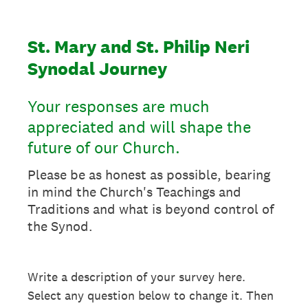
St. Mary and St. Philip Neri
Synodal Journey
Your responses are much
appreciated and will shape the
future of our Church.
Please be as honest as possible, bearing
in mind the Church's Teachings and
Traditions and what is beyond control of
the Synod.
Write a description of your survey here.
Select any question below to change it. Then