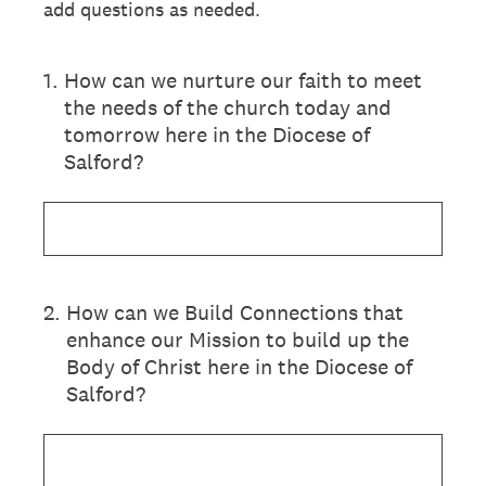
add questions as needed.
1
.
How can we nurture our faith to meet
the needs of the church today and
tomorrow here in the Diocese of
Salford?
2
.
How can we Build Connections that
enhance our Mission to build up the
Body of Christ here in the Diocese of
Salford?