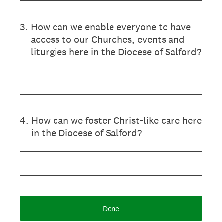
3
.
How can we enable everyone to have
access to our Churches, events and
liturgies here in the Diocese of Salford?
4
.
How can we foster Christ-like care here
in the Diocese of Salford?
Done