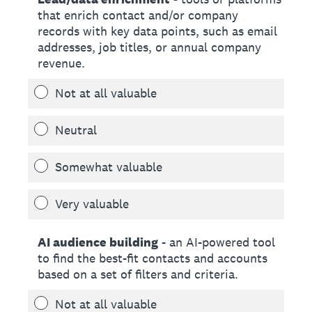
that enrich contact and/or company
records with key data points, such as email
addresses, job titles, or annual company
revenue.
Not at all valuable
Neutral
Somewhat valuable
Very valuable
AI audience building
- an AI-powered tool
to find the best-fit contacts and accounts
based on a set of filters and criteria.
Not at all valuable