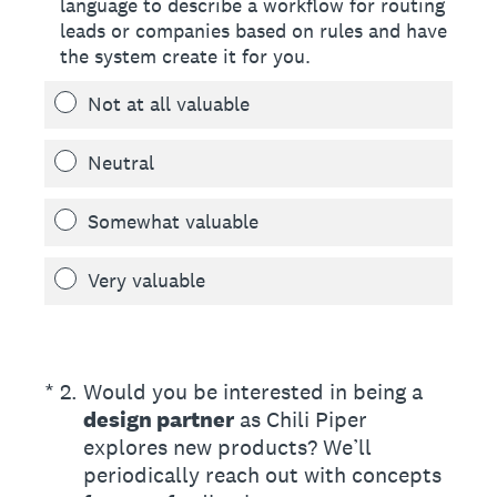
language to describe a workflow for routing
leads or companies based on rules and have
the system create it for you.
Not at all valuable
Neutral
Somewhat valuable
Very valuable
(Required.)
*
2
.
Would you be interested in being a
design partner
as Chili Piper
explores new products? We’ll
periodically reach out with concepts