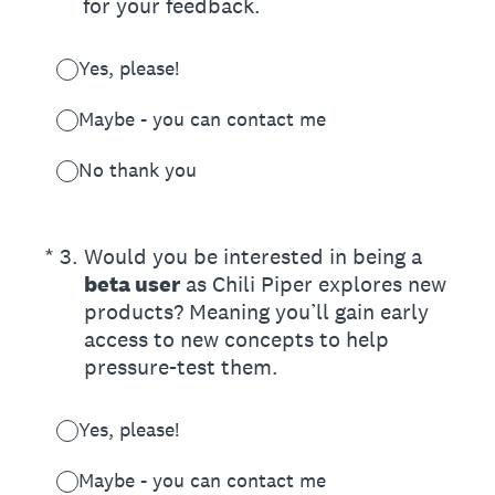
for your feedback.
Yes, please!
Maybe - you can contact me
No thank you
(Required.)
*
3
.
Would you be interested in being a
beta user
as Chili Piper explores new
products? Meaning you’ll gain early
access to new concepts to help
pressure-test them.
Yes, please!
Maybe - you can contact me