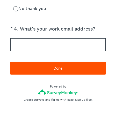
No thank you
(Required.)
*
4
.
What's your work email address?
Done
Powered by
Create surveys and forms with ease.
Sign up free.