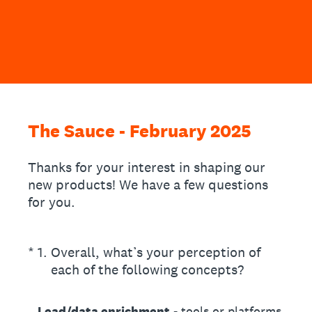
The Sauce - February 2025
Thanks for your interest in shaping our
new products! We have a few questions
for you.
(Required.)
*
1
.
Overall, what’s your perception of
each of the following concepts?
Lead/data enrichment
- tools or platforms