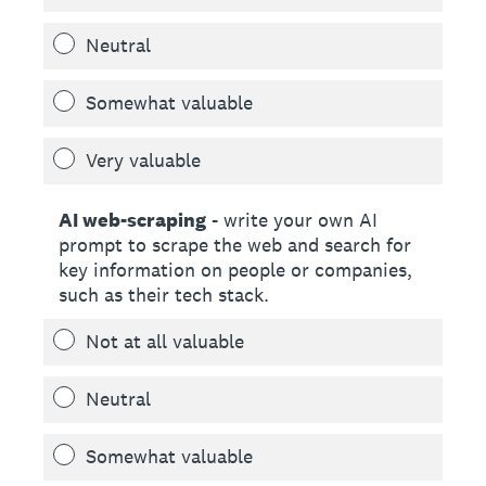
Neutral
Somewhat valuable
Very valuable
AI web-scraping
- write your own AI
prompt to scrape the web and search for
key information on people or companies,
such as their tech stack.
Not at all valuable
Neutral
Somewhat valuable