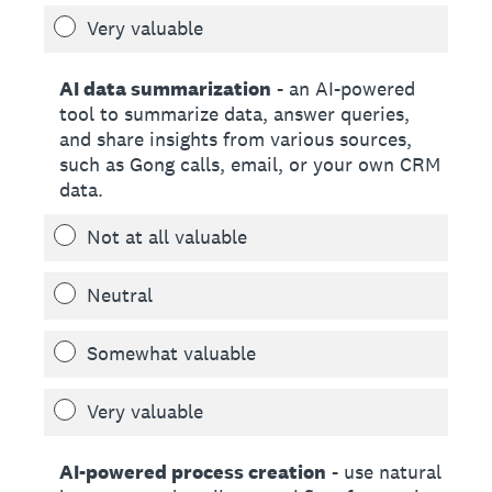
Very valuable
AI data summarization
- an AI-powered
tool to summarize data, answer queries,
and share insights from various sources,
such as Gong calls, email, or your own CRM
data.
Not at all valuable
Neutral
Somewhat valuable
Very valuable
AI-powered process creation
- use natural