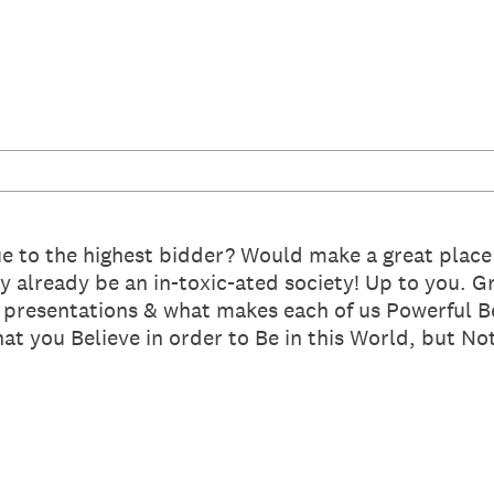
ue to the highest bidder? Would make a great place 
 already be an in-toxic-ated society! Up to you. Gr
f presentations & what makes each of us Powerful 
 you Believe in order to Be in this World, but Not 