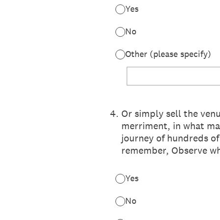
Yes
No
Other (please specify)
4
.
Or simply sell the ven
merriment, in what may
journey of hundreds o
remember, Observe what
Yes
No