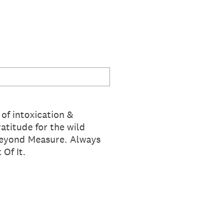
of intoxication &
atitude for the wild
Beyond Measure. Always
Of It.