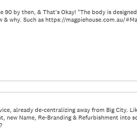
be 90 by then, & That's Okay! "The body is designed
w & why. Such as https://magpiehouse.com.au/#Mag
vice, already de-centralizing away from Big City. 
, new Name, Re-Branding & Refurbishment into s
?