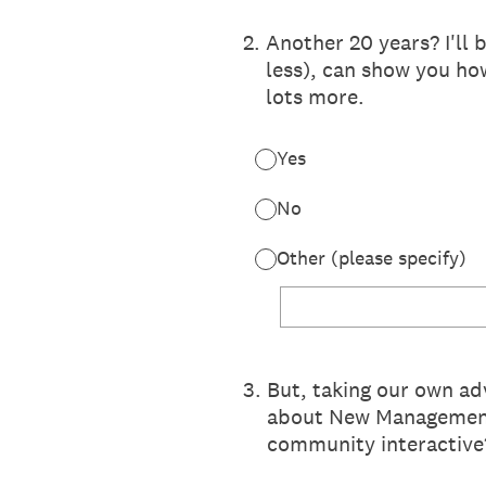
2
.
Another 20 years? I'll 
less), can show you ho
lots more.
Yes
No
Other (please specify)
3
.
But, taking our own ad
about New Management
community interactive