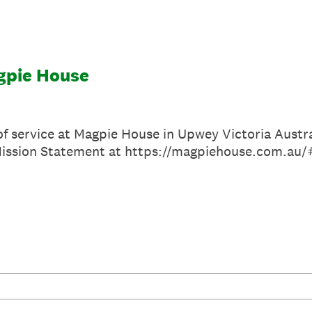
gpie House
of service at Magpie House in Upwey Victoria Austr
Mission Statement at https://magpiehouse.com.au/