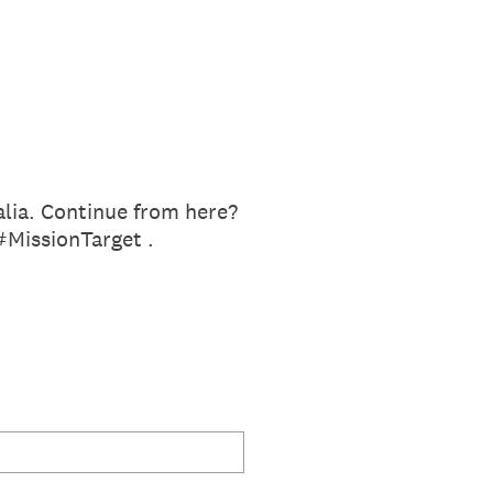
alia. Continue from here?
#MissionTarget .