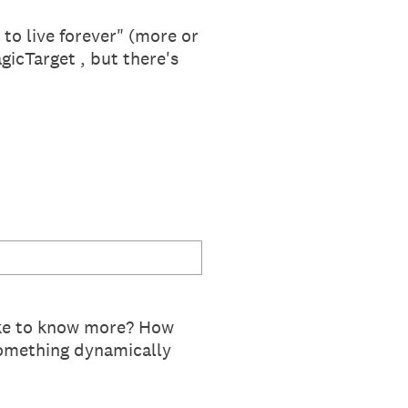
 to live forever" (more or
icTarget , but there's
Like to know more? How
omething dynamically