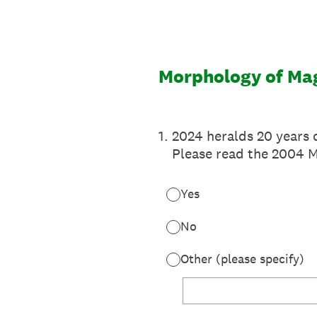
Skip
to
content
Morphology of Ma
1
.
2024 heralds 20 years 
Please read the 2004 
Yes
No
Other (please specify)