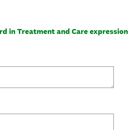
rd in Treatment and Care expression 