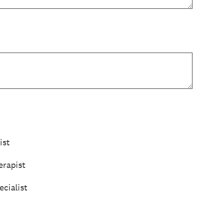
ist
rapist
cialist