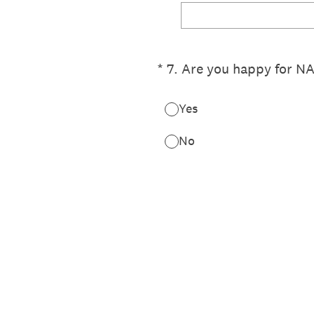
(Required.)
*
7
.
Are you happy for NA
Yes
No