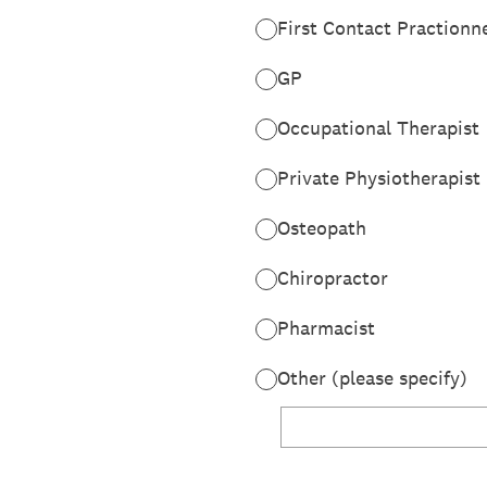
First Contact Practionn
GP
Occupational Therapist
Private Physiotherapist
Osteopath
Chiropractor
Pharmacist
Other (please specify)