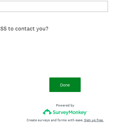
SS to contact you?
Done
Powered by
Create surveys and forms with ease.
Sign up free.