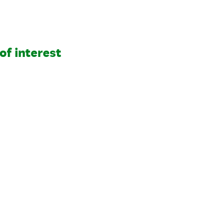
of interest