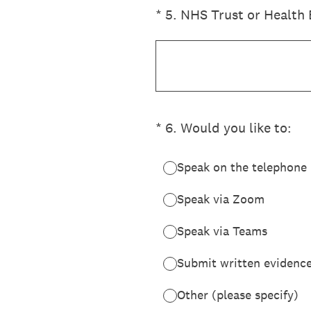
(Required.)
*
5
.
NHS Trust or Health 
(Required.)
*
6
.
Would you like to:
Speak on the telephone
Speak via Zoom
Speak via Teams
Submit written evidence 
Other (please specify)