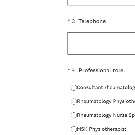
(Required.)
*
3
.
Telephone
(Required.)
*
4
.
Professional role
Consultant rheumatolog
Rheumatology Physiothe
Rheumatology Nurse Spe
MSK Physiotherapist