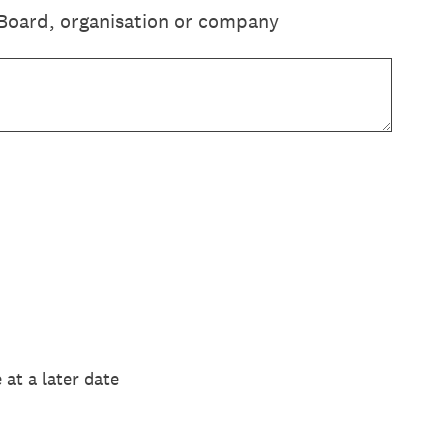
Board, organisation or company
at a later date