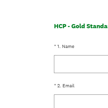
Skip
to
content
HCP - Gold Standa
(Required.)
*
1
.
Name
(Required.)
*
2
.
Email