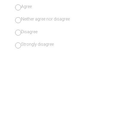
Agree
Neither agree nor disagree
Disagree
Strongly disagree