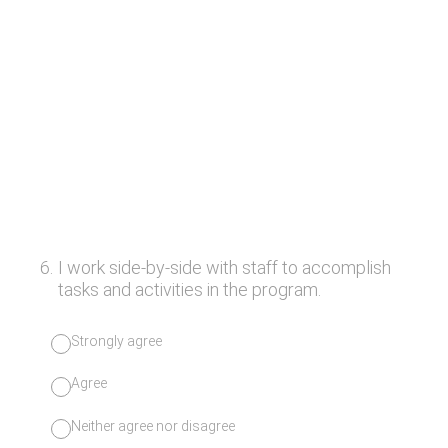
6
.
I work side-by-side with staff to accomplish
tasks and activities in the program.
Strongly agree
Agree
Neither agree nor disagree