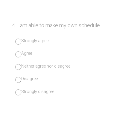
4
.
I am able to make my own schedule.
Strongly agree
Agree
Neither agree nor disagree
Disagree
Strongly disagree