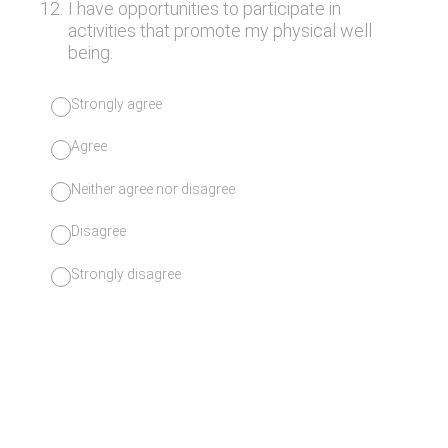
12
.
I have opportunities to participate in
activities that promote my physical well
being.
Strongly agree
Agree
Neither agree nor disagree
Disagree
Strongly disagree