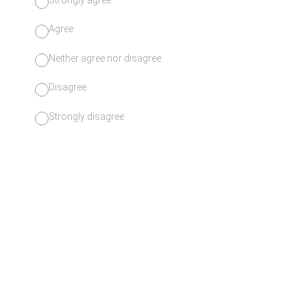
Agree
Neither agree nor disagree
Disagree
Strongly disagree