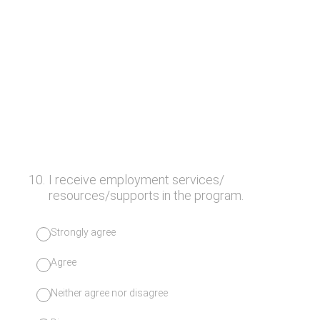
10
.
I receive employment services/
resources/supports in the program.
Strongly agree
Agree
Neither agree nor disagree