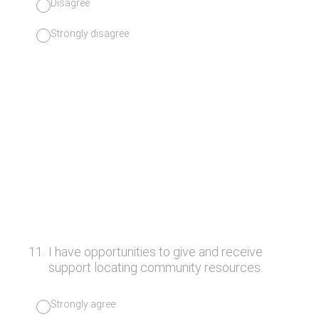
Disagree
Strongly disagree
11
.
I have opportunities to give and receive
support locating community resources.
Strongly agree