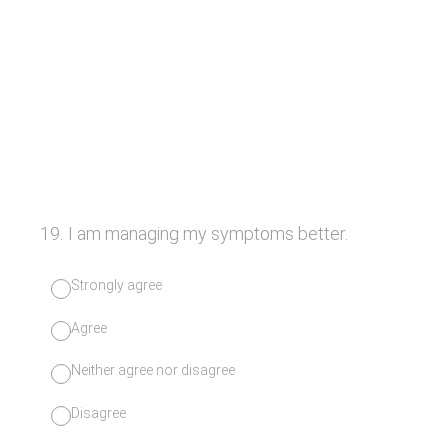
19
.
I am managing my symptoms better.
Strongly agree
Agree
Neither agree nor disagree
Disagree