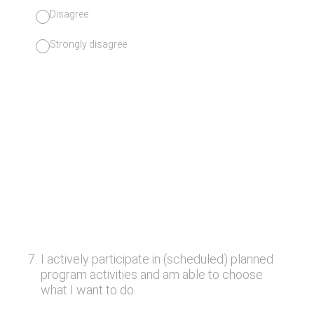
Disagree
Strongly disagree
7
.
I actively participate in (scheduled) planned
program activities and am able to choose
what I want to do.