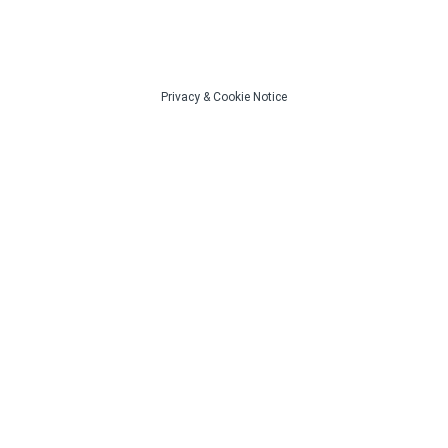
Privacy
&
Cookie Notice