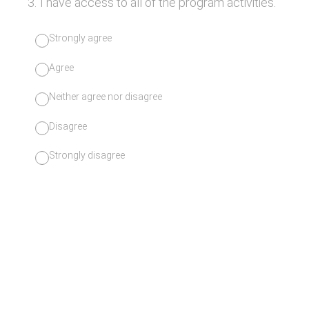
3
.
I have access to all of the program activities.
Strongly agree
Agree
Neither agree nor disagree
Disagree
Strongly disagree