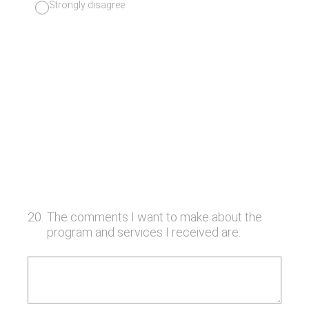
Strongly disagree
20
.
The comments I want to make about the
program and services I received are: