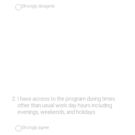
Strongly disagree
2
.
I have access to the program during times
other than usual work day hours including
evenings, weekends, and holidays.
Strongly agree