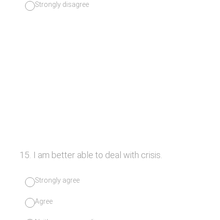
Strongly disagree
15
.
I am better able to deal with crisis.
Strongly agree
Agree