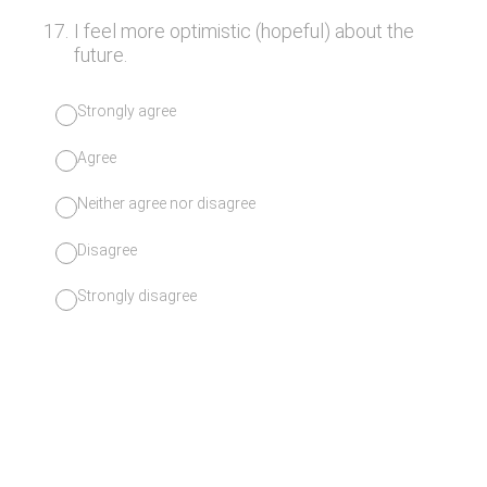
17
.
I feel more optimistic (hopeful) about the
future.
Strongly agree
Agree
Neither agree nor disagree
Disagree
Strongly disagree