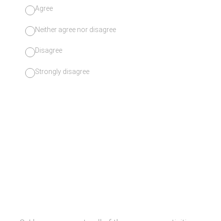
Agree
Neither agree nor disagree
Disagree
Strongly disagree