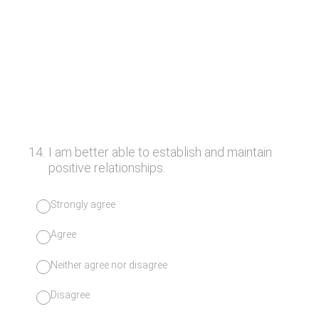
14
.
I am better able to establish and maintain
positive relationships.
Strongly agree
Agree
Neither agree nor disagree
Disagree