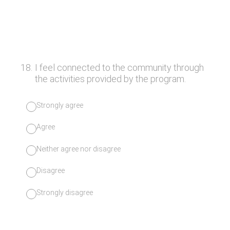
18
.
I feel connected to the community through
the activities provided by the program.
Strongly agree
Agree
Neither agree nor disagree
Disagree
Strongly disagree