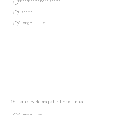
Neither agree nor disagree
Disagree
Strongly disagree
16
.
I am developing a better self-image.
Strongly agree