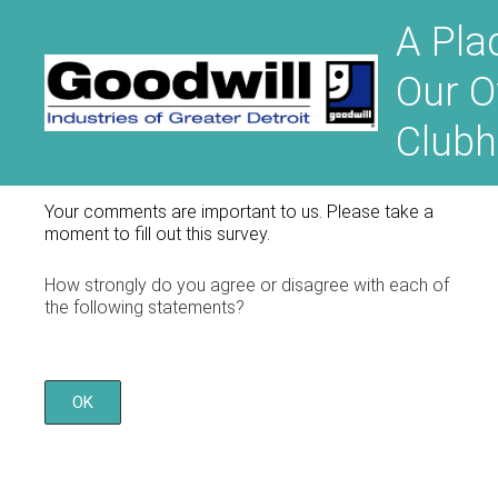
A Pla
Our 
Club
Your comments are important to us. Please take a
moment to fill out this survey.
How strongly do you agree or disagree with each of
the following statements?
OK