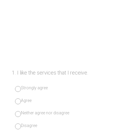
1
.
I like the services that I receive.
Strongly agree
Agree
Neither agree nor disagree
Disagree