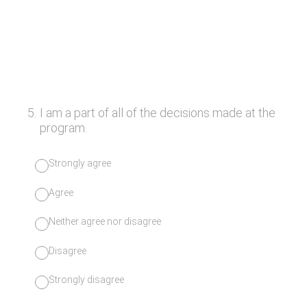
5
.
I am a part of all of the decisions made at the
program.
Strongly agree
Agree
Neither agree nor disagree
Disagree
Strongly disagree