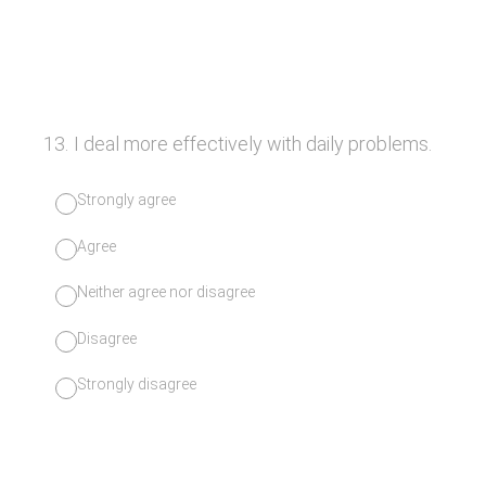
13
.
I deal more effectively with daily problems.
Strongly agree
Agree
Neither agree nor disagree
Disagree
Strongly disagree