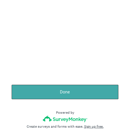
Done
Powered by
Create surveys and forms with ease.
Sign up free.