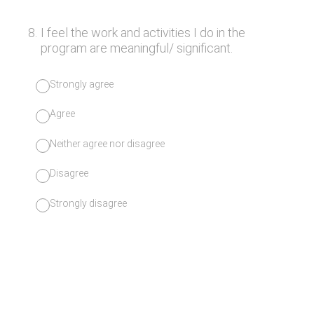
8
.
I feel the work and activities I do in the
program are meaningful/ significant.
Strongly agree
Agree
Neither agree nor disagree
Disagree
Strongly disagree