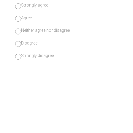
Strongly agree
Agree
Neither agree nor disagree
Disagree
Strongly disagree