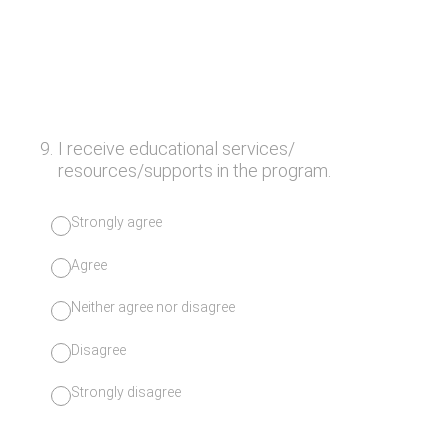
9
.
I receive educational services/
resources/supports in the program.
Strongly agree
Agree
Neither agree nor disagree
Disagree
Strongly disagree