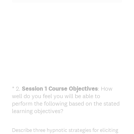
*
2
.
Session 1 Course Objectives
: How
Question
well do you feel you will be able to
Title
perform the following based on the stated
(
learning objectives?
R
e
Describe three hypnotic strategies for eliciting
q