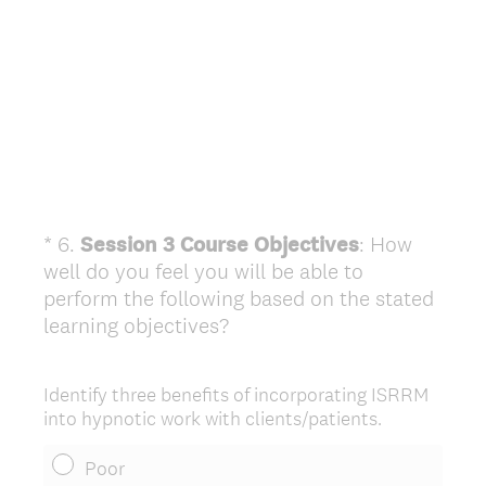
*
6
.
Session 3 Course Objectives
: How
Question
well do you feel you will be able to
Title
perform the following based on the stated
(
learning objectives?
R
e
Identify three benefits of incorporating ISRRM
q
into hypnotic work with clients/patients.
u
i
Poor