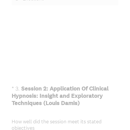
*
3
.
Session 2: Application Of Clinical
Question
Hypnosis: Insight and Exploratory
Title
(
Techniques (Louis Damis)
R
e
How well did the session meet its stated
q
objectives