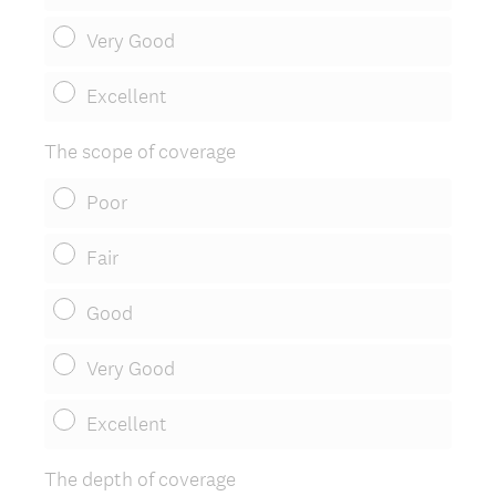
Very Good
Excellent
The scope of coverage
Poor
Fair
Good
Very Good
Excellent
The depth of coverage