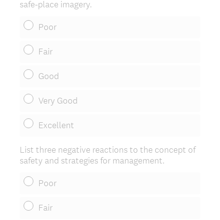
safe-place imagery.
u
i
Poor
r
e
Fair
d
.
Good
)
Very Good
Excellent
List three negative reactions to the concept of
safety and strategies for management.
Poor
Fair