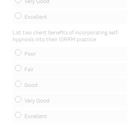
Very Good
Excellent
List two client benefits of incorporating self-
hypnosis into their ISRRM practice
Poor
Fair
Good
Very Good
Excellent