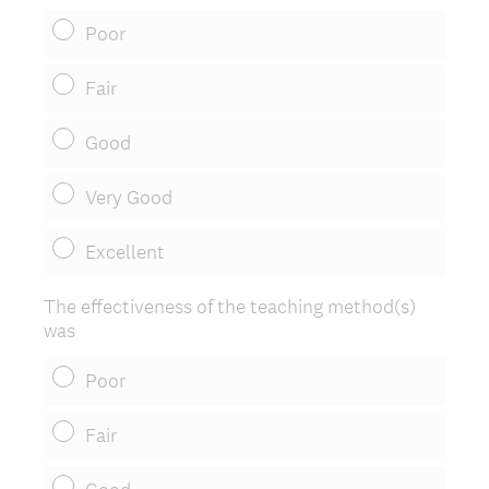
Poor
Fair
Good
Very Good
Excellent
The effectiveness of the teaching method(s)
was
Poor
Fair