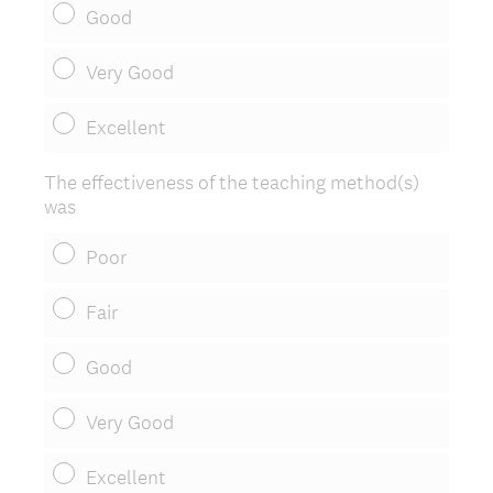
Good
Very Good
Excellent
The effectiveness of the teaching method(s)
was
Poor
Fair
Good
Very Good
Excellent