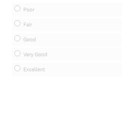
Poor
Fair
Good
Very Good
Excellent