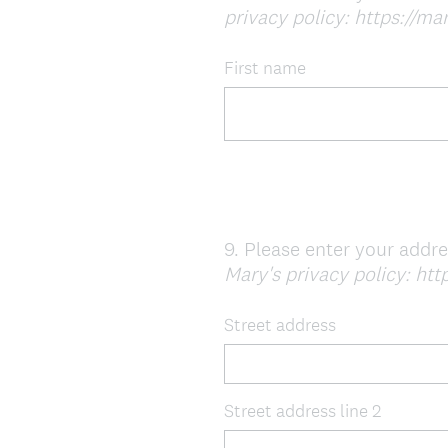
privacy policy: https://mar
Title
First name
9
.
Please enter your addr
Question
Mary's privacy policy: http
Title
Street address
Street address line 2