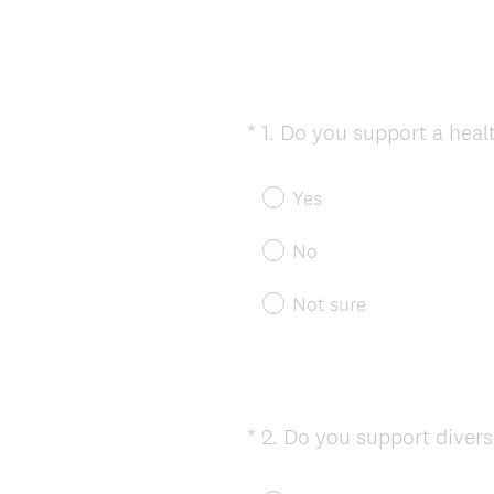
*
1
.
Do you support a heal
Question
Title
Yes
No
Not sure
*
2
.
Do you support divers
Question
Title