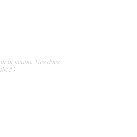
ur or action. This does
(
lied.)
R
e
q
u
i
r
e
d