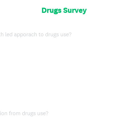
Drugs Survey
(
th led apporach to drugs use?
R
e
q
u
i
r
e
d
.
)
(
ion from drugs use?
R
e