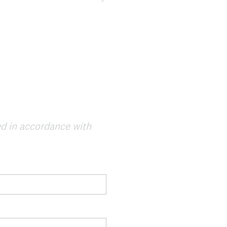
sed in accordance with