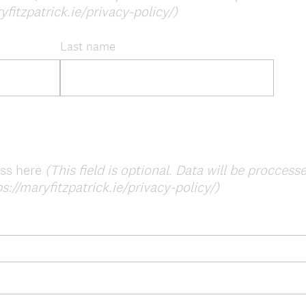
yfitzpatrick.ie/privacy-policy/)
Last name
ess here
(This field is optional. Data will be procces
s://maryfitzpatrick.ie/privacy-policy/)