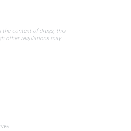
.
)
 the context of drugs, this
ugh other regulations may
rvey