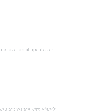
d receive email updates on
d in accordance with Mary's