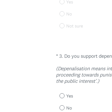
Yes
No
Not sure
*
3
.
Do you support depena
Question
Title
(Depenalisation means intr
proceeding towards punish
(
the public interest’.)
R
e
Yes
q
u
No