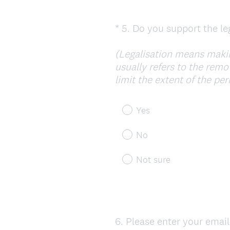
*
5
.
Do you support the leg
Question
Title
(Legalisation means making
usually refers to the remo
limit the extent of the pe
Yes
No
Not sure
6
.
Please enter your email
Question