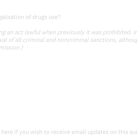
alisation of drugs use?
 an act lawful when previously it was prohibited. In
val of all criminal and noncriminal sanctions, altho
(
rmission.)
R
e
q
u
i
r
e
d
.
)
 here if you wish to receive email updates on this su