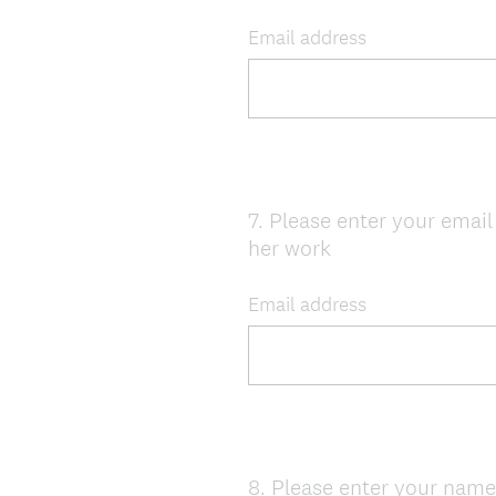
Title
Email address
7
.
Please enter your email 
Question
her work
Title
Email address
8
.
Please enter your nam
Question