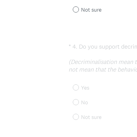
i
r
Not sure
e
d
.
)
*
4
.
Do you support decrim
Question
Title
(Decriminalisation mean t
not mean that the behaviou
Yes
No
Not sure