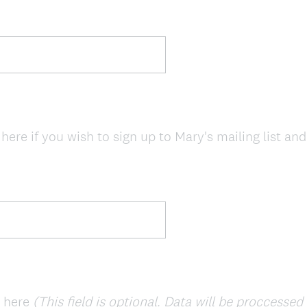
here if you wish to sign up to Mary's mailing list an
e here
(This field is optional. Data will be proccesse