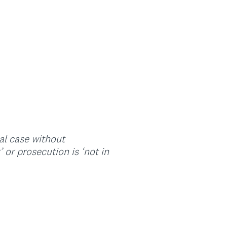
nal case without
or prosecution is ‘not in