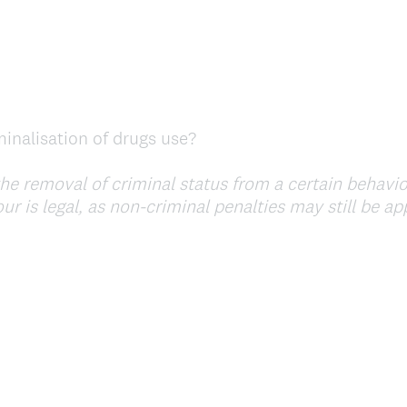
inalisation of drugs use?
he removal of criminal status from a certain behavio
r is legal, as non-criminal penalties may still be app