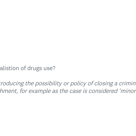
q
u
i
r
e
d
.
)
listion of drugs use?
oducing the possibility or policy of closing a crimi
ment, for example as the case is considered ‘minor’ 