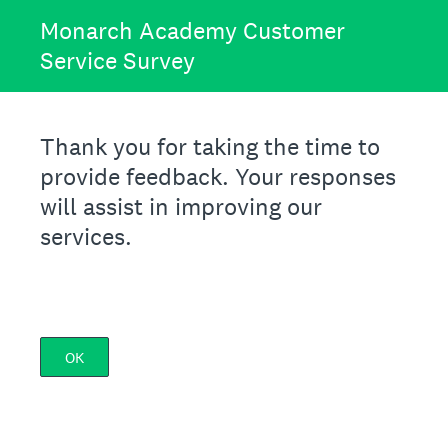
Monarch Academy Customer
Service Survey
Thank you for taking the time to
provide feedback. Your responses
will assist in improving our
services.
OK