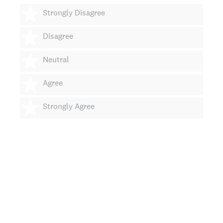
1 star
Strongly Disagree
2 stars
Disagree
3 stars
Neutral
4 stars
Agree
5 stars
Strongly Agree