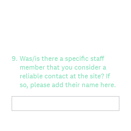
9
.
Was/is there a specific staff
member that you consider a
reliable contact at the site? If
so, please add their name here.