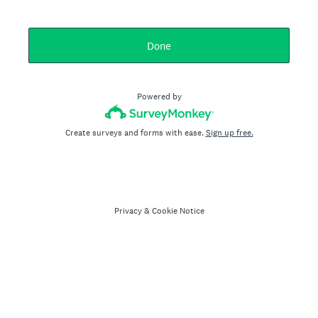
Done
Powered by
Create surveys and forms with ease.
Sign up free.
Privacy
&
Cookie Notice