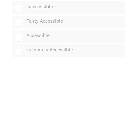
2 stars
Inaccessible
3 stars
Fairly Accessible
4 stars
Accessible
5 stars
Extremely Accessible