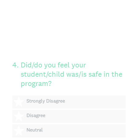
4
.
Did/do you feel your
student/child was/is safe in the
program?
1 star
Strongly Disagree
2 stars
Disagree
3 stars
Neutral