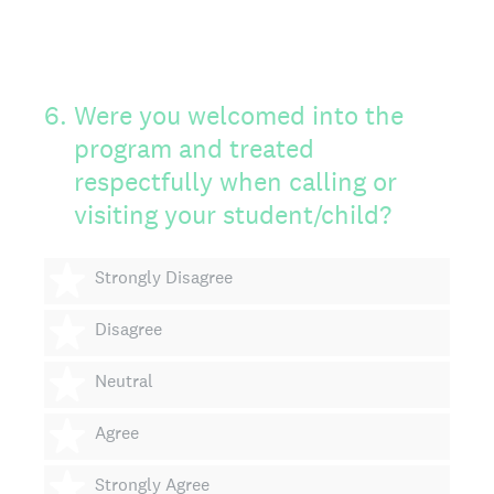
6
.
Were you welcomed into the
program and treated
respectfully when calling or
visiting your student/child?
1 star
Strongly Disagree
2 stars
Disagree
3 stars
Neutral
4 stars
Agree
5 stars
Strongly Agree