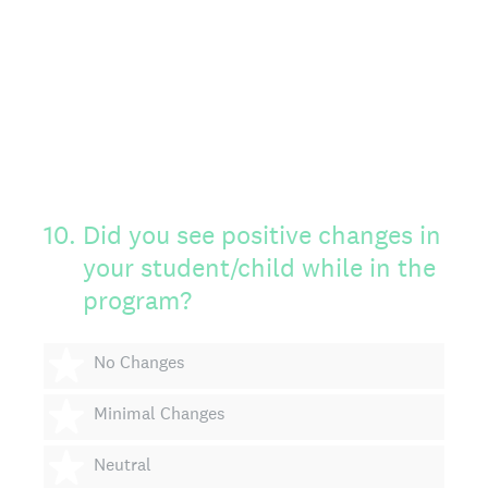
10
.
Did you see positive changes in
your student/child while in the
program?
1 star
No Changes
2 stars
Minimal Changes
3 stars
Neutral