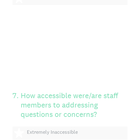
7
.
How accessible were/are staff
members to addressing
questions or concerns?
1 star
Extremely Inaccessible