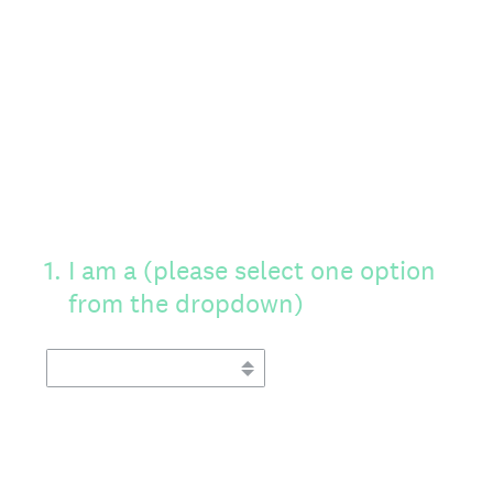
1
.
I am a (please select one option
from the dropdown)