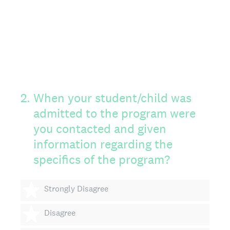
2
.
When your student/child was
admitted to the program were
you contacted and given
information regarding the
specifics of the program?
1 star
Strongly Disagree
2 stars
Disagree