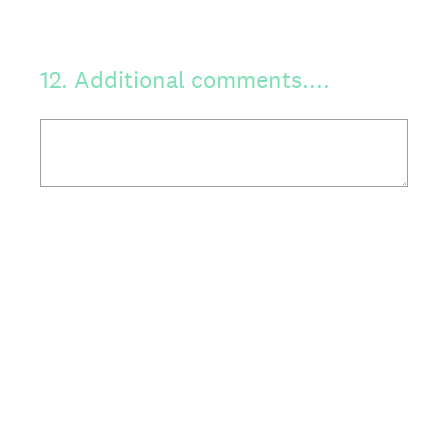
12
.
Additional comments....