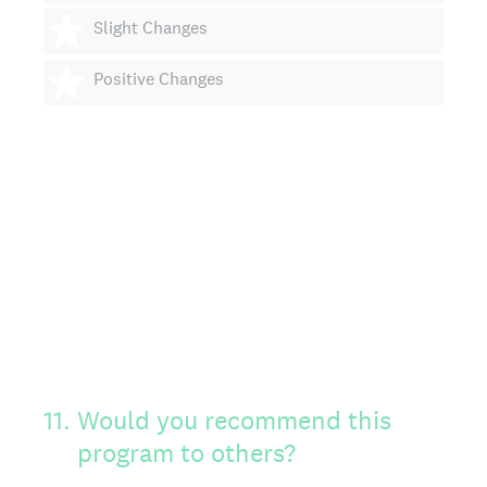
4 stars
Slight Changes
5 stars
Positive Changes
11
.
Would you recommend this
program to others?