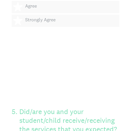
4 stars
Agree
5 stars
Strongly Agree
5
.
Did/are you and your
student/child receive/receiving
the services that you expected?