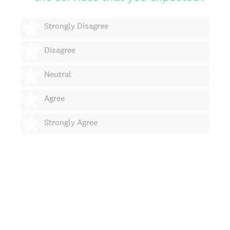
1 star
Strongly Disagree
2 stars
Disagree
3 stars
Neutral
4 stars
Agree
5 stars
Strongly Agree