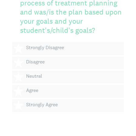
process of treatment planning
and was/is the plan based upon
your goals and your
student's/child's goals?
1 star
Strongly Disagree
2 stars
Disagree
3 stars
Neutral
4 stars
Agree
5 stars
Strongly Agree