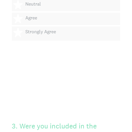
3 stars
Neutral
4 stars
Agree
5 stars
Strongly Agree
3
.
Were you included in the