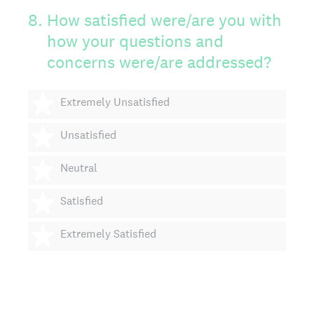
8
.
How satisfied were/are you with
how your questions and
concerns were/are addressed?
1 star
Extremely Unsatisfied
2 stars
Unsatisfied
3 stars
Neutral
4 stars
Satisfied
5 stars
Extremely Satisfied