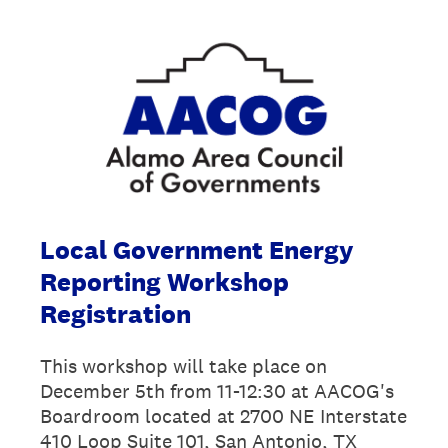
Local Government Energy
Reporting Workshop
Registration
This workshop will take place on
December 5th from 11-12:30 at AACOG's
Boardroom located at 2700 NE Interstate
410 Loop Suite 101, San Antonio, TX