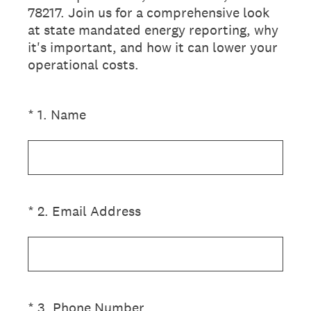
78217. Join us for a comprehensive look
at state mandated energy reporting, why
it's important, and how it can lower your
operational costs.
(Required.)
*
1
.
Name
(Required.)
*
2
.
Email Address
(Required.)
*
3
.
Phone Number