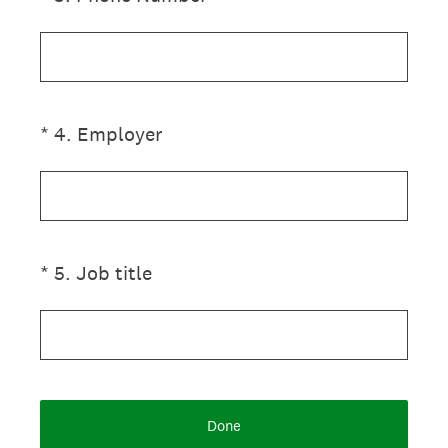
(Required.)
*
4
.
Employer
(Required.)
*
5
.
Job title
Done