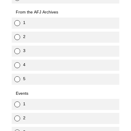
From the AFJ Archives
1
2
3
4
5
Events
1
2