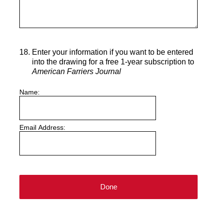
18
.
Enter your information if you want to be entered
into the drawing for a free 1-year subscription to
American Farriers Journal
Name:
Email Address:
Done