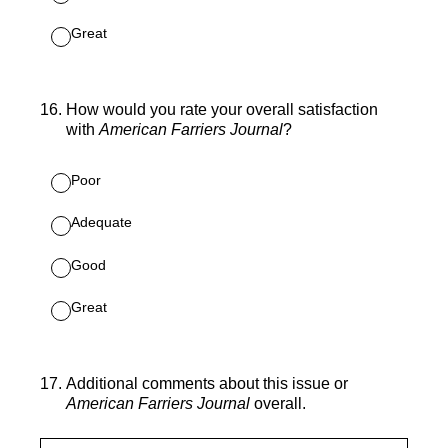
Great
16
.
How would you rate your overall satisfaction
with
American Farriers Journal
?
Poor
Adequate
Good
Great
17
.
Additional comments about this issue or
American Farriers Journal
overall.