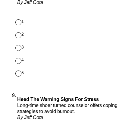
By Jeff Cota
1
2
3
4
5
9
.
Heed The Warning Signs For Stress
Long-time shoer turned counselor offers coping
strategies to avoid burnout.
By Jeff Cota