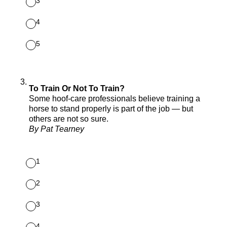
3
4
5
3
.
To Train Or Not To Train?
Some hoof-care professionals believe training a
horse to stand properly is part of the job — but
others are not so sure.
By Pat Tearney
1
2
3
4