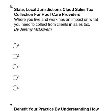
6
.
State, Local Jurisdictions Cloud Sales Tax
Collection For Hoof-Care Providers
Where you live and work has an impact on what
you need to collect from clients in sales tax.
By Jeremy McGovern
1
2
3
4
5
7
.
Benefit Your Practice By Understanding How