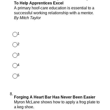
To Help Apprentices Excel
A primary hoof-care education is essential to a
successful working relationship with a mentor.
By Mitch Taylor
1
2
3
4
5
8
.
Forging A Heart Bar Has Never Been Easier
Myron McLane shows how to apply a frog plate to
a keg shoe.