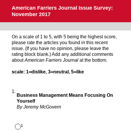
American Farriers Journal Issue Survey:
November 2017
On a scale of 1 to 5, with 5 being the highest score,
please rate the articles you found in this recent
issue. (If you have no opinion, please leave the
rating block blank.) Add any additional comments
about
American Farriers Journal
at the bottom.
scale: 1=dislike, 3=neutral, 5=like
1
.
Business Management Means Focusing On
Yourself
By Jeremy McGovern
1