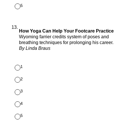
5
13
.
How Yoga Can Help Your Footcare Practice
Wyoming farrier credits system of poses and
breathing techniques for prolonging his career.
By Linda Braus
1
2
3
4
5