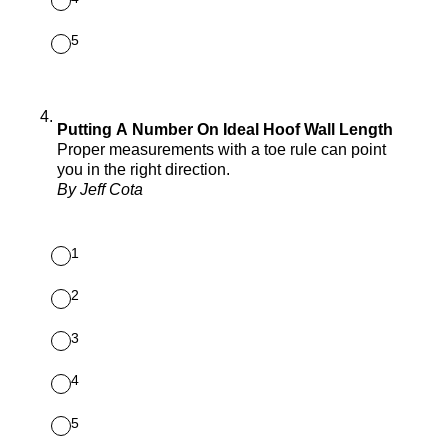
5
4
.
Putting A Number On Ideal Hoof Wall Length
Proper measurements with a toe rule can point
you in the right direction.
By Jeff Cota
1
2
3
4
5