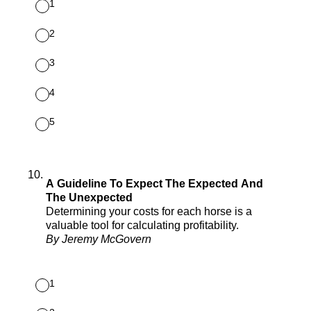
1
2
3
4
5
10
.
A Guideline To Expect The Expected And
The Unexpected
Determining your costs for each horse is a
valuable tool for calculating profitability.
By Jeremy McGovern
1