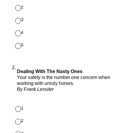
2
3
4
5
2
.
Dealing With The Nasty Ones
Your safety is the number one concern when
working with unruly horses.
By Frank Lessiter
1
2