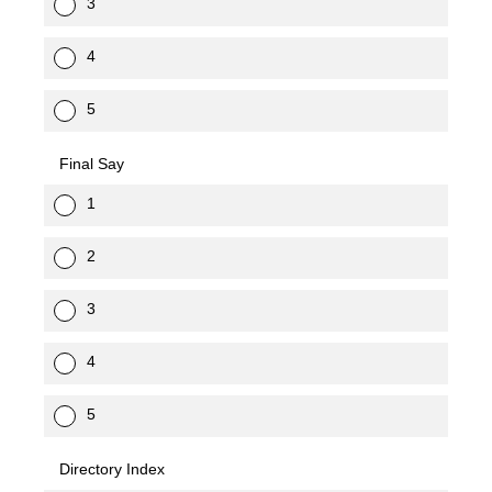
3
4
5
Final Say
1
2
3
4
5
Directory Index