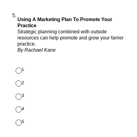
5
.
Using A Marketing Plan To Promote Your
Practice
Strategic planning combined with outside
resources can help promote and grow your farrier
practice.
By Rachael Kane
1
2
3
4
5