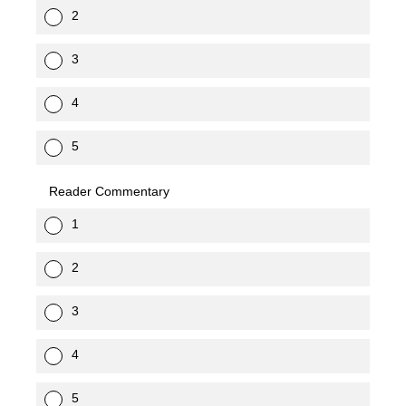
2
3
4
5
Reader Commentary
1
2
3
4
5