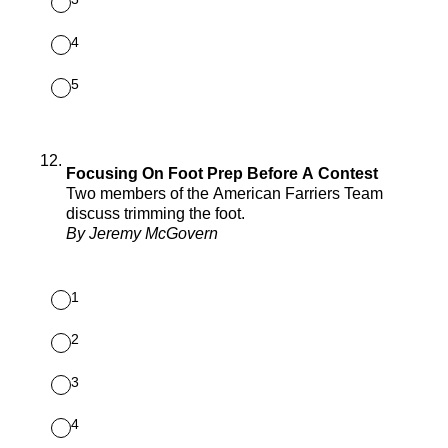
4
5
12
.
Focusing On Foot Prep Before A Contest
Two members of the American Farriers Team
discuss trimming the foot.
By Jeremy McGovern
1
2
3
4