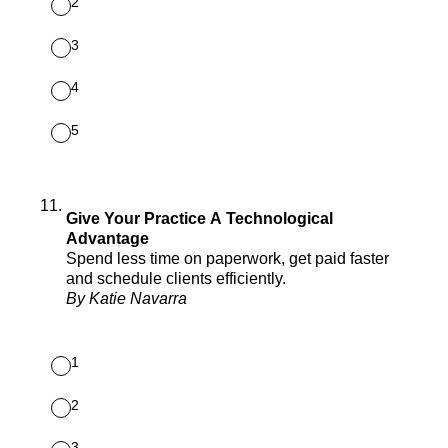
2
3
4
5
11
.
Give Your Practice A Technological
Advantage
Spend less time on paperwork, get paid faster
and schedule clients efficiently.
By Katie Navarra
1
2
3