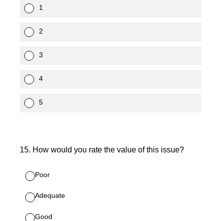
1
2
3
4
5
15
.
How would you rate the value of this issue?
Poor
Adequate
Good