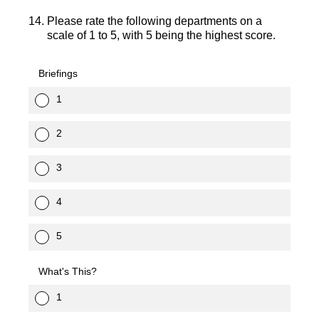
14
.
Please rate the following departments on a
scale of 1 to 5, with 5 being the highest score.
Briefings
1
2
3
4
5
What's This?
1