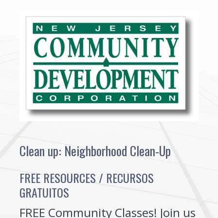
Clean up: Neighborhood Clean-Up
FREE RESOURCES / RECURSOS
GRATUITOS
FREE Community Classes! Join us