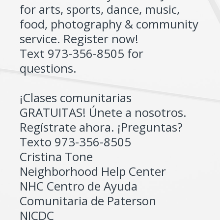
for arts, sports, dance, music,
food, photography & community
service. Register now!
Text 973-356-8505 for
questions.
¡Clases comunitarias
GRATUITAS! Únete a nosotros.
Regístrate ahora. ¡Preguntas?
Texto 973-356-8505
Cristina Tone
Neighborhood Help Center
NHC Centro de Ayuda
Comunitaria de Paterson
NJCDC