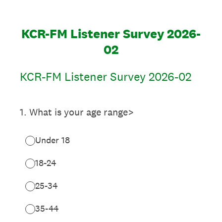
KCR-FM Listener Survey 2026-
02
KCR-FM Listener Survey 2026-02
1
.
What is your age range>
Under 18
18-24
25-34
35-44