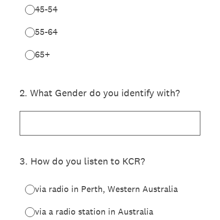
45-54
55-64
65+
2
.
What Gender do you identify with?
3
.
How do you listen to KCR?
via radio in Perth, Western Australia
via a radio station in Australia