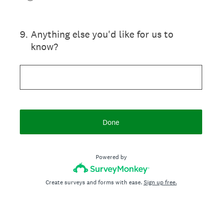
9
.
Anything else you'd like for us to
know?
Done
Powered by
Create surveys and forms with ease.
Sign up free.