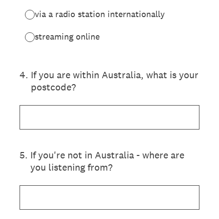
via a radio station internationally
streaming online
4
.
If you are within Australia, what is your
postcode?
5
.
If you're not in Australia - where are
you listening from?