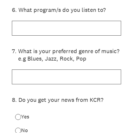
6
.
What program/s do you listen to?
7
.
What is your preferred genre of music?
e.g Blues, Jazz, Rock, Pop
8
.
Do you get your news from KCR?
Yes
No