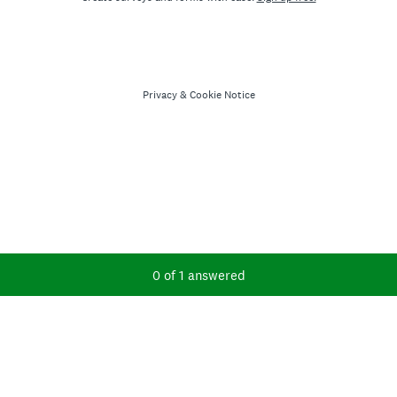
Privacy
&
Cookie Notice
Current Progress,
0 of 1 answered