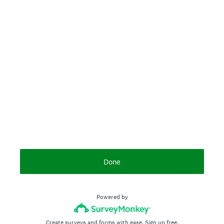
Done
Powered by
Create surveys and forms with ease.
Sign up free.