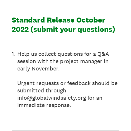
Standard Release October
2022 (submit your questions)
1
.
Help us collect questions for a Q&A
session with the project manager in
early November.
Urgent requests or feedback should be
submitted through
info@globalwindsafety.org for an
immediate response.