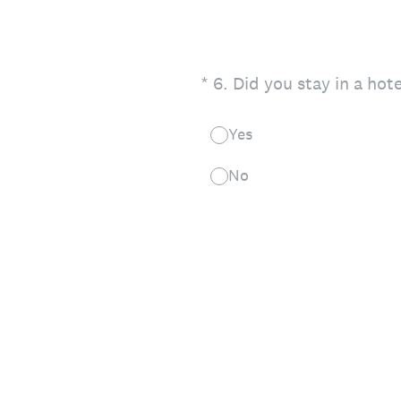
(Required.)
*
6
.
Did you stay in a hot
Yes
No