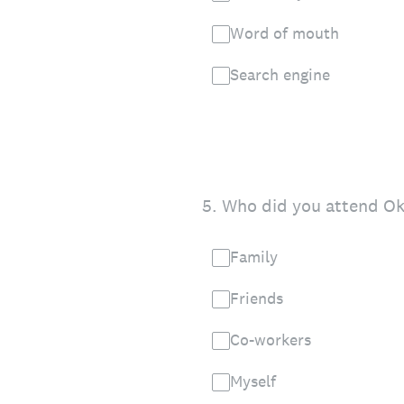
Word of mouth
Search engine
5
.
Who did you attend Okt
Family
Friends
Co-workers
Myself