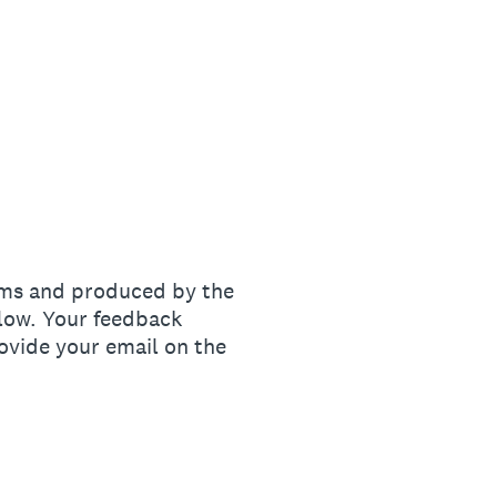
ams and produced by the
elow. Your feedback
ovide your email on the