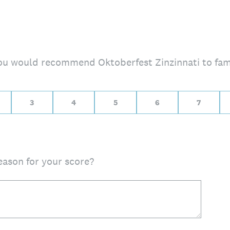
 you would recommend Oktoberfest Zinzinnati to fam
, 10 for Extremely likely
3
4
5
6
7
eason for your score?