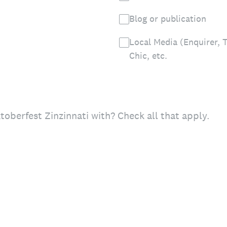
Blog or publication
Local Media (Enquirer, T
Chic, etc.
oberfest Zinzinnati with? Check all that apply.