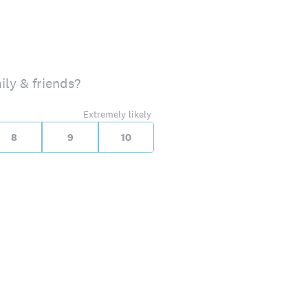
ily & friends?
Extremely likely
8
9
10