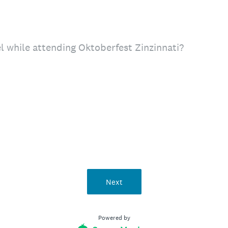
el while attending Oktoberfest Zinzinnati?
Next
Powered by