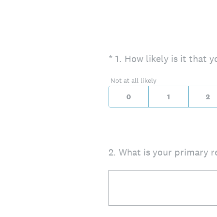
(Required.)
On a scale of 0 to 10,
*
1
.
How likely is it that
0 for Not at all likely
Not at all likely
0
1
2
2
.
What is your primary r