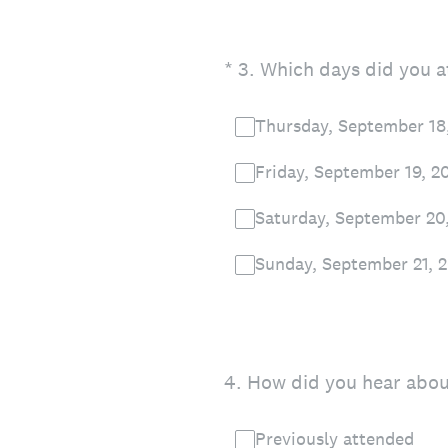
(Required.)
*
3
.
Which days did you at
Thursday, September 18
Friday, September 19, 2
Saturday, September 20
Sunday, September 21, 
4
.
How did you hear about
Previously attended