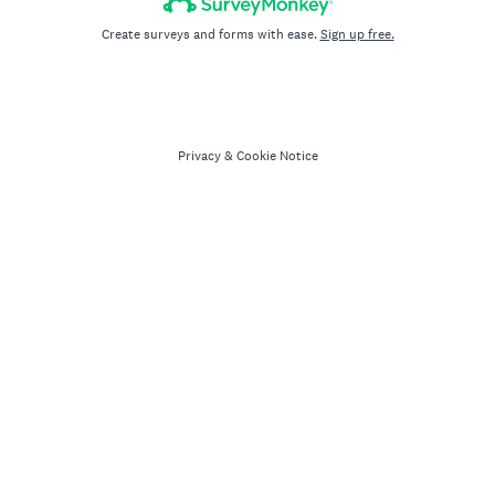
Create surveys and forms with ease.
Sign up free.
Privacy
&
Cookie Notice