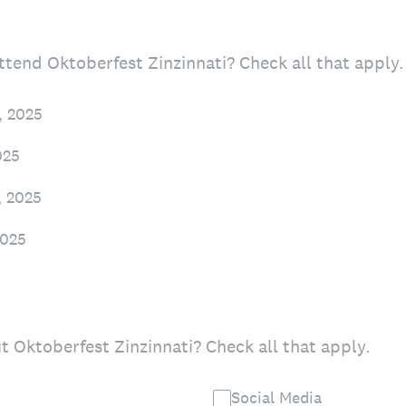
tend Oktoberfest Zinzinnati? Check all that apply.
, 2025
025
, 2025
2025
 Oktoberfest Zinzinnati? Check all that apply.
Social Media