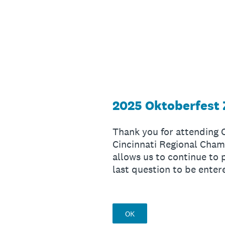
Skip
to
content
2025 Oktoberfest 
Thank you for attending
Cincinnati Regional Cham
allows us to continue to 
last question to be enter
OK