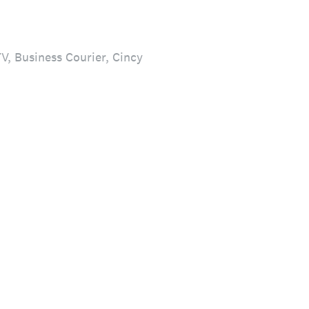
V, Business Courier, Cincy