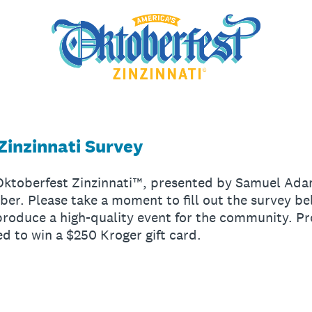
Zinzinnati Survey
 Oktoberfest Zinzinnati™, presented by Samuel Ad
ber. Please take a moment to fill out the survey b
produce a high-quality event for the community. Pr
ed to win a $250 Kroger gift card.