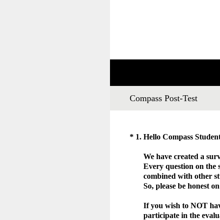
Skip
to
content
Compass Post-Test
(Required.)
*
1
.
Hello Compass Stude
We have created a surv
Every question on the
combined with other st
So, please be honest o
If you wish to NOT have
participate in the eva