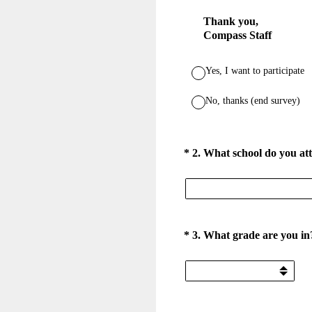
Thank you,
Compass Staff
Yes, I want to participate
No, thanks (end survey)
(Required.)
*
2
.
What school do you at
(Required.)
*
3
.
What grade are you in