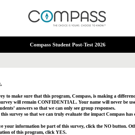
Compass Student Post-Test 2026
nt,
ey to make sure that this program, Compass, is making a differenc
 survey will remain CONFIDENTIAL. Your name will never be use
udents’ answers so that we can only see group responses.
n this survey so that we can truly evaluate the impact Compass has
 your information be part of this survey, click the NO button. Oth
luation of this program, click YES.