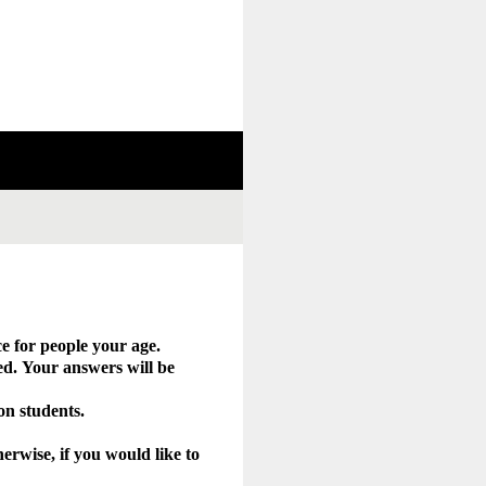
e for people your age.
d. Your answers will be
 on students.
erwise, if you would like to