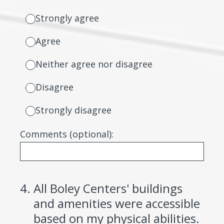
Strongly agree
Agree
Neither agree nor disagree
Disagree
Strongly disagree
Comments (optional):
4
.
All Boley Centers' buildings
and amenities were accessible
based on my physical abilities.