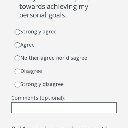
towards achieving my
personal goals.
Strongly agree
Agree
Neither agree nor disagree
Disagree
Strongly disagree
Comments (optional):