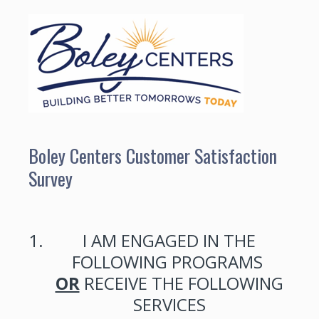
Boley Centers Customer Satisfaction
Survey
1
.
I AM ENGAGED IN THE
FOLLOWING PROGRAMS
OR
RECEIVE THE FOLLOWING
SERVICES