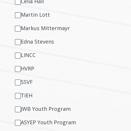
Celia Hall
Martin Lott
Markus Mittermayr
Edna Stevens
LINCC
HVRP
SSVF
TIEH
JWB Youth Program
ASYEP Youth Program