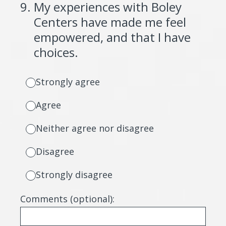
9
.
My experiences with Boley
Centers have made me feel
empowered, and that I have
choices.
Strongly agree
Agree
Neither agree nor disagree
Disagree
Strongly disagree
Comments (optional):