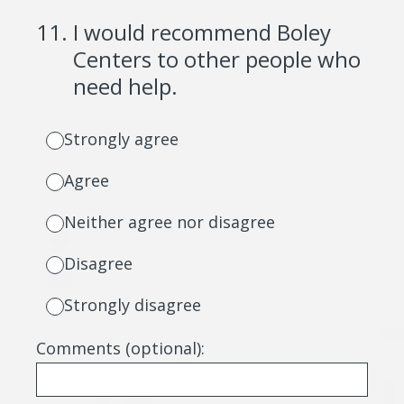
11
.
I would recommend Boley
Centers to other people who
need help.
Strongly agree
Agree
Neither agree nor disagree
Disagree
Strongly disagree
Comments (optional):