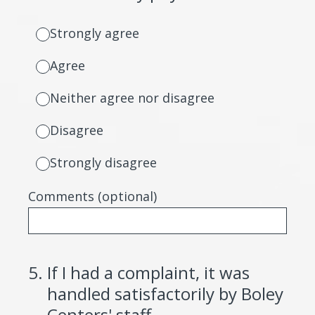
Strongly agree
Agree
Neither agree nor disagree
Disagree
Strongly disagree
Comments (optional)
5
.
If I had a complaint, it was
handled satisfactorily by Boley
Centers' staff.