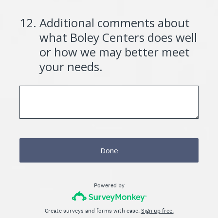
12
.
Additional comments about
what Boley Centers does well
or how we may better meet
your needs.
Done
Powered by
Create surveys and forms with ease.
Sign up free.