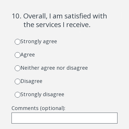
10
.
Overall, I am satisfied with
the services I receive.
Strongly agree
Agree
Neither agree nor disagree
Disagree
Strongly disagree
Comments (optional):