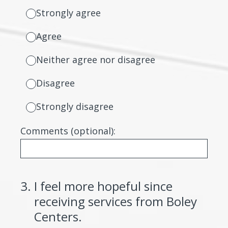
Strongly agree
Agree
Neither agree nor disagree
Disagree
Strongly disagree
Comments (optional):
3
.
I feel more hopeful since
receiving services from Boley
Centers.