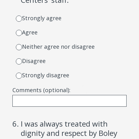
Strongly agree
Agree
Neither agree nor disagree
Disagree
Strongly disagree
Comments (optional):
6
.
I was always treated with
dignity and respect by Boley