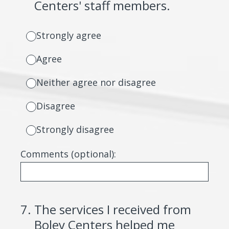
Centers' staff members.
Strongly agree
Agree
Neither agree nor disagree
Disagree
Strongly disagree
Comments (optional):
7
.
The services I received from
Boley Centers helped me