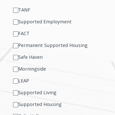
TANF
Supported Employment
FACT
Permanent Supported Housing
Safe Haven
Morningside
LEAP
Supported Living
Supported Housing