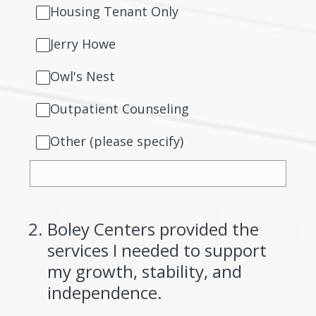
Housing Tenant Only
Jerry Howe
Owl's Nest
Outpatient Counseling
Other (please specify)
2
.
Boley Centers provided the
services I needed to support
my growth, stability, and
independence.