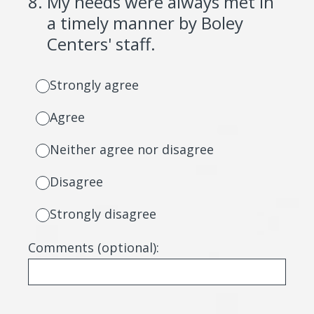
8
.
My needs were always met in
a timely manner by Boley
Centers' staff.
Strongly agree
Agree
Neither agree nor disagree
Disagree
Strongly disagree
Comments (optional):