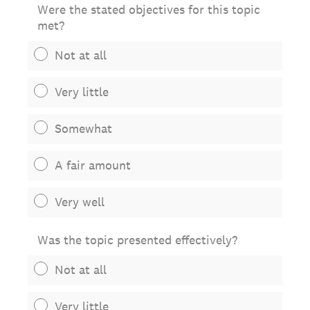
Were the stated objectives for this topic
met?
Not at all
Very little
Somewhat
A fair amount
Very well
Was the topic presented effectively?
Not at all
Very little