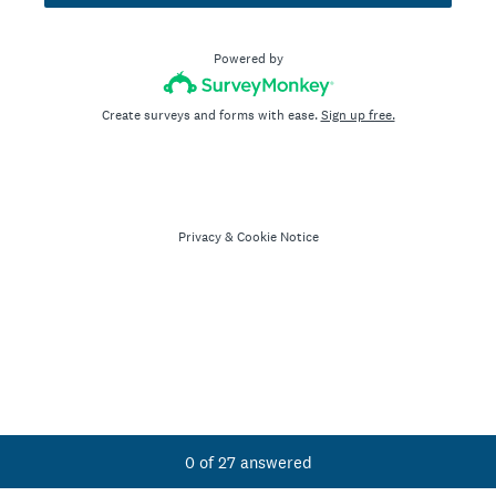
Powered by
Create surveys and forms with ease.
Sign up free.
Privacy
&
Cookie Notice
Current Progress,
0 of 27 answered