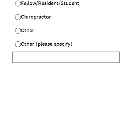
Fellow/Resident/Student
Chiropractor
Other
Other (please specify)