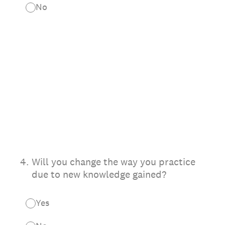
No
4
.
Will you change the way you practice
due to new knowledge gained?
Yes