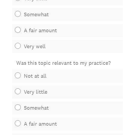
Somewhat
A fair amount
Very well
Was this topic relevant to my practice?
Not at all
Very little
Somewhat
A fair amount