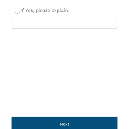
If Yes, please explain:
Next