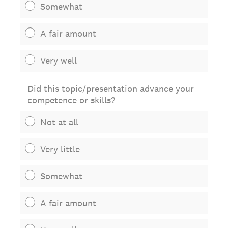
Somewhat
A fair amount
Very well
Did this topic/presentation advance your
competence or skills?
Not at all
Very little
Somewhat
A fair amount