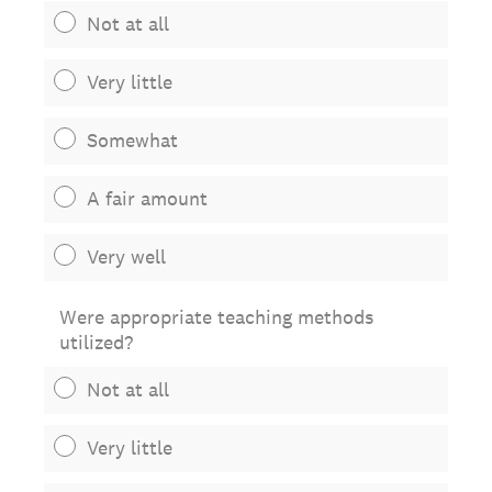
Not at all
Very little
Somewhat
A fair amount
Very well
Were appropriate teaching methods
utilized?
Not at all
Very little