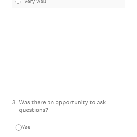
Very well
3
.
Was there an opportunity to ask
questions?
Yes