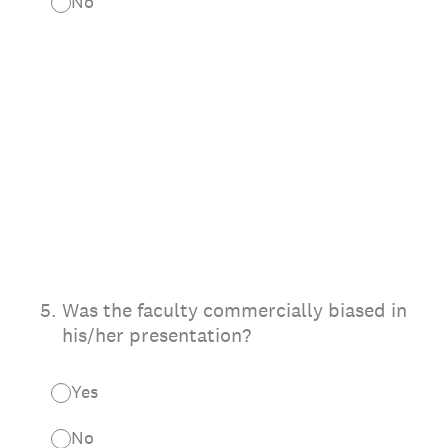
No
5
.
Was the faculty commercially biased in
his/her presentation?
Yes
No