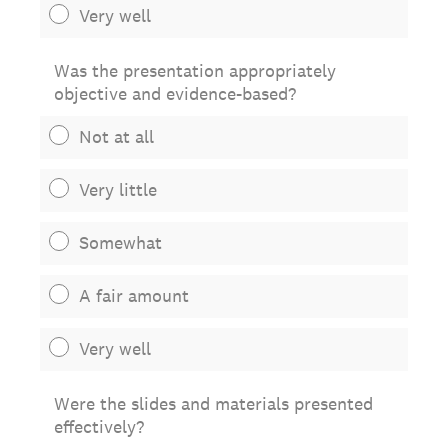
Very well
Was the presentation appropriately
objective and evidence-based?
Not at all
Very little
Somewhat
A fair amount
Very well
Were the slides and materials presented
effectively?