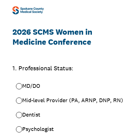
2026 SCMS Women in
Medicine Conference
1
.
Professional Status:
MD/DO
Mid-level Provider (PA, ARNP, DNP, RN)
Dentist
Psychologist