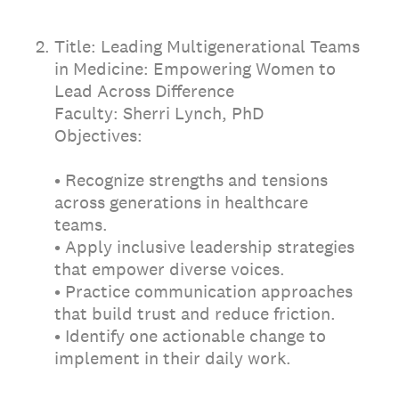
2
.
Title: Leading Multigenerational Teams
in Medicine: Empowering Women to
Lead Across Difference
Faculty: Sherri Lynch, PhD
Objectives:
• Recognize strengths and tensions
across generations in healthcare
teams.
• Apply inclusive leadership strategies
that empower diverse voices.
• Practice communication approaches
that build trust and reduce friction.
• Identify one actionable change to
implement in their daily work.