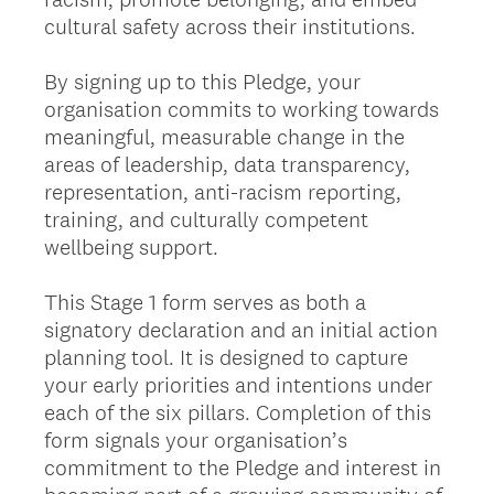
cultural safety across their institutions.
By signing up to this Pledge, your
organisation commits to working towards
meaningful, measurable change in the
areas of leadership, data transparency,
representation, anti-racism reporting,
training, and culturally competent
wellbeing support.
This Stage 1 form serves as both a
signatory declaration and an initial action
planning tool. It is designed to capture
your early priorities and intentions under
each of the six pillars. Completion of this
form signals your organisation’s
commitment to the Pledge and interest in