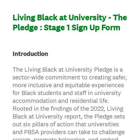
Living Black at University - The
Pledge : Stage 1 Sign Up Form
Introduction
The Living Black at University Pledge is a
sector-wide commitment to creating safer,
more inclusive and equitable experiences
for Black students and staff in university
accommodation and residential life.
Rooted in the findings of the 2022, Living
Black at University report, the Pledge sets
out six pillars of action that universities
and PBSA providers can take to challenge
racism, promote belonging, and embed