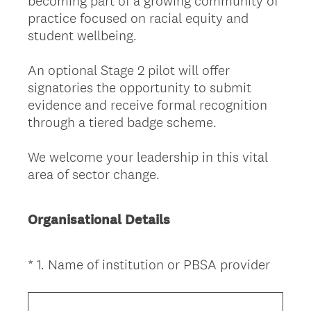
becoming part of a growing community of
practice focused on racial equity and
student wellbeing.
An optional Stage 2 pilot will offer
signatories the opportunity to submit
evidence and receive formal recognition
through a tiered badge scheme.
We welcome your leadership in this vital
area of sector change.
Organisational Details
(
*
1
.
Name of institution or PBSA provider
Question
R
Title
e