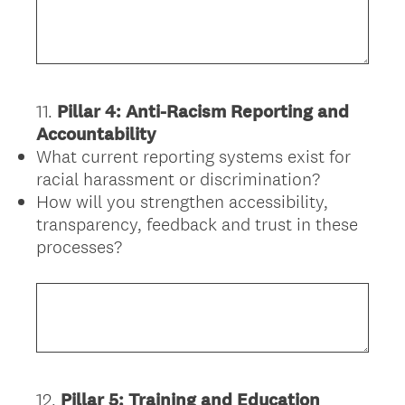
11
.
Pillar 4: Anti-Racism Reporting and
Question
Accountability
Title
What current reporting systems exist for
racial harassment or discrimination?
How will you strengthen accessibility,
transparency, feedback and trust in these
processes?
12
.
Pillar 5: Training and Education
Question