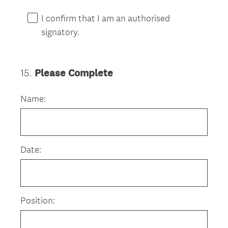
I confirm that I am an authorised
signatory.
15
.
Please Complete
Question
Title
Name:
Date:
Position: