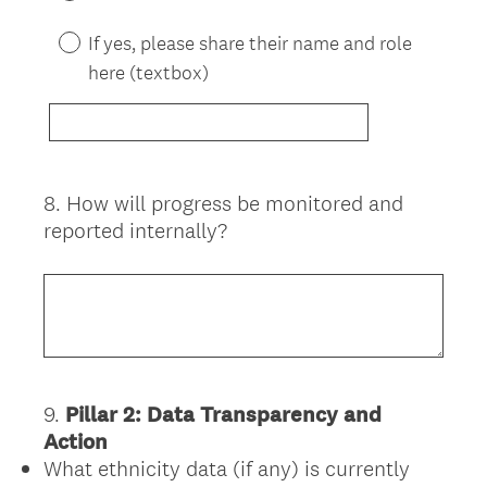
If yes, please share their name and role
here (textbox)
8
.
How will progress be monitored and
Question
reported internally?
Title
9
.
Pillar 2: Data Transparency and
Question
Action
Title
What ethnicity data (if any) is currently