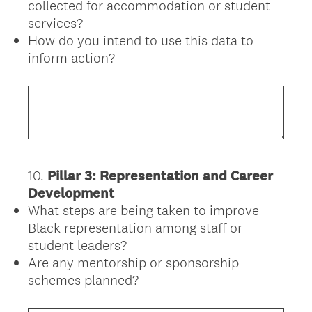
collected for accommodation or student
services?
How do you intend to use this data to
inform action?
10
.
Pillar 3: Representation and Career
Question
Development
Title
What steps are being taken to improve
Black representation among staff or
student leaders?
Are any mentorship or sponsorship
schemes planned?