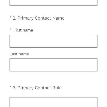
q
u
i
(
*
2
.
Primary Contact Name
Question
r
R
Title
e
e
*
First name
d
q
.
u
)
i
r
Last name
e
d
.
)
(
*
3
.
Primary Contact Role
Question
R
Title
e
q