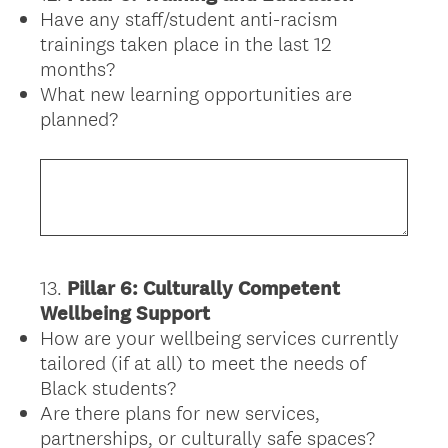
Have any staff/student anti-racism
Title
trainings taken place in the last 12
months?
What new learning opportunities are
planned?
13
.
Pillar 6: Culturally Competent
Question
Wellbeing Support
Title
How are your wellbeing services currently
tailored (if at all) to meet the needs of
Black students?
Are there plans for new services,
partnerships, or culturally safe spaces?