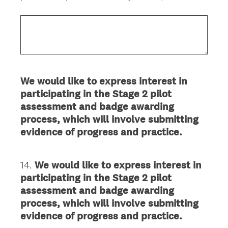
We would like to express interest in
participating in the Stage 2 pilot
assessment and badge awarding
process, which will involve submitting
evidence of progress and practice.
14
.
We would like to express interest in
Question
participating in the Stage 2 pilot
Title
assessment and badge awarding
process, which will involve submitting
evidence of progress and practice.