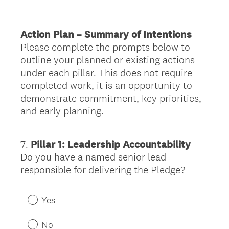
r
e
Action Plan – Summary of Intentions
d
Please complete the prompts below to
.
outline your planned or existing actions
)
under each pillar. This does not require
completed work, it is an opportunity to
demonstrate commitment, key priorities,
and early planning.
7
.
Pillar 1: Leadership Accountability
Question
Do you have a named senior lead
Title
responsible for delivering the Pledge?
Yes
No