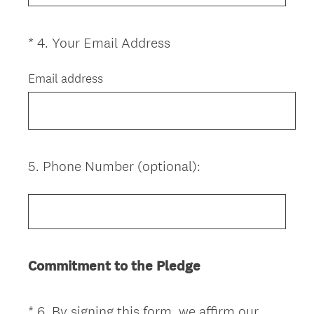
u
i
(
*
4
.
Your Email Address
Question
r
R
Title
e
e
Email address
d
q
.
u
)
i
r
e
5
.
Phone Number (optional):
Question
d
Title
.
)
Commitment to the Pledge
*
6
.
By signing this form, we affirm our
Question