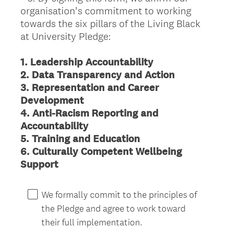
organisation’s commitment to working
Title
towards the six pillars of the Living Black
at University Pledge:
1. Leadership Accountability
2. Data Transparency and Action
3. Representation and Career
Development
4. Anti-Racism Reporting and
Accountability
5. Training and Education
6. Culturally Competent Wellbeing
(
Support
R
e
We formally commit to the principles of
q
the Pledge and agree to work toward
u
their full implementation.
i