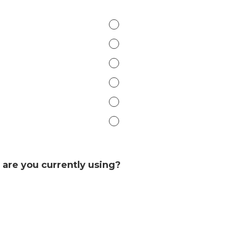
are you currently using?