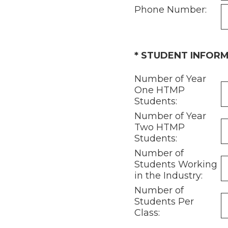
Phone Number:
(Required.)
*
STUDENT INFOR
Number of Year
One HTMP
Students:
Number of Year
Two HTMP
Students:
Number of
Students Working
in the Industry:
Number of
Students Per
Class: