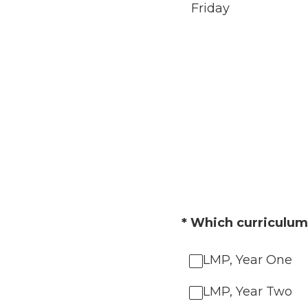
Friday
(Required.)
*
Which curriculum 
LMP, Year One
LMP, Year Two