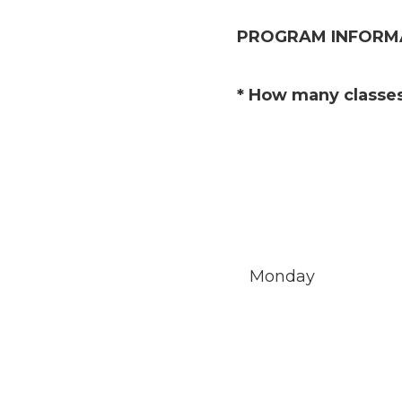
PROGRAM INFORM
(Required.)
*
How many classes
Monday