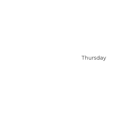
Thursday