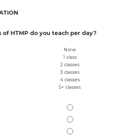
ATION
 of HTMP do you teach per day?
None
1 class
2 classes
3 classes
4 classes
5+ classes