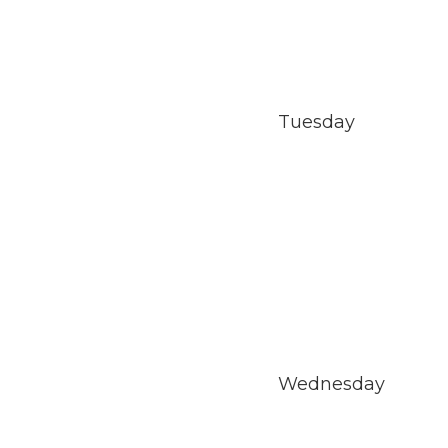
Tuesday
Wednesday