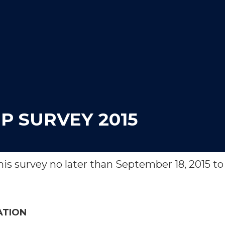
P SURVEY 2015
is survey no later than September 18, 2015 to 
ATION