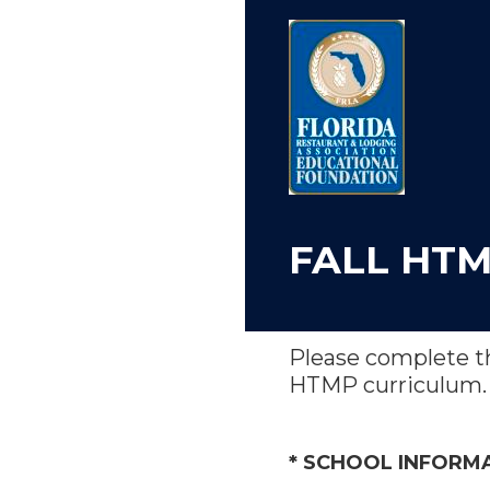
Skip
to
content
FALL HTM
Please complete th
HTMP curriculum.
(Required.)
*
SCHOOL INFORM