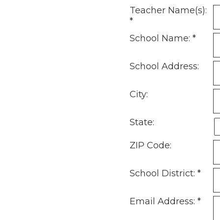
Teacher Name(s):
*
School Name:
*
School Address:
City:
State:
ZIP Code:
School District:
*
Email Address:
*