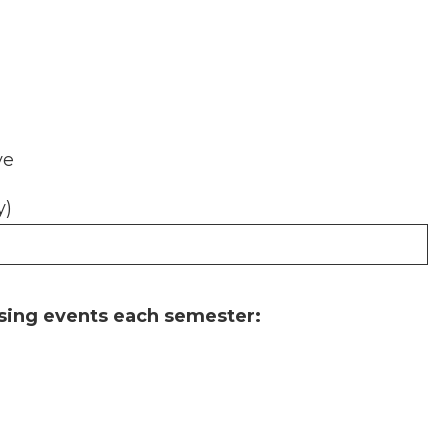
ve
y)
sing events each semester: