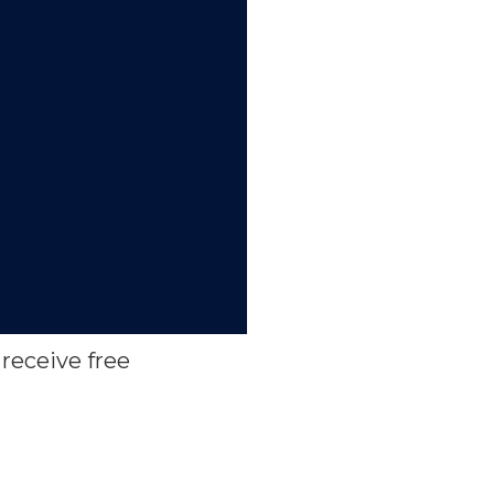
receive free