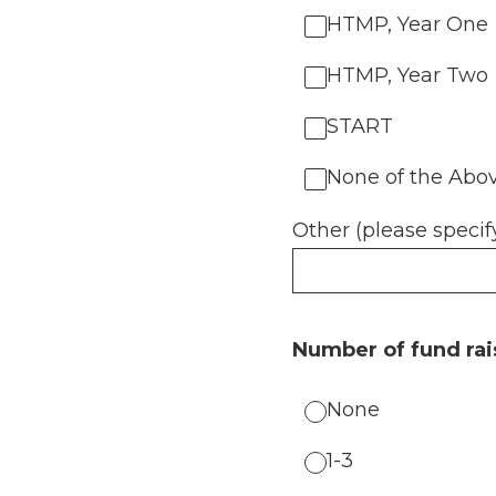
HTMP, Year One
HTMP, Year Two
START
None of the Abo
Other (please specif
Number of fund rai
None
1-3