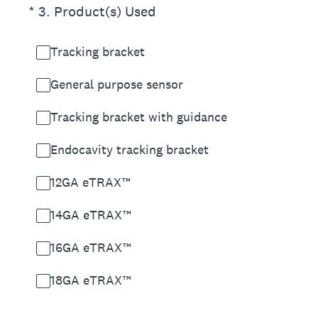
(Required.)
*
3
.
Product(s) Used
Tracking bracket
General purpose sensor
Tracking bracket with guidance
Endocavity tracking bracket
12GA eTRAX™
14GA eTRAX™
16GA eTRAX™
18GA eTRAX™