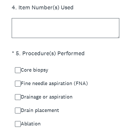
4
.
Item Number(s) Used
(Required.)
*
5
.
Procedure(s) Performed
Core biopsy
Fine needle aspiration (FNA)
Drainage or aspiration
Drain placement
Ablation