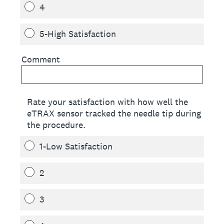
4
5-High Satisfaction
Comment
Rate your satisfaction with how well the
eTRAX sensor tracked the needle tip during
the procedure.
1-Low Satisfaction
2
3