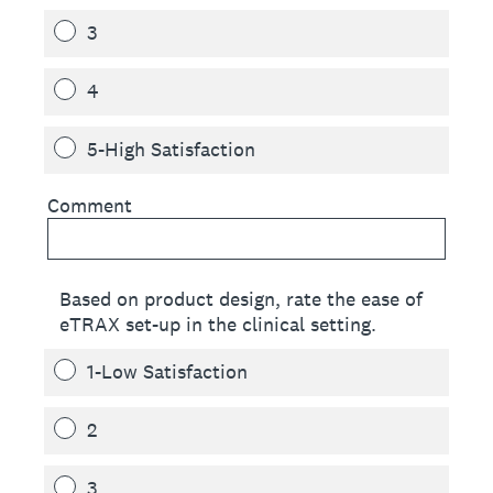
3
4
5-High Satisfaction
Comment
Based on product design, rate the ease of
eTRAX set-up in the clinical setting.
1-Low Satisfaction
2
3