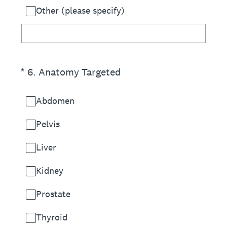
Other (please specify)
(Required.)
*
6
.
Anatomy Targeted
Abdomen
Pelvis
Liver
Kidney
Prostate
Thyroid