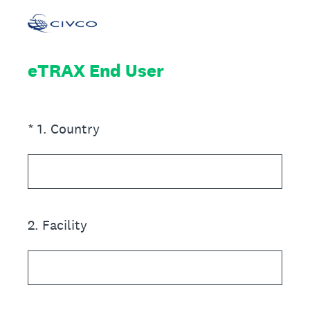
eTRAX End User
(Required.)
*
1
.
Country
2
.
Facility