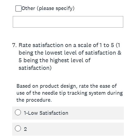
Other (please specify)
7
.
Rate satisfaction on a scale of 1 to 5 (1
being the lowest level of satisfaction &
5 being the highest level of
satisfaction)
Based on product design, rate the ease of
use of the needle tip tracking system during
the procedure.
1-Low Satisfaction
2