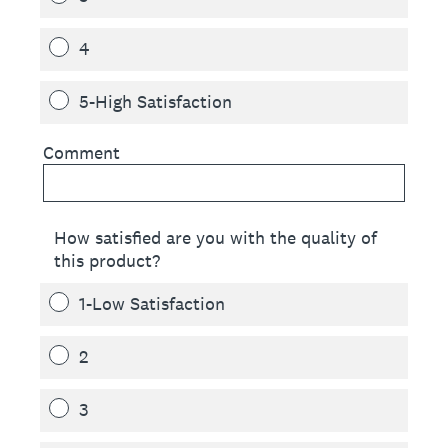
4
5-High Satisfaction
Comment
How satisfied are you with the quality of
this product?
1-Low Satisfaction
2
3