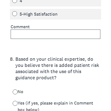
4
5-High Satisfaction
Comment
8
.
Based on your clinical expertise, do
you believe there is added patient risk
associated with the use of this
guidance product?
No
Yes (if yes, please explain in Comment
box below)