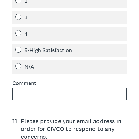
2
3
4
5-High Satisfaction
N/A
Comment
11
.
Please provide your email address in
order for CIVCO to respond to any
concerns.