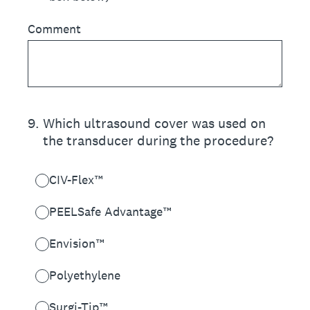
Comment
9
.
Which ultrasound cover was used on
the transducer during the procedure?
CIV-Flex™
PEELSafe Advantage™
Envision™
Polyethylene
Surgi-Tip™