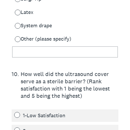
Latex
System drape
Other (please specify)
10
.
How well did the ultrasound cover
serve as a sterile barrier? (Rank
satisfaction with 1 being the lowest
and 5 being the highest)
1-Low Satisfaction