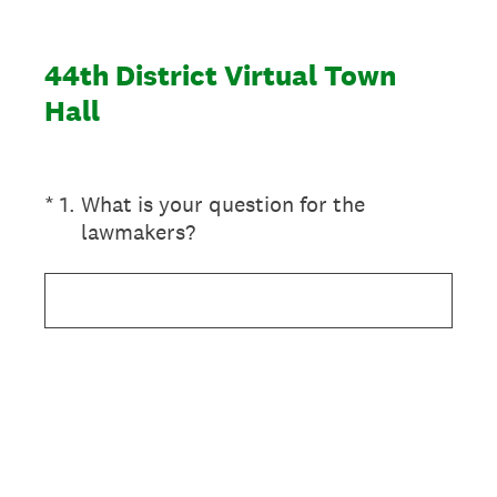
44th District Virtual Town
Hall
(Required.)
*
1
.
What is your question for the
lawmakers?