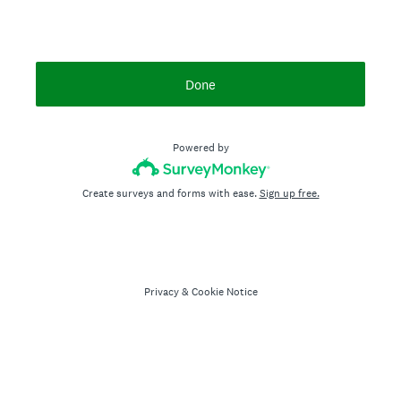
Done
Powered by
Create surveys and forms with ease.
Sign up free.
Privacy
&
Cookie Notice