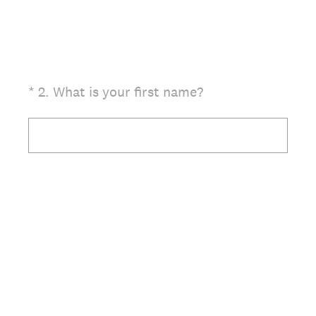
(Required.)
*
2
.
What is your first name?