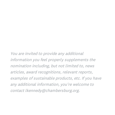
You are invited to provide any additional
information you feel properly supplements the
nomination including, but not limited to, news
articles, award recognitions, relevant reports,
examples of sustainable products, etc.­ If you have
any additional information, you're welcome to
contact lkennedy@chambersburg.org.