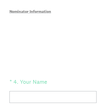
Nominator Information
(Required.)
*
4
.
Your Name