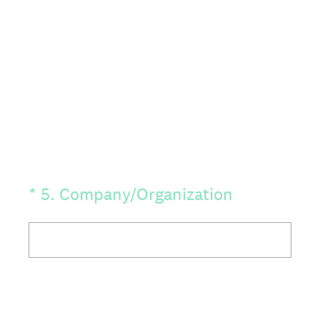
(Required.)
*
5
.
Company/Organization