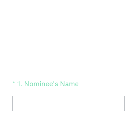
(Required.)
*
1
.
Nominee's Name