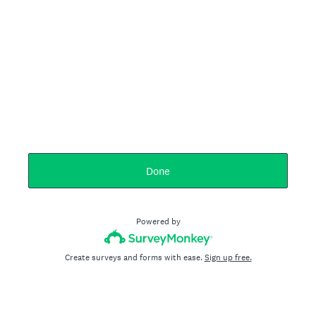
Done
Powered by
Create surveys and forms with ease.
Sign up free.