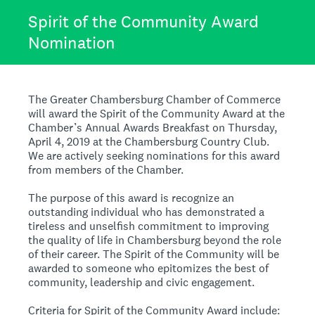
Spirit of the Community Award
Nomination
The Greater Chambersburg Chamber of Commerce
will award the Spirit of the Community Award at the
Chamber’s Annual Awards Breakfast on Thursday,
April 4, 2019 at the Chambersburg Country Club.
We are actively seeking nominations for this award
from members of the Chamber.
The purpose of this award is recognize an
outstanding individual who has demonstrated a
tireless and unselfish commitment to improving
the quality of life in Chambersburg beyond the role
of their career. The Spirit of the Community will be
awarded to someone who epitomizes the best of
community, leadership and civic engagement.
Criteria for Spirit of the Community Award include: