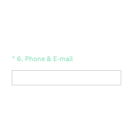
(Required.)
*
6
.
Phone & E-mail