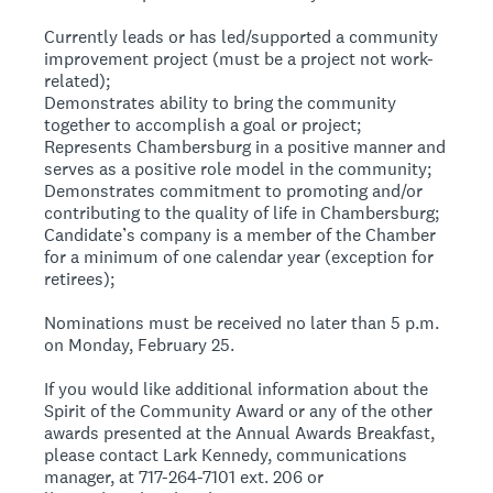
Currently leads or has led/supported a community
improvement project (must be a project not work-
related);
Demonstrates ability to bring the community
together to accomplish a goal or project;
Represents Chambersburg in a positive manner and
serves as a positive role model in the community;
Demonstrates commitment to promoting and/or
contributing to the quality of life in Chambersburg;
Candidate’s company is a member of the Chamber
for a minimum of one calendar year (exception for
retirees);
Nominations must be received no later than 5 p.m.
on Monday, February 25.
If you would like additional information about the
Spirit of the Community Award or any of the other
awards presented at the Annual Awards Breakfast,
please contact Lark Kennedy, communications
manager, at 717-264-7101 ext. 206 or