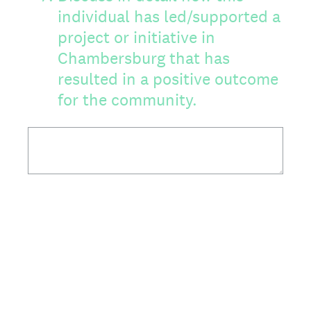
individual has led/supported a
project or initiative in
Chambersburg that has
resulted in a positive outcome
for the community.