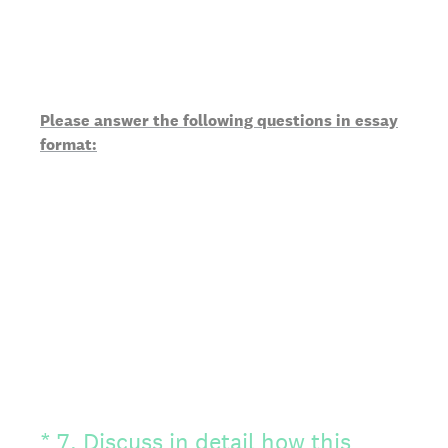
Please answer the following questions in essay
format:
(Required.)
*
7
.
Discuss in detail how this