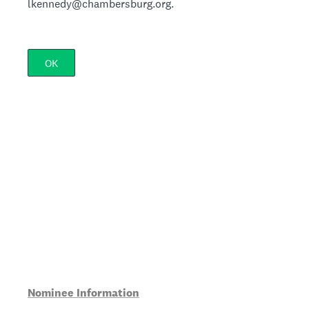
lkennedy@chambersburg.org.
OK
Nominee Information