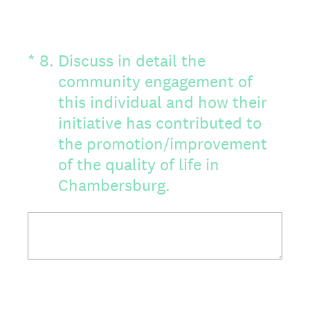
(Required.)
*
8
.
Discuss in detail the
community engagement of
this individual and how their
initiative has contributed to
the promotion/improvement
of the quality of life in
Chambersburg.