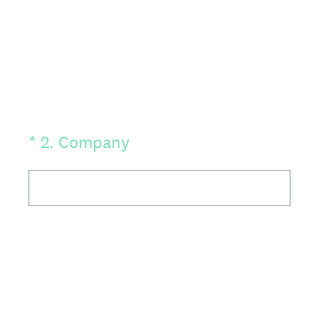
(Required.)
*
2
.
Company