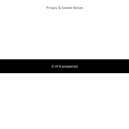
Privacy
&
Cookie Notice
Current Progress,
0 of 8 answered