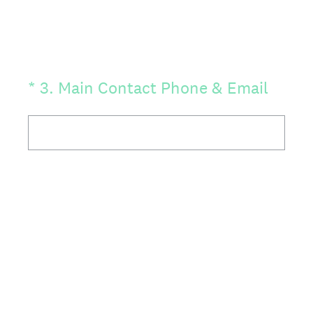
(Required.)
*
3
.
Main Contact Phone & Email