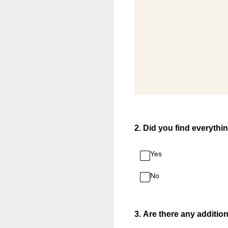
2
.
Did you find everythi
Yes
No
3
.
Are there any additio