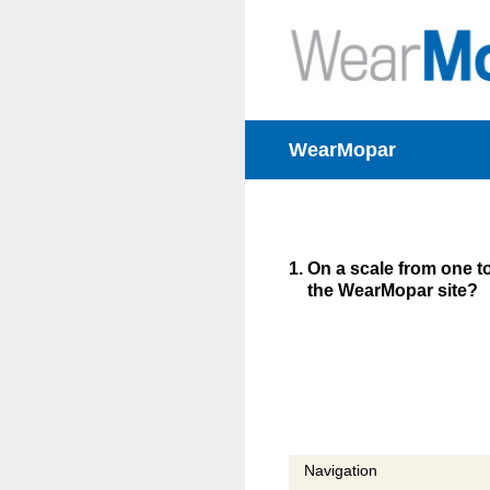
Skip
to
content
WearMopar
1
.
On a scale from one to
the WearMopar site?
Navigation