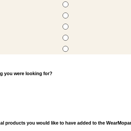
ng you were looking for?
nal products you would like to have added to the WearMopar