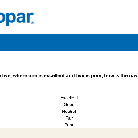
 five, where one is excellent and five is poor, how is the na
Excellent
Good
Neutral
Fair
Poor