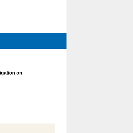
vigation on