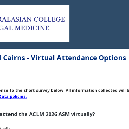
Cairns - Virtual Attendance Options
se to the short survey below. All information collected will 
Data policies.
 attend the ACLM 2026 ASM virtually?
tually