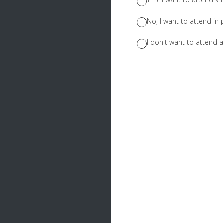
No, I want to attend in 
I don't want to attend at