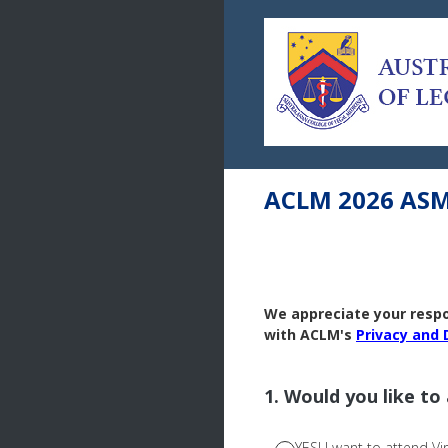
Skip
to
content
ACLM 2026 ASM 
We appreciate your respon
with ACLM's
Privacy and 
1
.
Would you like to
YES! I want to attend Vir