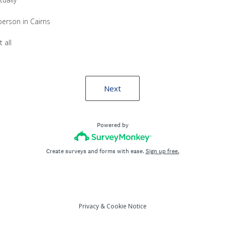
person in Cairns
 all
Next
Powered by
Create surveys and forms with ease.
Sign up free.
Privacy
&
Cookie Notice