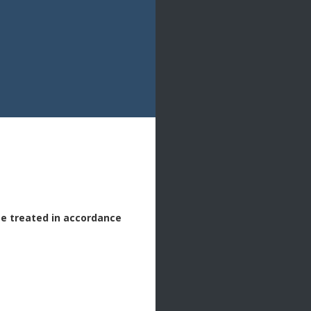
be treated in accordance