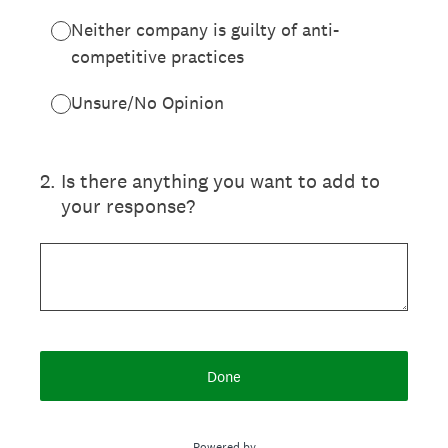
Neither company is guilty of anti-
competitive practices
Unsure/No Opinion
2
.
Is there anything you want to add to
your response?
Done
Powered by