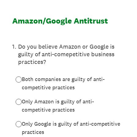
Amazon/Google Antitrust
1
.
Do you believe Amazon or Google is
guilty of anti-comepetitive business
practices?
Both companies are guilty of anti-
competitive practices
Only Amazon is guilty of anti-
competitive practices
Only Google is guilty of anti-competitive
practices