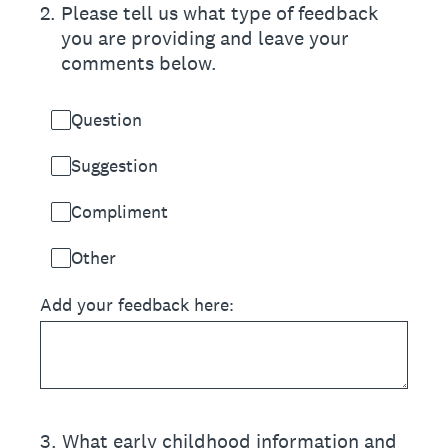
2
.
Please tell us what type of feedback
you are providing and leave your
comments below.
Question
Suggestion
Compliment
Other
Add your feedback here:
3
.
What early childhood information and