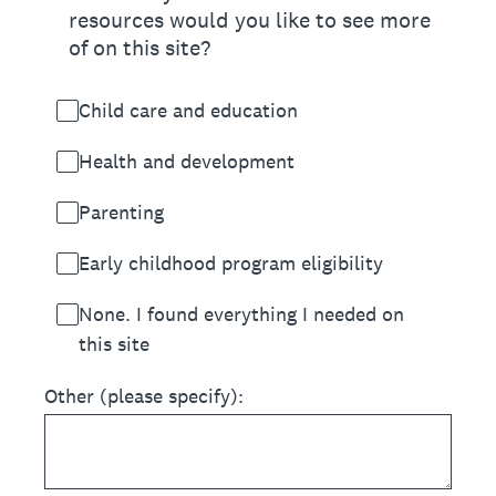
resources would you like to see more
of on this site?
Child care and education
Health and development
Parenting
Early childhood program eligibility
None. I found everything I needed on
this site
Other (please specify):