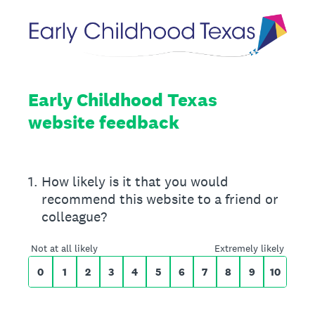
Early Childhood Texas
website feedback
On a scale of 0 to 10,
1
.
How likely is it that you would
recommend this website to a friend or
colleague?
0 for Not at all likely, 10 for Extremely likely
Not at all likely
Extremely likely
0
1
2
3
4
5
6
7
8
9
10