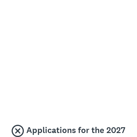
Applications for the 2027