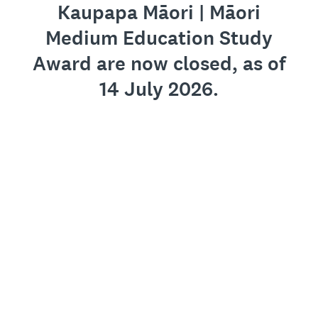
Kaupapa Māori | Māori
Medium Education Study
Award are now closed, as of
14 July 2026.