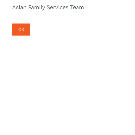
Asian Family Services Team
OK