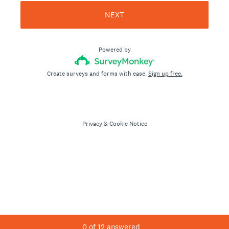
NEXT
Powered by
Create surveys and forms with ease.
Sign up free.
Privacy
&
Cookie Notice
0
of
12
answered