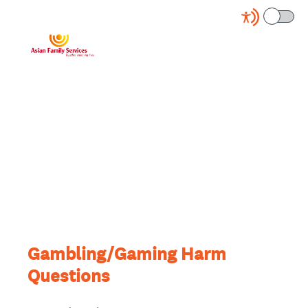
Gambling/Gaming Harm
Questions