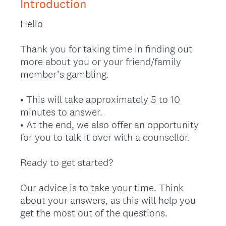
Introduction
Hello
Thank you for taking time in finding out
more about you or your friend/family
member’s gambling.
• This will take approximately 5 to 10
minutes to answer.
• At the end, we also offer an opportunity
for you to talk it over with a counsellor.
Ready to get started?
Our advice is to take your time. Think
about your answers, as this will help you
get the most out of the questions.