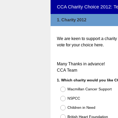
CCA Charity Choice 2012: Tel
1.
Charity 2012
We are keen to support a charity
vote for your choice here.
Many Thanks in advance!
CCA Team
Question
1
.
Which charity would you like C
Title
Macmillan Cancer Support
NSPCC
Children in Need
British Heart Foundation