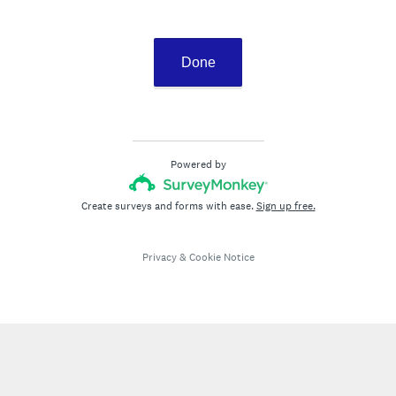
Done
Powered by
Create surveys and forms with ease.
Sign up free.
Privacy
&
Cookie Notice