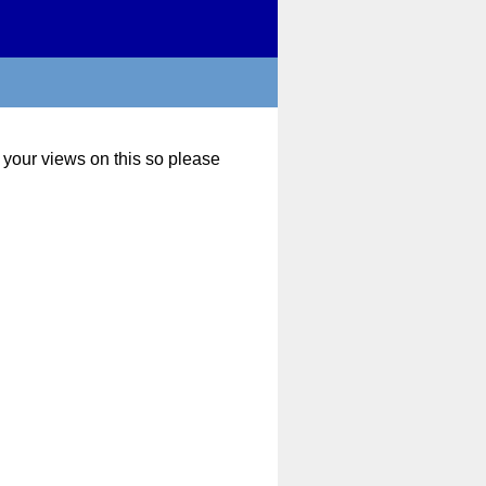
 your views on this so please