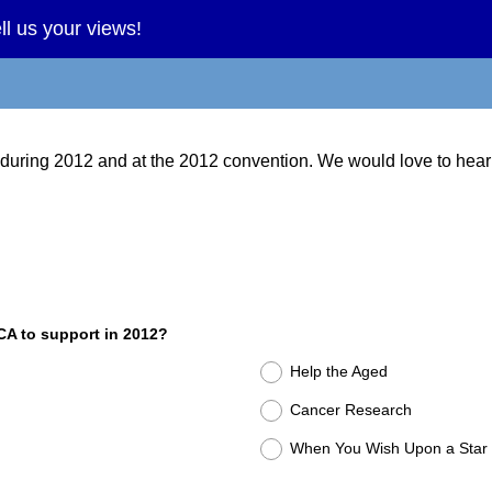
l us your views!
 during 2012 and at the 2012 convention. We would love to hear
CA to support in 2012?
Help the Aged
Cancer Research
When You Wish Upon a Star