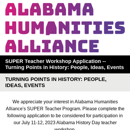
SUPER Teacher Workshop Application --
Turning Points in History: People, Ideas, Events
TURNING POINTS IN HISTORY: PEOPLE,
IDEAS, EVENTS
We appreciate your interest in Alabama Humanities
Alliance's SUPER Teacher Program. Please complete the
following application to be considered for participation in
our July 11-12, 2023 Alabama History Day teacher
workshop.