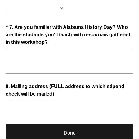
i
R
Title
r
e
e
q
d
u
Question
*
7
.
Are you familiar with Alabama History Day? Who
.
i
are the students you'll teach with resources gathered
Title
)
r
(
in this workshop?
e
R
d
e
.
q
)
u
i
Question
8
.
Mailing address (FULL address to which stipend
r
check will be mailed)
e
Title
d
.
)
Done