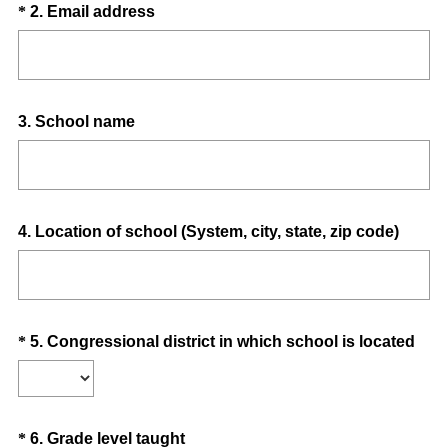
Question
(
*
2
.
Email address
i
R
Title
r
e
e
q
d
u
.
Question
3
.
School name
i
)
Title
r
e
d
.
Question
4
.
Location of school (System, city, state, zip code)
)
Title
Question
(
*
5
.
Congressional district in which school is located
R
Title
e
q
u
Question
(
*
6
.
Grade level taught