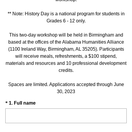
** Note: History Day is a national program for students in
Grades 6 - 12 only.
This two-day workshop will be held in Birmingham and
based at the offices of the Alabama Humanities Alliance
(1100 Ireland Way, Birmingham, AL 35205). Participants
will receive meals, refreshments, a $100 stipend,
materials and resources and 10 professional development
credits.
Spaces are limited. Applications accepted through June
30, 2023
Question
(
*
1
.
Full name
R
Title
e
q
u