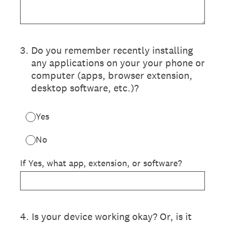
3
.
Do you remember recently installing
any applications on your your phone or
computer (apps, browser extension,
desktop software, etc.)?
Yes
No
If Yes, what app, extension, or software?
4
.
Is your device working okay? Or, is it