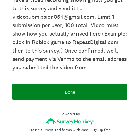
to this survey and send it to
videosubmission054@gmail.com. Limit 1
submission per user, 100 total. Video must
show how you actually arrived here (Example:
click in Roblox game to RepeatDigital.com
then to this survey.) Once confirmed, we'll
send payment via Venmo to the email address
you submitted the video from.
Done
Powered by
Create surveys and forms with ease.
Sign up free.