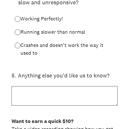
slow and unresponsive?
Working Perfectly!
Running slower than normal
Crashes and doesn't work the way it
used to
5
.
Anything else you'd like us to know?
Want to earn a quick $10?
Take a video recording showing how you got