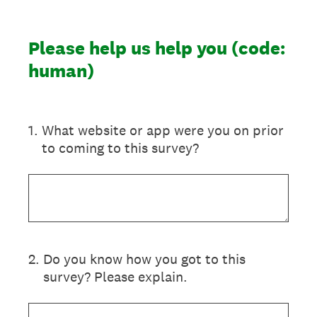
Please help us help you (code:
human)
1
.
What website or app were you on prior
to coming to this survey?
2
.
Do you know how you got to this
survey? Please explain.