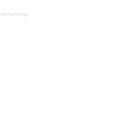
ing Psychology)