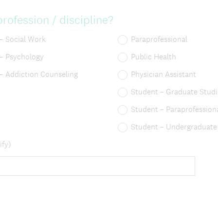
rofession / discipline?
 – Social Work
Paraprofessional
 – Psychology
Public Health
 – Addiction Counseling
Physician Assistant
Student – Graduate Studi
Student – Paraprofession
Student – Undergraduate
ify)