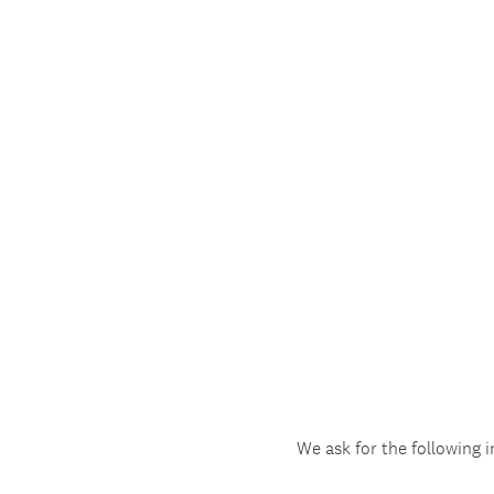
We ask for the following 