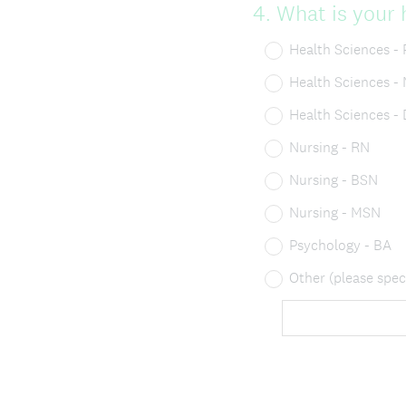
Question
4
.
What is your 
Title
Health Sciences - 
Health Sciences -
Health Sciences -
Nursing - RN
Nursing - BSN
Nursing - MSN
Psychology - BA
Other (please spec