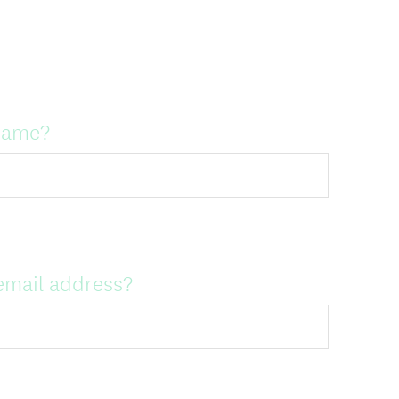
name?
email address?