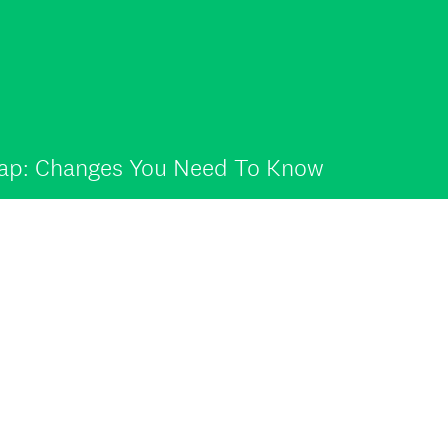
map: Changes You Need To Know