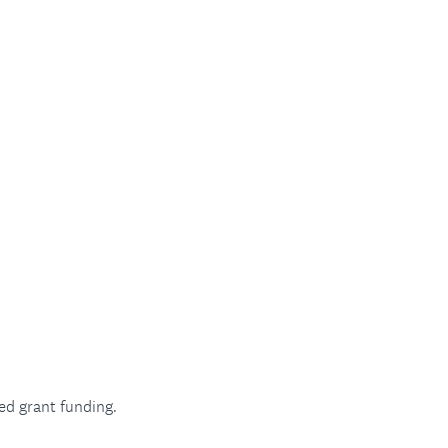
ed grant funding.