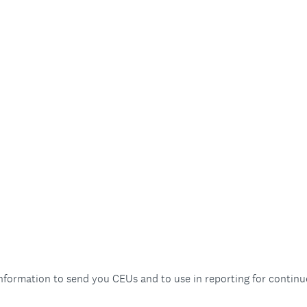
information to send you CEUs and to use in reporting for continu