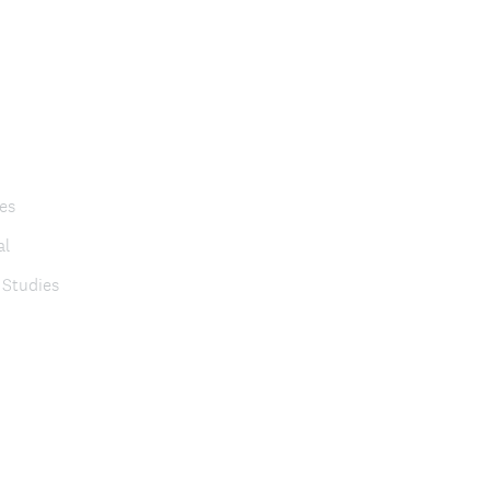
es
al
 Studies