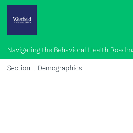
Navigating the Behavioral Health Road
Section I. Demographics