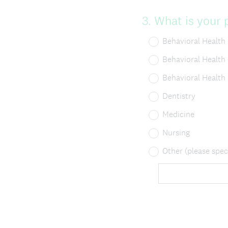
Question
3
.
What is your p
Title
Behavioral Health
Behavioral Health
Behavioral Health
Dentistry
Medicine
Nursing
Other (please spec