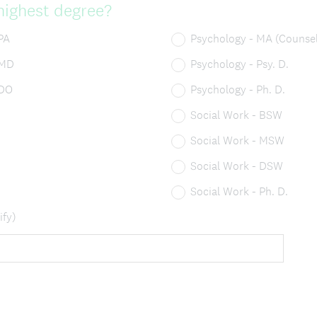
highest degree?
PA
Psychology - MA (Counsel
 MD
Psychology - Psy. D.
 DO
Psychology - Ph. D.
Social Work - BSW
Social Work - MSW
Social Work - DSW
Social Work - Ph. D.
ify)