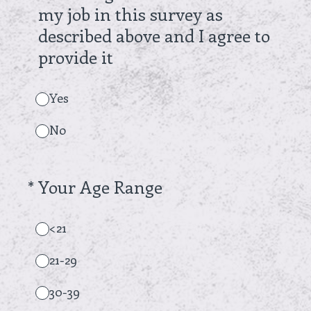
my job in this survey as
described above and I agree to
provide it
Yes
No
(Required.)
*
Your Age Range
<21
21-29
30-39