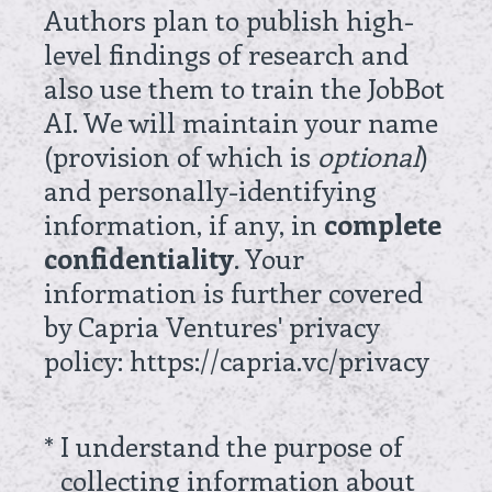
Authors plan to publish high-
level findings of research and
also use them to train the JobBot
AI. We will maintain your name
(provision of which is
optional
)
and personally-identifying
information, if any, in
complete
confidentiality
. Your
information is further covered
by Capria Ventures' privacy
policy: https://capria.vc/privacy
(Required.)
*
I understand the purpose of
collecting information about