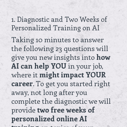
1
.
Diagnostic and Two Weeks of
Personalized Training on AI
Taking 10 minutes to answer
the following 23 questions will
give you new insights into
how
AI can help YOU
in your job,
where it
might impact YOUR
career
. To get you started right
away, not long after you
complete the diagnostic we will
provide
two free weeks of
personalized online AI