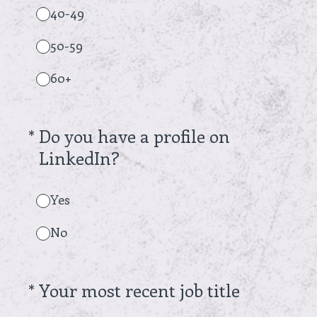
40-49
50-59
60+
(Required.)
*
Do you have a profile on
LinkedIn?
Yes
No
(Required.)
*
Your most recent job title