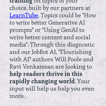
training
on topics of your
choice, built by our partners at
LearnTube
. Topics could be "How
to write better Generative AI
prompts" or "Using GenAI to
write better content and social
media". Through this diagnostic
and our JobBot AI, "Flourishing
with AI" authors Will Poole and
Ravi Venkatesan are looking to
help readers thrive in this
rapidly changing world
. Your
input will help us help you even
more.