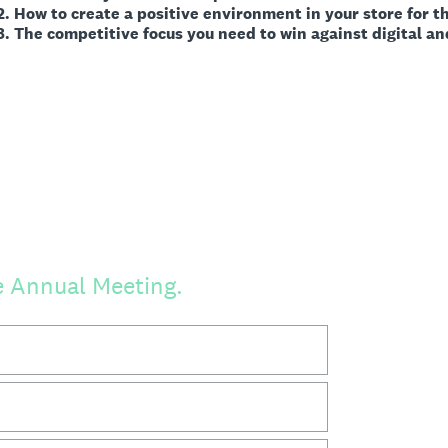
 positive environment in your store for the sa
 focus you need to win against digital and phy
he Annual Meeting.