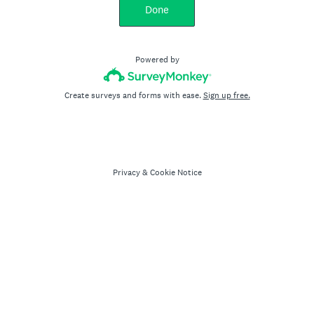
Done
Powered by
Create surveys and forms with ease.
Sign up free.
Privacy
&
Cookie Notice