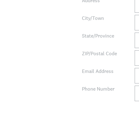
Address
City/Town
State/Province
ZIP/Postal Code
Email Address
Phone Number