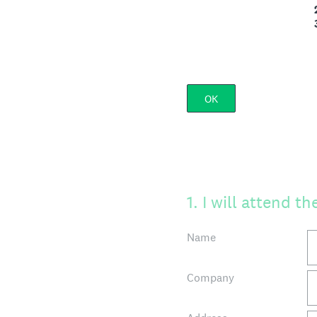
2. How to create a
3. The competitive
OK
1
.
I will attend t
Name
Company