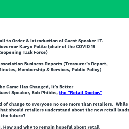
er & Introduction of Guest Speaker LT.
Polito (chair of the COVID-19
ask Force)
tion Business Reports (Treasurer’s Report,
ship & Services, Public Policy)
e Game Has Changed, It's Better
r, Bob Phibbs,
the “Retail Doctor.”
d of change to everyone no one more than retailers.
While
at should retailers understand about the new retail land
the future?
to remain hopeful about retail