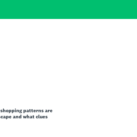
 shopping patterns are
scape and what clues