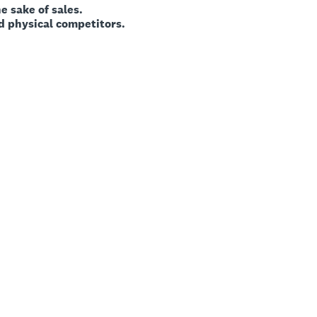
ke of sales.
sical competitors.