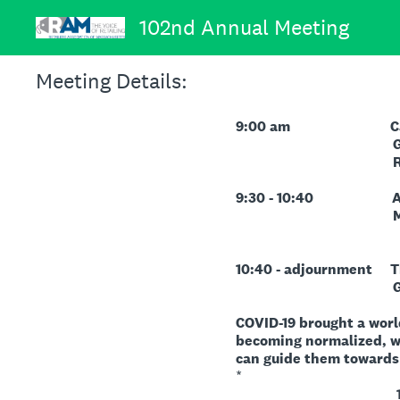
Skip
102nd Annual Meeting
to
content
Meeting Details:
9:00 am Call to Ord
Governor Karyn 
Reopening T
9:30 - 10:40 Associa
Minutes, Member
10:40 - adjournment Th
Guest Speake
COVID-19 brought a worl
becoming normalized, wh
can guide them towards 
*
1. How and why 