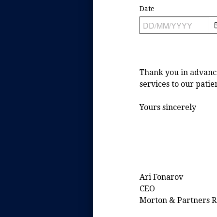
Date
Thank you in advance 
services to our patie
Yours sincerely
Ari Fonarov
CEO
Morton & Partners Ra