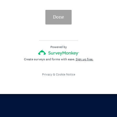
Done
Powered by
Create surveys and forms with ease.
Sign up free.
Privacy
&
Cookie Notice