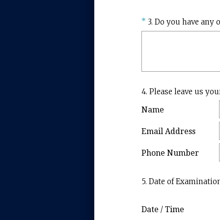
Question
*
3
.
Do you have any o
Title
Question
4
.
Please leave us you
Title
Name
Email Address
Phone Number
Question
5
.
Date of Examinatio
Title
Date / Time