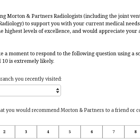
ng Morton & Partners Radiologists (including the joint ve
Radiology) to support you with your current medical needs
he highest levels of excellence, and would appreciate your 
e a moment to respond to the following question using a sc
nd 10 is extremely likely.
(
branch you recently visited:
R
e
q
u
that you would recommend Morton & Partners to a friend or c
i
r
e
d
2
3
4
5
6
7
8
.