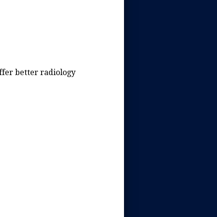
ffer better radiology