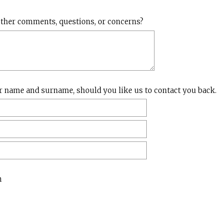
)
(
ther comments, questions, or concerns?
R
e
q
u
i
r
r name and surname, should you like us to contact you back.
e
d
.
)
n