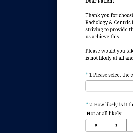
Dear Patient
Thank you for choosi
Radiology & Centric 
striving to provide t
us achieve this.
Please would you tak
is not likely at all a
Question
*
1
.
Please select the 
Title
Question
*
2
.
How likely is it 
Title
Not at all likely
0
1