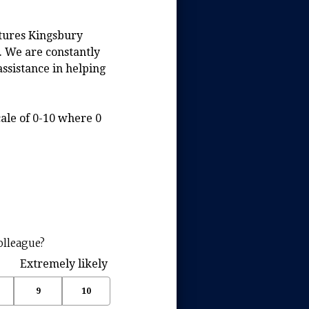
ntures Kingsbury
. We are constantly
assistance in helping
ale of 0-10 where 0
(
olleague?
R
Extremely likely
e
q
9
10
u