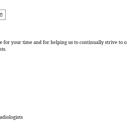
for your time and for helping us to continually strive to o
nts.
diologists