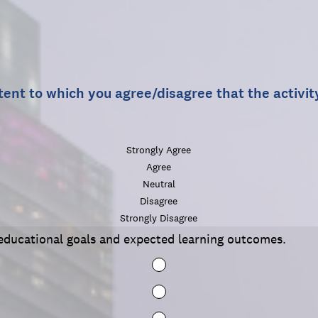
tent to which you agree/disagree that the activi
Strongly Agree
Agree
Neutral
Disagree
Strongly Disagree
r educational goals and expected learning outcomes.