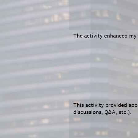
The activity enhanced my
This activity provided appr
discussions, Q&A, etc.).