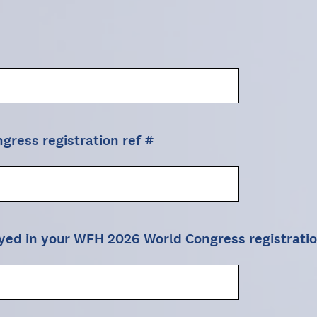
ress registration ref #
ayed in your WFH 2026 World Congress registrati