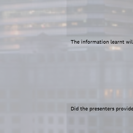
The information learnt wi
Did the presenters provide