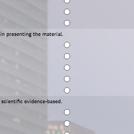
 in presenting the material.
scientific evidence-based.