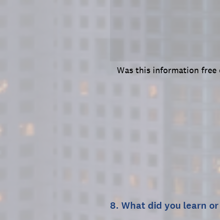
Was this information free
8
.
What did you learn or