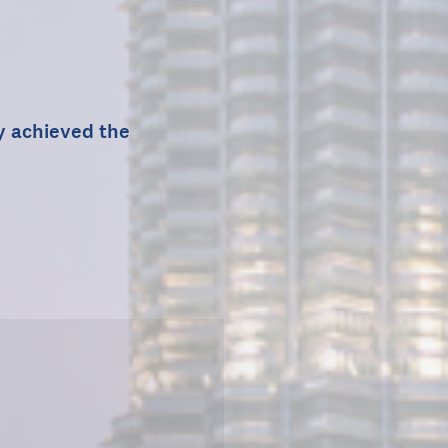
ty achieved the