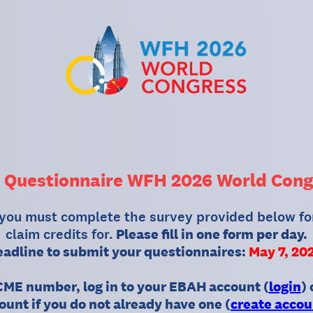
 Questionnaire WFH 2026 World Cong
 you must complete the survey provided below fo
claim credits for.
Please fill in one form per day.
adline to submit your questionnaires:
May 7, 20
ME number, log in to your EBAH account (
login
)
ount if you do not already have one (
create accou