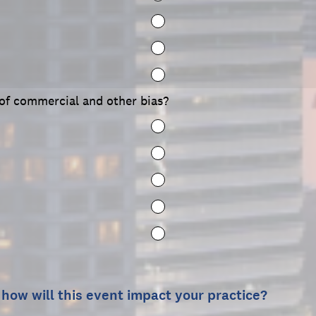
 of commercial and other bias?
 how will this event impact your practice?