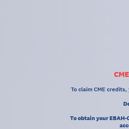
Skip
to
content
CME
To claim CME credits,
De
To obtain your EBAH-C
acc