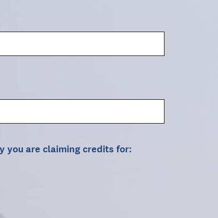
y you are claiming credits for: