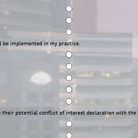
ll be implemented in my practice.
 their potential conflict of interest declaration with the