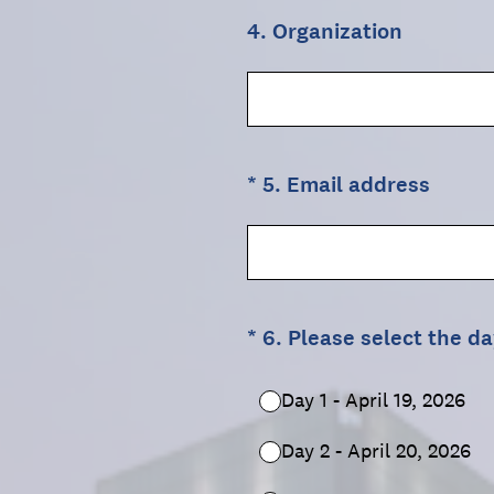
4
.
Organization
(Required.)
*
5
.
Email address
(Required.)
*
6
.
Please select the da
Day 1 - April 19, 2026
Day 2 - April 20, 2026