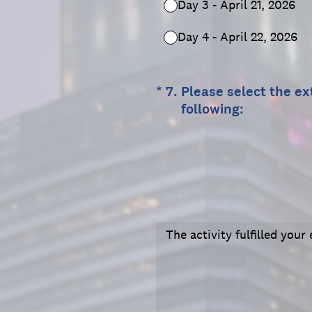
Day 3 - April 21, 2026
Day 4 - April 22, 2026
(Required.)
*
7
.
Please select the ex
following:
The activity fulfilled you