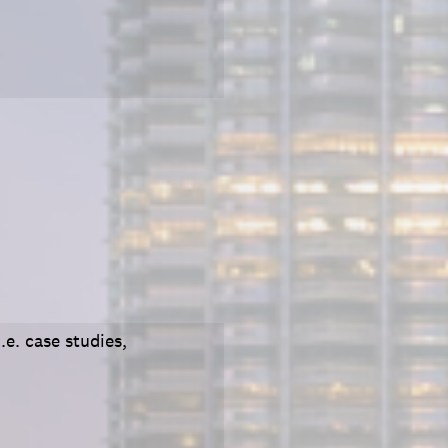
.e. case studies,