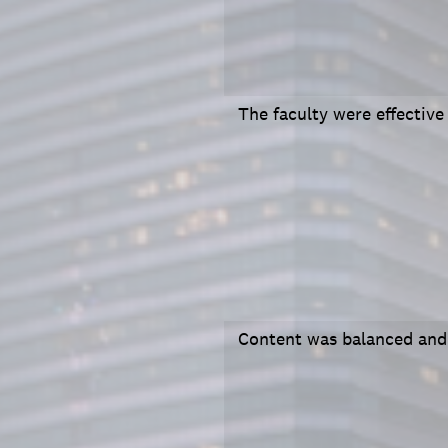
The faculty were effective
Content was balanced and 