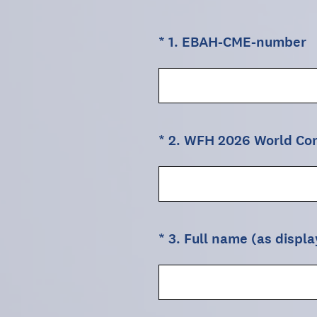
(Required.)
*
1
.
EBAH-CME-number
(Required.)
*
2
.
WFH 2026 World Cong
(Required.)
*
3
.
Full name (as displ