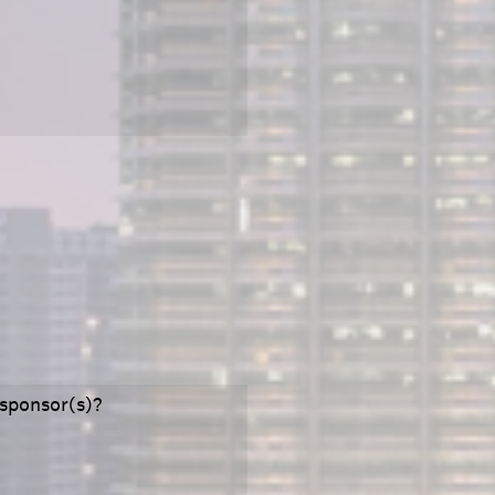
 sponsor(s)?