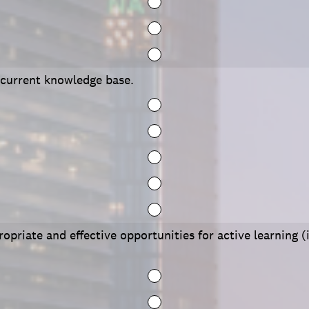
 current knowledge base.
opriate and effective opportunities for active learning (i