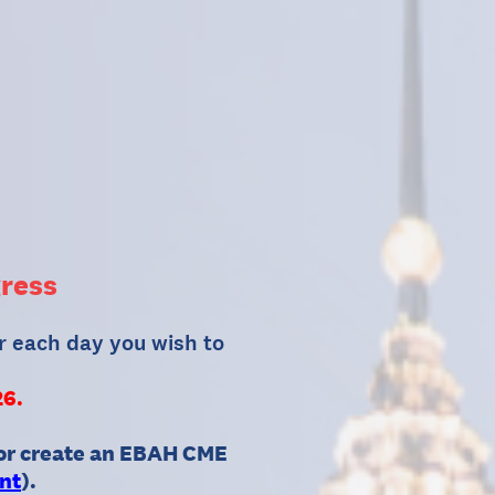
ress
r each day you wish to
26.
 or create an EBAH CME
nt
).