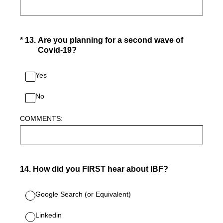
(Required.)
*
13
.
Are you planning for a second wave of
Covid-19?
Yes
No
COMMENTS:
14
.
How did you FIRST hear about IBF?
Google Search (or Equivalent)
Linkedin