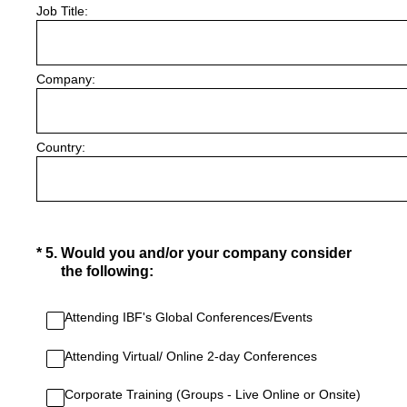
Job Title:
Company:
Country:
(Required.)
*
5
.
Would you and/or your company consider
the following:
Attending IBF's Global Conferences/Events
Attending Virtual/ Online 2-day Conferences
Corporate Training (Groups - Live Online or Onsite)