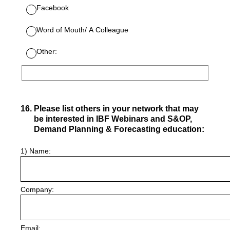
Facebook
Word of Mouth/ A Colleague
Other:
16
.
Please list others in your network that may
be interested in IBF Webinars and S&OP,
Demand Planning & Forecasting education:
1) Name:
Company:
Email: