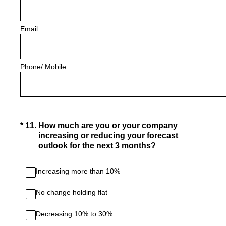
Email:
Phone/ Mobile:
(Required.)
*
11
.
How much are you or your company
increasing or reducing your forecast
outlook for the next 3 months?
Increasing more than 10%
No change holding flat
Decreasing 10% to 30%