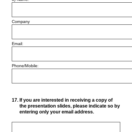
Company
Email:
Phone/Mobile:
17
.
If you are interested in receiving a copy of
the presentation slides, please indicate so by
entering only your email address.