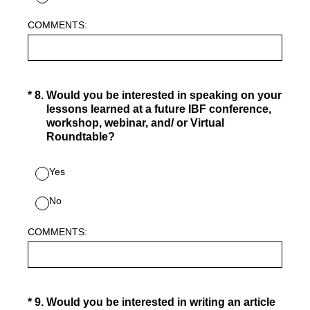
COMMENTS:
(Required.)
*
8
.
Would you be interested in speaking on your
lessons learned at a future IBF conference,
workshop, webinar, and/ or Virtual
Roundtable?
Yes
No
COMMENTS:
(Required.)
*
9
.
Would you be interested in writing an article