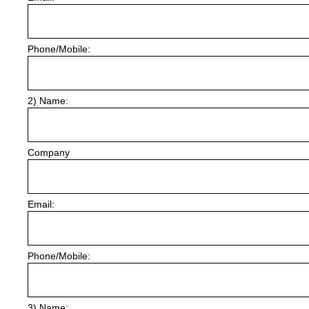
Phone/Mobile:
2) Name:
Company
Email:
Phone/Mobile:
3) Name: