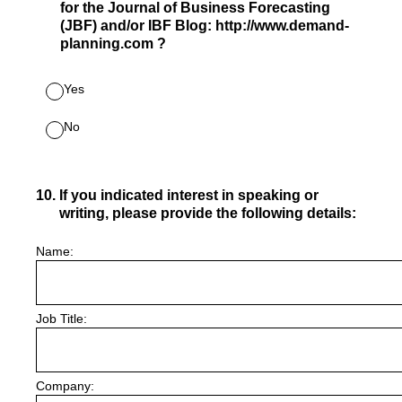
for the Journal of Business Forecasting
(JBF) and/or IBF Blog: http://www.demand-
planning.com ?
Yes
No
10
.
If you indicated interest in speaking or
writing, please provide the following details:
Name:
Job Title:
Company: