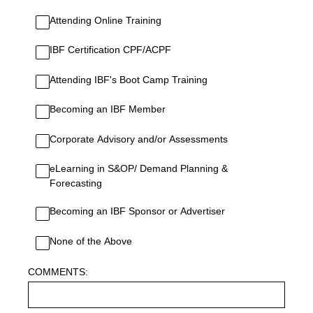
Attending Online Training
IBF Certification CPF/ACPF
Attending IBF's Boot Camp Training
Becoming an IBF Member
Corporate Advisory and/or Assessments
eLearning in S&OP/ Demand Planning &
Forecasting
Becoming an IBF Sponsor or Advertiser
None of the Above
COMMENTS: