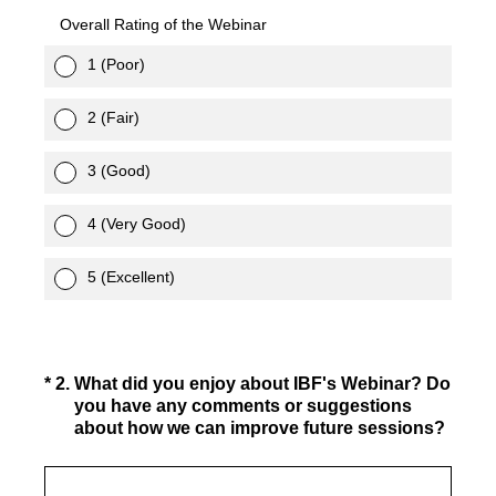
Overall Rating of the Webinar
1 (Poor)
2 (Fair)
3 (Good)
4 (Very Good)
5 (Excellent)
(Required.)
*
2
.
What did you enjoy about IBF's Webinar? Do
you have any comments or suggestions
about how we can improve future sessions?