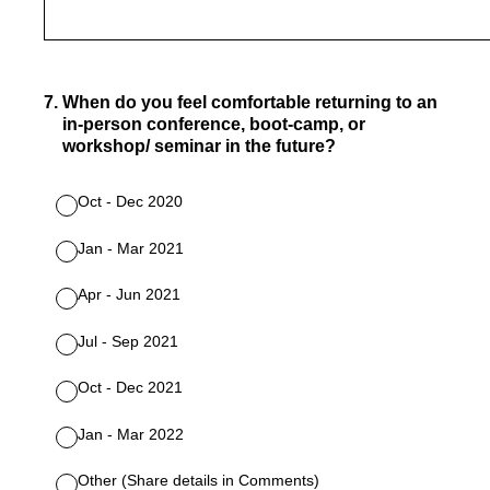
7
.
When do you feel comfortable returning to an
in-person conference, boot-camp, or
workshop/ seminar in the future?
Oct - Dec 2020
Jan - Mar 2021
Apr - Jun 2021
Jul - Sep 2021
Oct - Dec 2021
Jan - Mar 2022
Other (Share details in Comments)