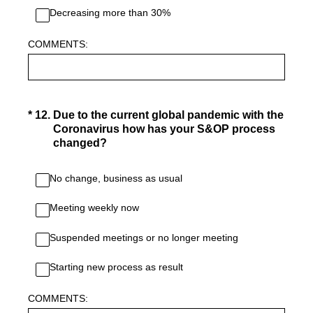
Decreasing more than 30%
COMMENTS:
(Required.)
*
12
.
Due to the current global pandemic with the
Coronavirus how has your S&OP process
changed?
No change, business as usual
Meeting weekly now
Suspended meetings or no longer meeting
Starting new process as result
COMMENTS: