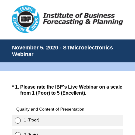
November 5, 2020 - STMicroelectronics
Webinar
(Required.)
*
1
.
Please rate the IBF's Live Webinar on a scale
from 1 (Poor) to 5 (Excellent).
Quality and Content of Presentation
1 (Poor)
2 (Fair)