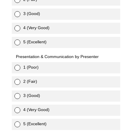
3 (Good)
4 (Very Good)
5 (Excellent)
Presentation & Communication by Presenter
1 (Poor)
2 (Fair)
3 (Good)
4 (Very Good)
5 (Excellent)