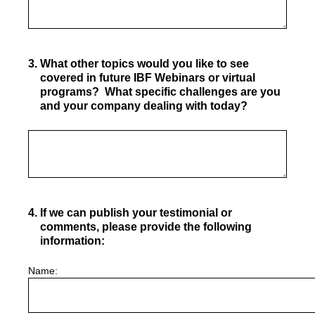
3
.
What other topics would you like to see
covered in future IBF Webinars or virtual
programs? What specific challenges are you
and your company dealing with today?
4
.
If we can publish your testimonial or
comments, please provide the following
information:
Name: