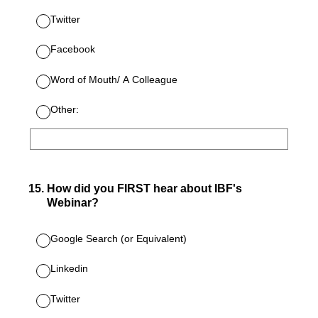
Twitter
Facebook
Word of Mouth/ A Colleague
Other:
15
.
How did you FIRST hear about IBF's
Webinar?
Google Search (or Equivalent)
Linkedin
Twitter