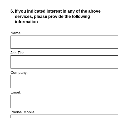
6
.
If you indicated interest in any of the above
services, please provide the following
information:
Name:
Job Title:
Company:
Email:
Phone/ Mobile: